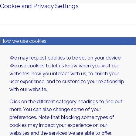
Cookie and Privacy Settings
How we use cookies
We may request cookies to be set on your device.
We use cookies to let us know when you visit our
websites, how you interact with us, to enrich your
user experience, and to customize your relationship
with our website.
Click on the different category headings to find out
more. You can also change some of your
preferences. Note that blocking some types of
cookies may impact your experience on our
websites and the services we are able to offer.