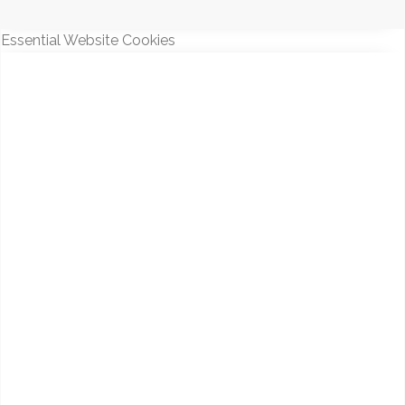
Essential Website Cookies