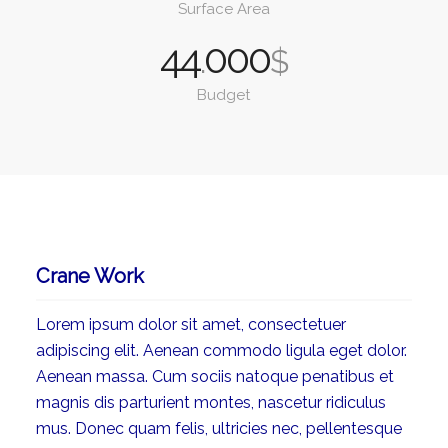
Surface Area
44
000
.
$
Budget
Crane Work
Lorem ipsum dolor sit amet, consectetuer
adipiscing elit. Aenean commodo ligula eget dolor.
Aenean massa. Cum sociis natoque penatibus et
magnis dis parturient montes, nascetur ridiculus
mus. Donec quam felis, ultricies nec, pellentesque