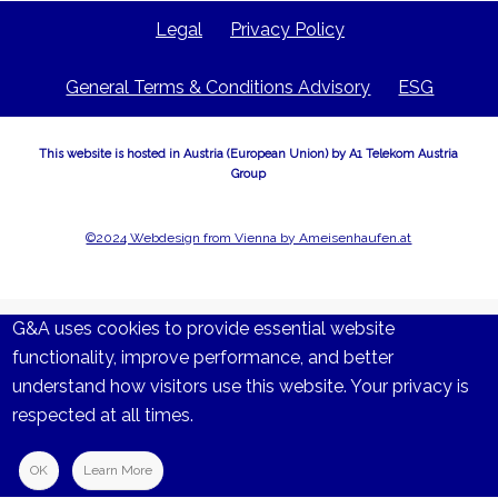
Legal
Privacy Policy
General Terms & Conditions Advisory
ESG
This website is hosted in Austria (European Union) by A1 Telekom Austria
Group
©2024 Webdesign from Vienna by Ameisenhaufen.at
G&A uses cookies to provide essential website
functionality, improve performance, and better
understand how visitors use this website. Your privacy is
respected at all times.
OK
Learn More