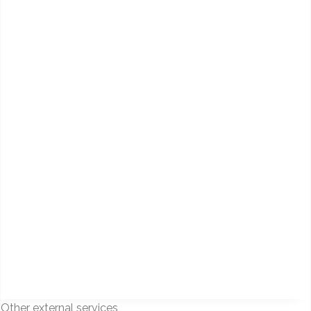
Other external services