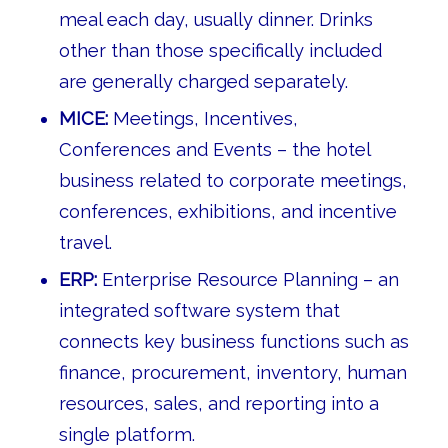
meal each day, usually dinner. Drinks
other than those specifically included
are generally charged separately.
MICE:
Meetings, Incentives,
Conferences and Events – the hotel
business related to corporate meetings,
conferences, exhibitions, and incentive
travel.
ERP:
Enterprise Resource Planning – an
integrated software system that
connects key business functions such as
finance, procurement, inventory, human
resources, sales, and reporting into a
single platform.