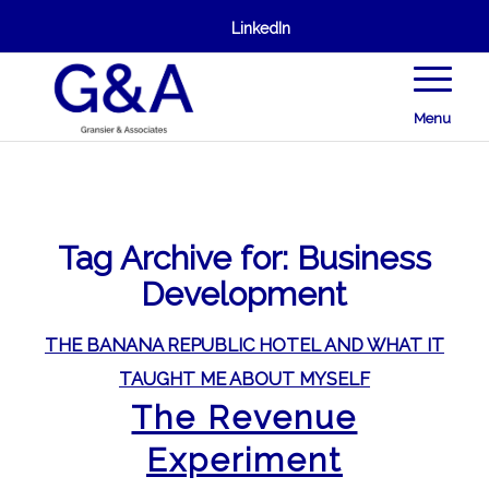
LinkedIn
Menu
Tag Archive for:
Business
Development
THE BANANA REPUBLIC HOTEL AND WHAT IT
TAUGHT ME ABOUT MYSELF
The Revenue
Experiment