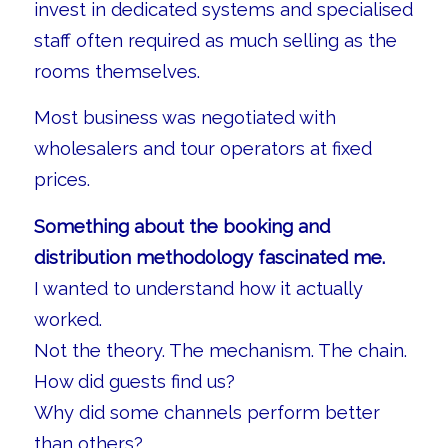
invest in dedicated systems and specialised
staff often required as much selling as the
rooms themselves.
Most business was negotiated with
wholesalers and tour operators at fixed
prices.
Something about the booking and
distribution methodology fascinated me.
I wanted to understand how it actually
worked.
Not the theory. The mechanism. The chain.
How did guests find us?
Why did some channels perform better
than others?