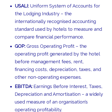
USALI:
Uniform System of Accounts for
the Lodging Industry – the
internationally recognised accounting
standard used by hotels to measure and
compare financial performance.
GOP:
Gross Operating Profit – the
operating profit generated by the hotel
before management fees, rent,
financing costs, depreciation, taxes, and
other non-operating expenses.
EBITDA:
Earnings Before Interest, Taxes,
Depreciation and Amortisation – a widely
used measure of an organisation’s
operating profitability.