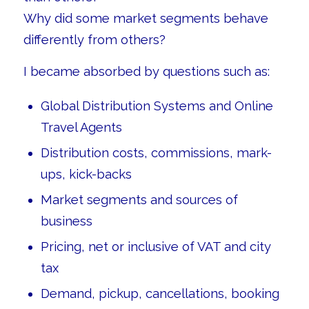
Why did some market segments behave
differently from others?
I became absorbed by questions such as:
Global Distribution Systems and Online
Travel Agents
Distribution costs, commissions, mark-
ups, kick-backs
Market segments and sources of
business
Pricing, net or inclusive of VAT and city
tax
Demand, pickup, cancellations, booking