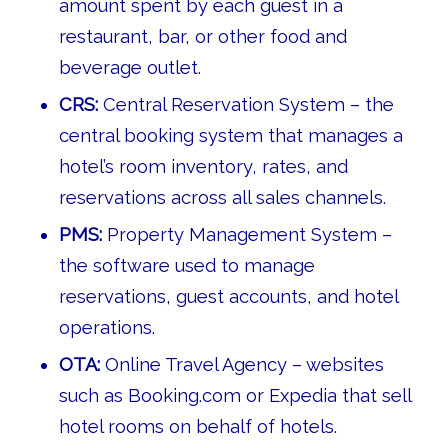
amount spent by each guest in a
restaurant, bar, or other food and
beverage outlet.
CRS:
Central Reservation System – the
central booking system that manages a
hotel’s room inventory, rates, and
reservations across all sales channels.
PMS:
Property Management System –
the software used to manage
reservations, guest accounts, and hotel
operations.
OTA:
Online Travel Agency – websites
such as Booking.com or Expedia that sell
hotel rooms on behalf of hotels.