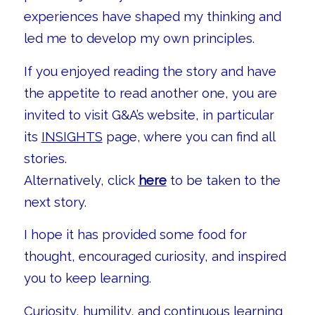
experiences have shaped my thinking and
led me to develop my own principles.
If you enjoyed reading the story and have
the appetite to read another one, you are
invited to visit G&A’s website, in particular
its
INSIGHTS
page, where you can find all
stories.
Alternatively, click
here
to be taken to the
next story.
I hope it has provided some food for
thought, encouraged curiosity, and inspired
you to keep learning.
Curiosity, humility, and continuous learning