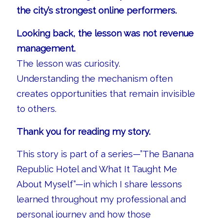
the city’s strongest online performers.
Looking back, the lesson was not revenue
management.
The lesson was curiosity.
Understanding the mechanism often
creates opportunities that remain invisible
to others.
Thank you for reading my story.
This story is part of a series—”The Banana
Republic Hotel and What It Taught Me
About Myself”—in which I share lessons
learned throughout my professional and
personal journey and how those