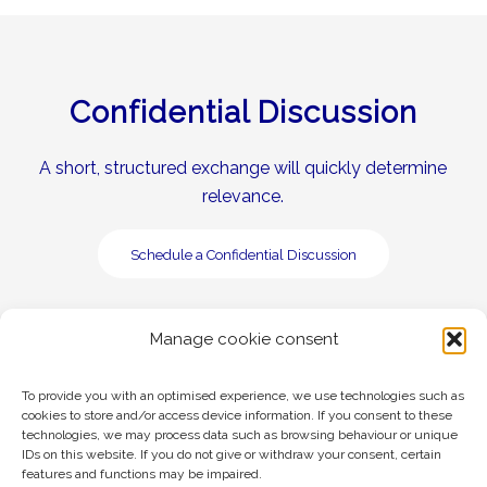
Confidential Discussion
A short, structured exchange will quickly determine
relevance.
Schedule a Confidential Discussion
Manage cookie consent
To provide you with an optimised experience, we use technologies such as
cookies to store and/or access device information. If you consent to these
technologies, we may process data such as browsing behaviour or unique
Legal
Privacy Policy
IDs on this website. If you do not give or withdraw your consent, certain
features and functions may be impaired.