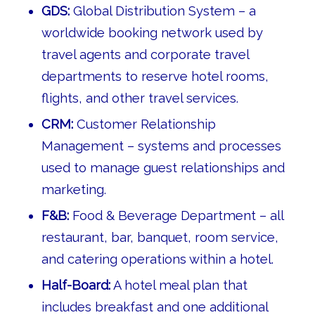
GDS:
Global Distribution System – a
worldwide booking network used by
travel agents and corporate travel
departments to reserve hotel rooms,
flights, and other travel services.
CRM:
Customer Relationship
Management – systems and processes
used to manage guest relationships and
marketing.
F&B:
Food & Beverage Department – all
restaurant, bar, banquet, room service,
and catering operations within a hotel.
Half-Board:
A hotel meal plan that
includes breakfast and one additional