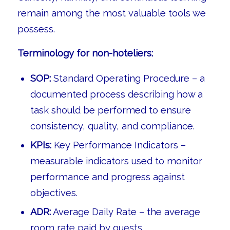
remain among the most valuable tools we
possess.
Terminology for non-hoteliers:
SOP:
Standard Operating Procedure – a
documented process describing how a
task should be performed to ensure
consistency, quality, and compliance.
KPIs:
Key Performance Indicators –
measurable indicators used to monitor
performance and progress against
objectives.
ADR:
Average Daily Rate – the average
room rate paid by guests.