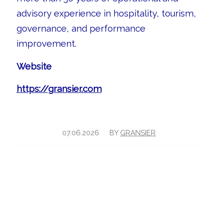
advisory experience in hospitality, tourism,
governance, and performance
improvement.
Website
https://gransier.com
/
07.06.2026
BY
GRANSIER