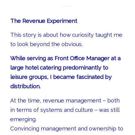
The Revenue Experiment
This story is about how curiosity taught me
to look beyond the obvious.
While serving as Front Office Manager at a
large hotel catering predominantly to
leisure groups, I became fascinated by
distribution.
At the time, revenue management – both
in terms of systems and culture – was still
emerging.
Convincing management and ownership to