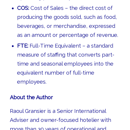
COS:
Cost of Sales – the direct cost of
producing the goods sold, such as food,
beverages, or merchandise, expressed
as an amount or percentage of revenue.
FTE:
Full-Time Equivalent – a standard
measure of staffing that converts part-
time and seasonal employees into the
equivalent number of full-time
employees.
About the Author
Raoul Gransier is a Senior International
Adviser and owner-focused hotelier with
more than 30 years of operational and