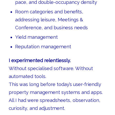
pace, and double-occupancy density
Room categories and benefits,
addressing leisure, Meetings &
Conference, and business needs
Yield management
Reputation management
I experimented relentlessly.
Without specialised software. Without
automated tools.
This was long before today’s user-friendly
property management systems and apps.
All I had were spreadsheets, observation,
curiosity, and adjustment.