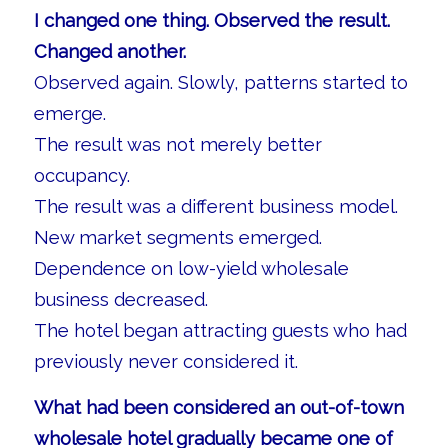
I changed one thing. Observed the result.
Changed another.
Observed again. Slowly, patterns started to
emerge.
The result was not merely better
occupancy.
The result was a different business model.
New market segments emerged.
Dependence on low-yield wholesale
business decreased.
The hotel began attracting guests who had
previously never considered it.
What had been considered an out-of-town
wholesale hotel gradually became one of