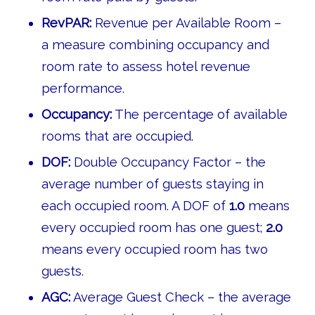
RevPAR:
Revenue per Available Room –
a measure combining occupancy and
room rate to assess hotel revenue
performance.
Occupancy:
The percentage of available
rooms that are occupied.
DOF:
Double Occupancy Factor – the
average number of guests staying in
each occupied room. A DOF of
1.0
means
every occupied room has one guest;
2.0
means every occupied room has two
guests.
AGC:
Average Guest Check – the average