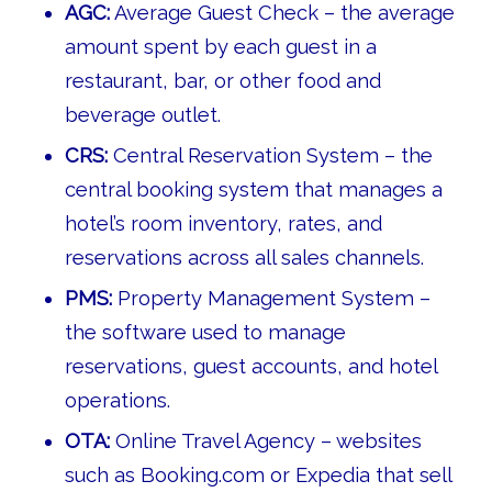
AGC:
Average Guest Check – the average
amount spent by each guest in a
restaurant, bar, or other food and
beverage outlet.
CRS:
Central Reservation System – the
central booking system that manages a
hotel’s room inventory, rates, and
reservations across all sales channels.
PMS:
Property Management System –
the software used to manage
reservations, guest accounts, and hotel
operations.
OTA:
Online Travel Agency – websites
such as Booking.com or Expedia that sell