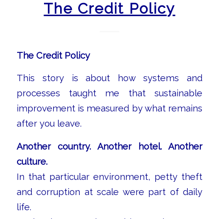
The Credit Policy
The Credit Policy
This story is about how systems and
processes taught me that sustainable
improvement is measured by what remains
after you leave.
Another country. Another hotel. Another
culture.
In that particular environment, petty theft
and corruption at scale were part of daily
life.