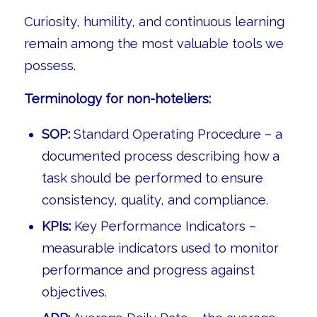
Curiosity, humility, and continuous learning
remain among the most valuable tools we
possess.
Terminology for non-hoteliers:
SOP:
Standard Operating Procedure – a
documented process describing how a
task should be performed to ensure
consistency, quality, and compliance.
KPIs:
Key Performance Indicators –
measurable indicators used to monitor
performance and progress against
objectives.