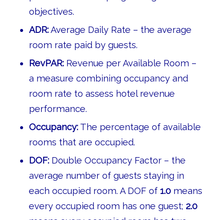
objectives.
ADR:
Average Daily Rate – the average
room rate paid by guests.
RevPAR:
Revenue per Available Room –
a measure combining occupancy and
room rate to assess hotel revenue
performance.
Occupancy:
The percentage of available
rooms that are occupied.
DOF:
Double Occupancy Factor – the
average number of guests staying in
each occupied room. A DOF of
1.0
means
every occupied room has one guest;
2.0