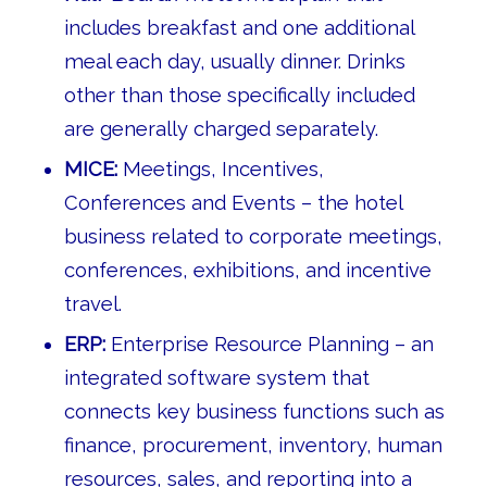
includes breakfast and one additional
meal each day, usually dinner. Drinks
other than those specifically included
are generally charged separately.
MICE:
Meetings, Incentives,
Conferences and Events – the hotel
business related to corporate meetings,
conferences, exhibitions, and incentive
travel.
ERP:
Enterprise Resource Planning – an
integrated software system that
connects key business functions such as
finance, procurement, inventory, human
resources, sales, and reporting into a