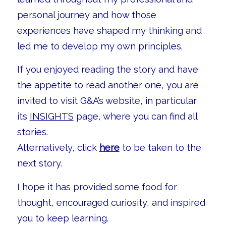
personal journey and how those
experiences have shaped my thinking and
led me to develop my own principles.
If you enjoyed reading the story and have
the appetite to read another one, you are
invited to visit G&A’s website, in particular
its
INSIGHTS
page, where you can find all
stories.
Alternatively, click
here
to be taken to the
next story.
I hope it has provided some food for
thought, encouraged curiosity, and inspired
you to keep learning.