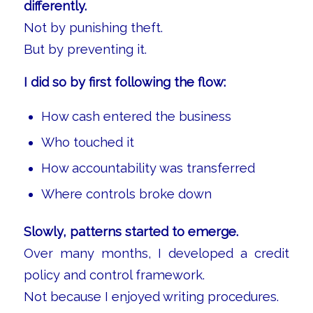
differently.
Not by punishing theft.
But by preventing it.
I did so by first following the flow:
How cash entered the business
Who touched it
How accountability was transferred
Where controls broke down
Slowly, patterns started to emerge.
Over many months, I developed a credit
policy and control framework.
Not because I enjoyed writing procedures.