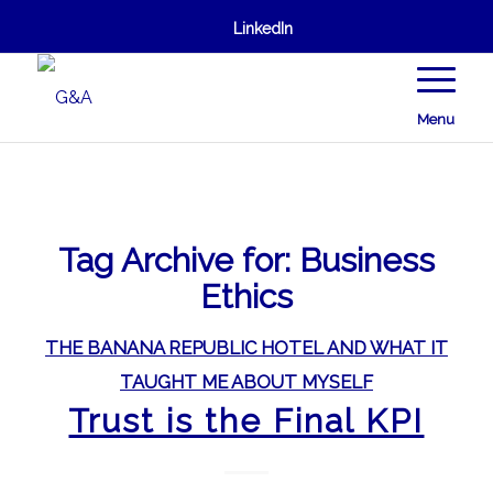
LinkedIn
Menu
Tag Archive for:
Business
Ethics
THE BANANA REPUBLIC HOTEL AND WHAT IT
TAUGHT ME ABOUT MYSELF
Trust is the Final KPI