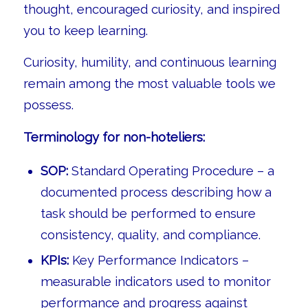
thought, encouraged curiosity, and inspired
you to keep learning.
Curiosity, humility, and continuous learning
remain among the most valuable tools we
possess.
Terminology for non-hoteliers:
SOP:
Standard Operating Procedure – a
documented process describing how a
task should be performed to ensure
consistency, quality, and compliance.
KPIs:
Key Performance Indicators –
measurable indicators used to monitor
performance and progress against