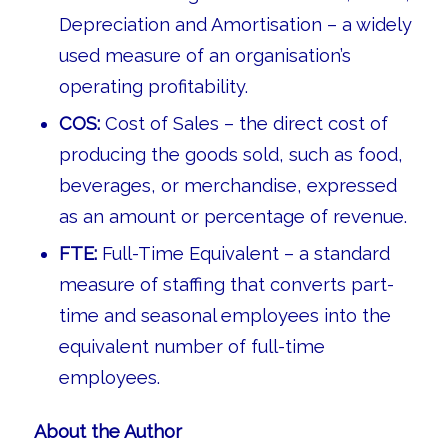
Depreciation and Amortisation – a widely
used measure of an organisation’s
operating profitability.
COS:
Cost of Sales – the direct cost of
producing the goods sold, such as food,
beverages, or merchandise, expressed
as an amount or percentage of revenue.
FTE:
Full-Time Equivalent – a standard
measure of staffing that converts part-
time and seasonal employees into the
equivalent number of full-time
employees.
About the Author