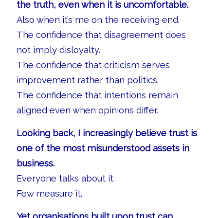
the truth, even when it is uncomfortable.
Also when it’s me on the receiving end.
The confidence that disagreement does
not imply disloyalty.
The confidence that criticism serves
improvement rather than politics.
The confidence that intentions remain
aligned even when opinions differ.
Looking back, I increasingly believe trust is
one of the most misunderstood assets in
business.
Everyone talks about it.
Few measure it.
Yet organisations built upon trust can