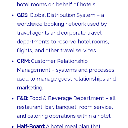
hotel rooms on behalf of hotels.
GDS:
Global Distribution System – a
worldwide booking network used by
travel agents and corporate travel
departments to reserve hotel rooms,
flights, and other travel services.
CRM:
Customer Relationship
Management – systems and processes
used to manage guest relationships and
marketing.
F&B:
Food & Beverage Department – all
restaurant, bar, banquet, room service,
and catering operations within a hotel.
Half-Board:
A hotel meal plan that