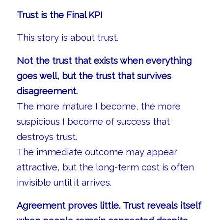
Trust is the Final KPI
This story is about trust.
Not the trust that exists when everything
goes well, but the trust that survives
disagreement.
The more mature I become, the more
suspicious I become of success that
destroys trust.
The immediate outcome may appear
attractive, but the long-term cost is often
invisible until it arrives.
Agreement proves little. Trust reveals itself