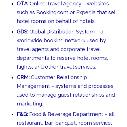
OTA:
Online Travel Agency – websites
such as Booking.com or Expedia that sell
hotel rooms on behalf of hotels.
GDS:
Global Distribution System – a
worldwide booking network used by
travel agents and corporate travel
departments to reserve hotel rooms,
flights, and other travel services.
CRM:
Customer Relationship
Management – systems and processes
used to manage guest relationships and
marketing.
F&B:
Food & Beverage Department – all
restaurant, bar, banquet, room service,