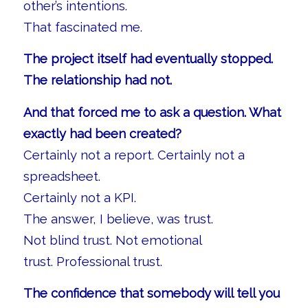
other’s intentions.
That fascinated me.
The project itself had eventually stopped.
The relationship had not.
And that forced me to ask a question. What
exactly had been created?
Certainly not a report. Certainly not a
spreadsheet.
Certainly not a KPI.
The answer, I believe, was trust.
Not blind trust. Not emotional
trust. Professional trust.
The confidence that somebody will tell you