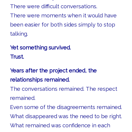
There were difficult conversations.
There were moments when it would have
been easier for both sides simply to stop
talking.
Yet something survived.
Trust.
Years after the project ended, the
relationships remained.
The conversations remained. The respect
remained.
Even some of the disagreements remained.
What disappeared was the need to be right.
What remained was confidence in each