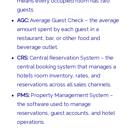
means every occupied room has two
guests.
AGC:
Average Guest Check – the average
amount spent by each guest in a
restaurant, bar, or other food and
beverage outlet.
CRS:
Central Reservation System – the
central booking system that manages a
hotel’s room inventory, rates, and
reservations across all sales channels.
PMS:
Property Management System –
the software used to manage
reservations, guest accounts, and hotel
operations.