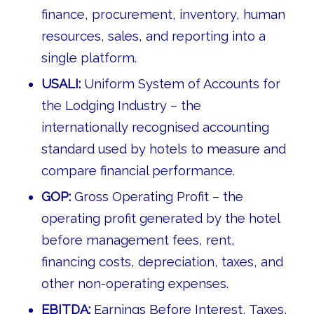
finance, procurement, inventory, human
resources, sales, and reporting into a
single platform.
USALI:
Uniform System of Accounts for
the Lodging Industry – the
internationally recognised accounting
standard used by hotels to measure and
compare financial performance.
GOP:
Gross Operating Profit – the
operating profit generated by the hotel
before management fees, rent,
financing costs, depreciation, taxes, and
other non-operating expenses.
EBITDA:
Earnings Before Interest, Taxes,