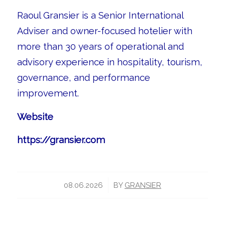
Raoul Gransier is a Senior International
Adviser and owner-focused hotelier with
more than 30 years of operational and
advisory experience in hospitality, tourism,
governance, and performance
improvement.
Website
https://gransier.com
/
08.06.2026
BY
GRANSIER