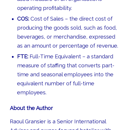
operating profitability.
COS:
Cost of Sales – the direct cost of
producing the goods sold, such as food,
beverages, or merchandise, expressed
as an amount or percentage of revenue.
FTE:
Full-Time Equivalent – a standard
measure of staffing that converts part-
time and seasonal employees into the
equivalent number of full-time
employees.
About the Author
Raoul Gransier is a Senior International