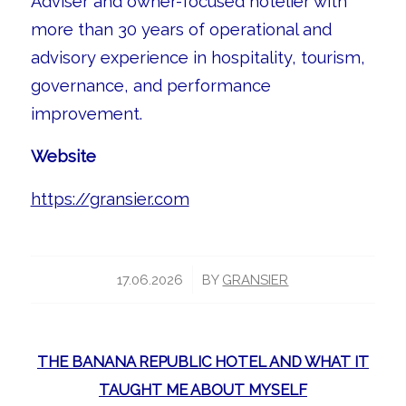
Adviser and owner-focused hotelier with
more than 30 years of operational and
advisory experience in hospitality, tourism,
governance, and performance
improvement.
Website
https://gransier.com
/
17.06.2026
BY
GRANSIER
THE BANANA REPUBLIC HOTEL AND WHAT IT
TAUGHT ME ABOUT MYSELF