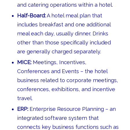
and catering operations within a hotel.
Half-Board:
A hotel meal plan that
includes breakfast and one additional
meal each day, usually dinner. Drinks
other than those specifically included
are generally charged separately.
MICE:
Meetings, Incentives,
Conferences and Events – the hotel
business related to corporate meetings,
conferences, exhibitions, and incentive
travel.
ERP:
Enterprise Resource Planning – an
integrated software system that
connects key business functions such as