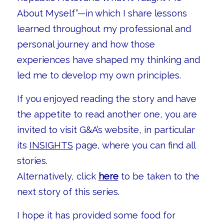
About Myself”—in which I share lessons
learned throughout my professional and
personal journey and how those
experiences have shaped my thinking and
led me to develop my own principles.
If you enjoyed reading the story and have
the appetite to read another one, you are
invited to visit G&A’s website, in particular
its
INSIGHTS
page, where you can find all
stories.
Alternatively, click
here
to be taken to the
next story of this series.
I hope it has provided some food for