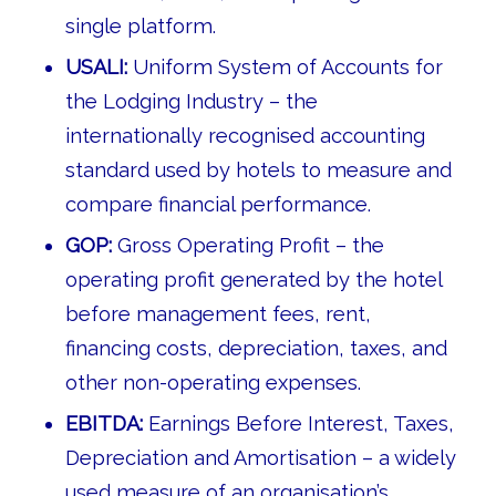
single platform.
USALI:
Uniform System of Accounts for
the Lodging Industry – the
internationally recognised accounting
standard used by hotels to measure and
compare financial performance.
GOP:
Gross Operating Profit – the
operating profit generated by the hotel
before management fees, rent,
financing costs, depreciation, taxes, and
other non-operating expenses.
EBITDA:
Earnings Before Interest, Taxes,
Depreciation and Amortisation – a widely
used measure of an organisation’s