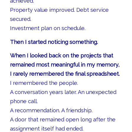
achieved.
Property value improved. Debt service
secured.
Investment plan on schedule.
Then I started noticing something.
When I looked back on the projects that
remained most meaningful in my memory,
I rarely remembered the final spreadsheet.
I remembered the people.
A conversation years later. An unexpected
phone call.
A recommendation. A friendship.
A door that remained open long after the
assignment itself had ended.