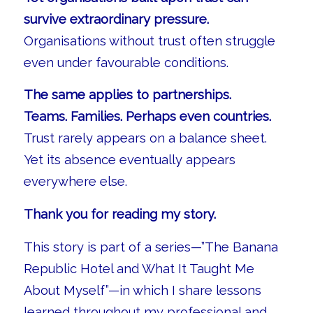
survive extraordinary pressure.
Organisations without trust often struggle
even under favourable conditions.
The same applies to partnerships.
Teams. Families. Perhaps even countries.
Trust rarely appears on a balance sheet.
Yet its absence eventually appears
everywhere else.
Thank you for reading my story.
This story is part of a series—”The Banana
Republic Hotel and What It Taught Me
About Myself”—in which I share lessons
learned throughout my professional and