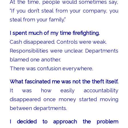
At the time, people would sometimes say,
“If you don’t steal from your company, you
steal from your family.”
I spent much of my time firefighting.
Cash disappeared. Controls were weak.
Responsibilities were unclear. Departments
blamed one another.
There was confusion everywhere.
What fascinated me was not the theft itself.
It was how easily accountability
disappeared once money started moving
between departments.
I decided to approach the problem