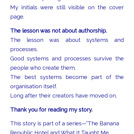
My initials were still visible on the cover
page.
The lesson was not about authorship.
The lesson was about systems and
processes.
Good systems and processes survive the
people who create them.
The best systems become part of the
organisation itself.
Long after their creators have moved on.
Thank you for reading my story.
This story is part of a series—”The Banana
Republic Hotel and What It Taught Me