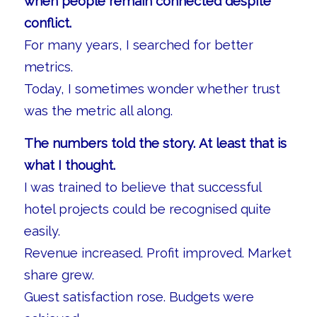
when people remain connected despite
conflict.
For many years, I searched for better
metrics.
Today, I sometimes wonder whether trust
was the metric all along.
The numbers told the story. At least that is
what I thought.
I was trained to believe that successful
hotel projects could be recognised quite
easily.
Revenue increased. Profit improved. Market
share grew.
Guest satisfaction rose. Budgets were