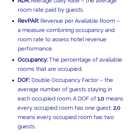
ADR:
Average Daily Rate – the average
room rate paid by guests.
RevPAR:
Revenue per Available Room –
a measure combining occupancy and
room rate to assess hotel revenue
performance.
Occupancy:
The percentage of available
rooms that are occupied.
DOF:
Double Occupancy Factor – the
average number of guests staying in
each occupied room. A DOF of
1.0
means
every occupied room has one guest;
2.0
means every occupied room has two
guests.