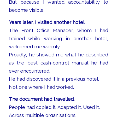
But because I wanted accountability to
become visible.
Years later, I visited another hotel.
The Front Office Manager, whom I had
trained while working in another hotel,
welcomed me warmly.
Proudly, he showed me what he described
as the best cash-control manual he had
ever encountered.
He had discovered it in a previous hotel.
Not one where I had worked.
The document had travelled.
People had copied it. Adapted it. Used it.
Across multiple organisations.