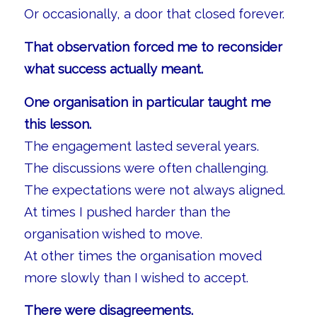
Or occasionally, a door that closed forever.
That observation forced me to reconsider
what success actually meant.
One organisation in particular taught me
this lesson.
The engagement lasted several years.
The discussions were often challenging.
The expectations were not always aligned.
At times I pushed harder than the
organisation wished to move.
At other times the organisation moved
more slowly than I wished to accept.
There were disagreements.