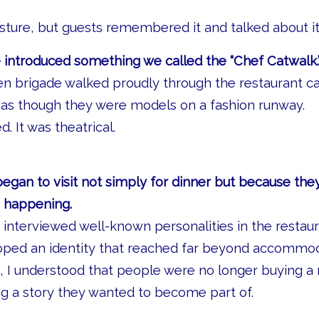
esture, but guests remembered it and talked about it
 introduced something we called the “Chef Catwalk.
en brigade walked proudly through the restaurant ca
 as though they were models on a fashion runway.
. It was theatrical.
began to visit not simply for dinner but because th
s happening.
 interviewed well-known personalities in the restaur
oped an identity that reached far beyond accommod
me, I understood that people were no longer buying a
g a story they wanted to become part of.