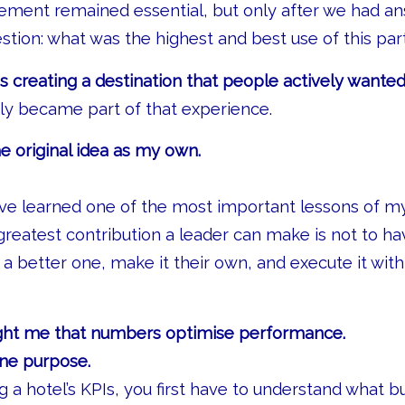
ent remained essential, but only after we had a
tion: what was the highest and best use of this par
 creating a destination that people actively wanted
y became part of that experience.
he original idea as my own.
ave learned one of the most important lessons of my
eatest contribution a leader can make is not to hav
se a better one, make it their own, and execute it wi
ught me that numbers optimise performance.
ine purpose.
 a hotel’s KPIs, you first have to understand what b