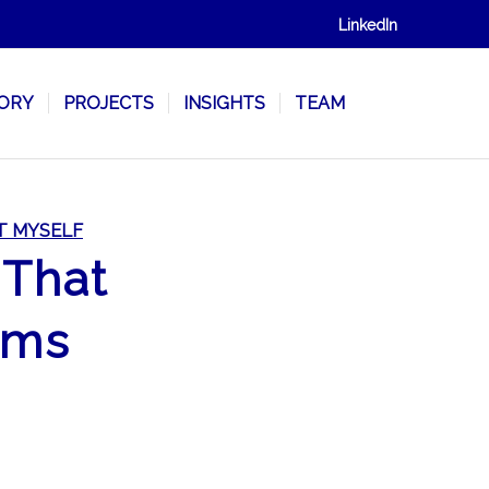
LinkedIn
SORY
PROJECTS
INSIGHTS
TEAM
T MYSELF
 That
oms