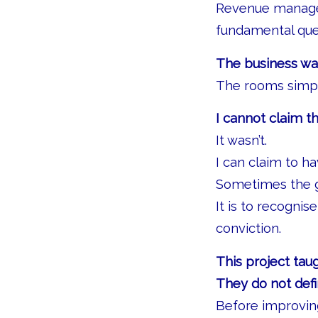
Revenue managem
fundamental ques
The business was
The rooms simpl
I cannot claim t
It wasn’t.
I can claim to h
Sometimes the gr
It is to recogni
conviction.
This project ta
They do not def
Before improving