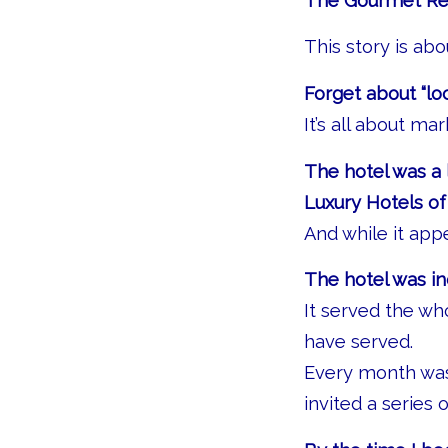
The Gourmet Re
This story is ab
Forget about “loc
It’s all about ma
The hotel was a 
Luxury Hotels of
And while it app
The hotel was in
It served the wh
have served.
Every month was 
invited a series 