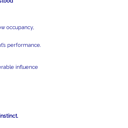
rstood
how occupancy,
’s performance.
erable influence
nstinct.