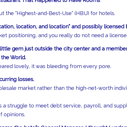
staurant That Happened to Have Rooms
out the “Highest-and-Best-Use” (HBU) for hotels.
ation, location, and location” and possibly licensed 
rket positioning, and you really do not need a license
little gem just outside the city center and a member
 the World.
eared lovely, it was bleeding from every pore.
curring losses.
olesale market rather than the high-net-worth indivi
a struggle to meet debt service, payroll, and suppl
of opinions.