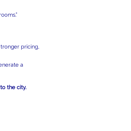
rooms.”
ronger pricing,
enerate a
o the city.