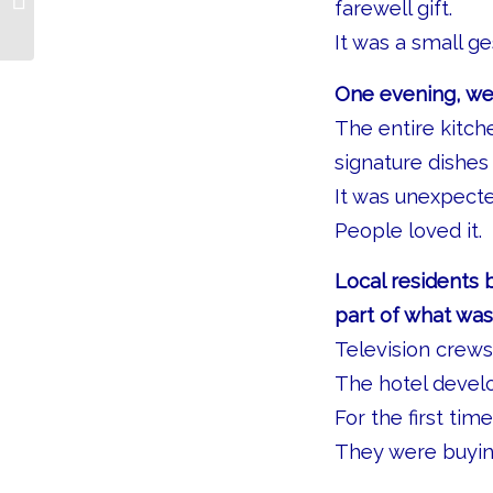
farewell gift.
It was a small g
One evening, we
The entire kitch
signature dishes
It was unexpected
People loved it.
Local residents 
part of what wa
Television crews
The hotel devel
For the first ti
They were buyin