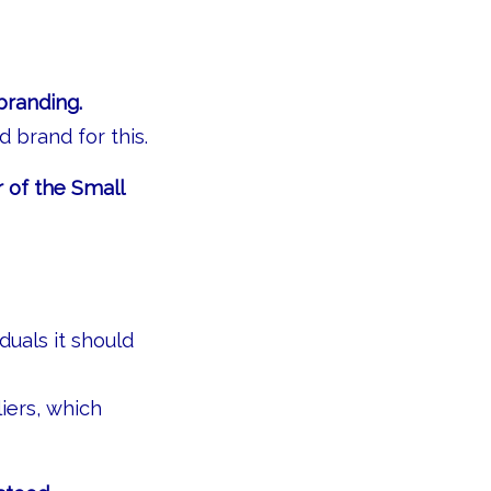
branding.
d brand for this.
 of the Small
duals it should
iers, which