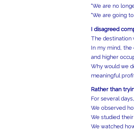
“We are no longer
“We are going to
I disagreed comp
The destination
In my mind, the
and higher occu
Why would we del
meaningful profi
Rather than tryi
For several days,
We observed ho
We studied thei
We watched how p