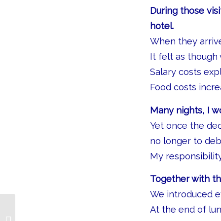
During those visi
hotel.
When they arrived
It felt as thoug
Salary costs exp
Food costs incre
Many nights, I 
Yet once the de
no longer to deb
My responsibilit
Together with t
We introduced ev
At the end of lu
The Credit Policy