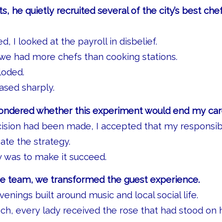
ts, he quietly recruited several of the city’s best chef
, I looked at the payroll in disbelief.
h we had more chefs than cooking stations.
loded.
ased sharply.
wondered whether this experiment would end my car
cision had been made, I accepted that my responsib
ate the strategy.
y was to make it succeed.
he team, we transformed the guest experience.
enings built around music and local social life.
nch, every lady received the rose that had stood on 