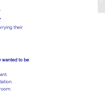
.
”
rrying their
ey wanted to be
ant.
ation.
 room.