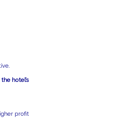
ive.
he hotel’s
gher profit