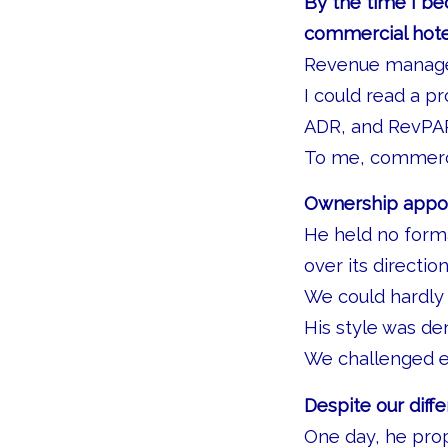
By the time I be
commercial hot
Revenue manage
I could read a p
ADR, and RevPAR
To me, commerci
Ownership appoin
He held no forma
over its direction
We could hardly
His style was d
We challenged e
Despite our diff
One day, he pro