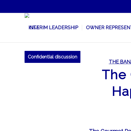
INTERIM LEADERSHIP
OWNER REPRESEN
Confidential discussion
THE BAN
The 
Ha