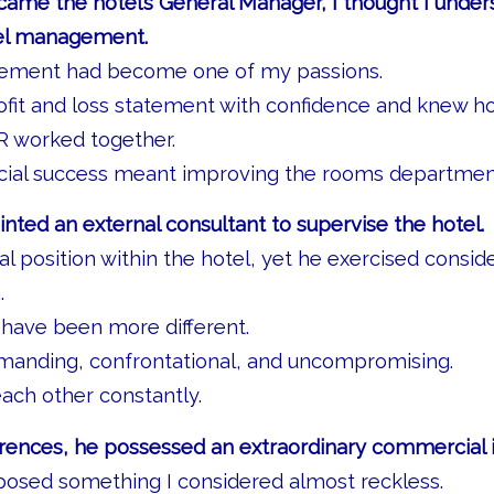
came the hotel’s General Manager, I thought I unde
el management.
ment had become one of my passions.
rofit and loss statement with confidence and knew 
 worked together.
al success meant improving the rooms department
ted an external consultant to supervise the hotel.
l position within the hotel, yet he exercised consid
.
 have been more different.
emanding, confrontational, and uncompromising.
ach other constantly.
erences, he possessed an extraordinary commercial i
posed something I considered almost reckless.