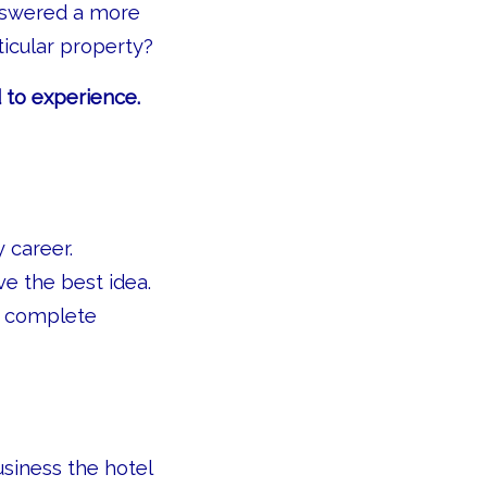
nswered a more
ticular property?
 to experience.
 career.
e the best idea.
th complete
usiness the hotel