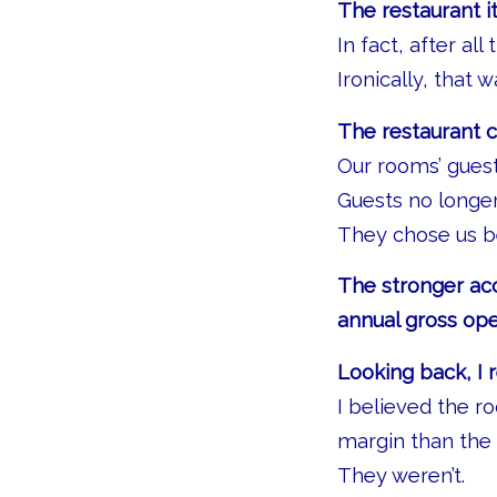
The restaurant i
In fact, after al
Ironically, that 
The restaurant c
Our rooms’ gues
Guests no longe
They chose us b
The stronger ac
annual gross ope
Looking back, I 
I believed the r
margin than the 
They weren’t.