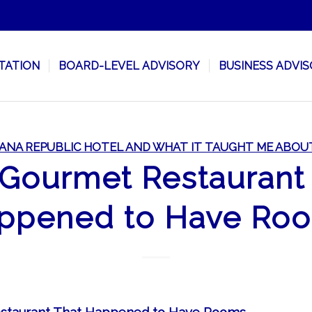
TATION
BOARD-LEVEL ADVISORY
BUSINESS ADVI
ANA REPUBLIC HOTEL AND WHAT IT TAUGHT ME ABOU
Gourmet Restaurant
ppened to Have Ro