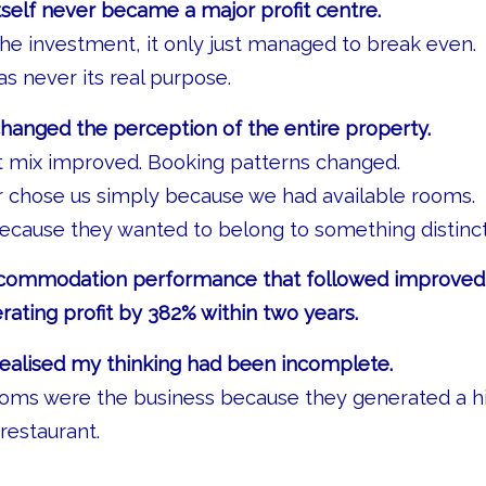
tself never became a major profit centre.
l the investment, it only just managed to break even.
was never its real purpose.
hanged the perception of the entire property.
t mix improved. Booking patterns changed.
r chose us simply because we had available rooms.
ecause they wanted to belong to something distinct
commodation performance that followed improved t
rating profit by 382% within two years.
realised my thinking had been incomplete.
ooms were the business because they generated a hi
restaurant.