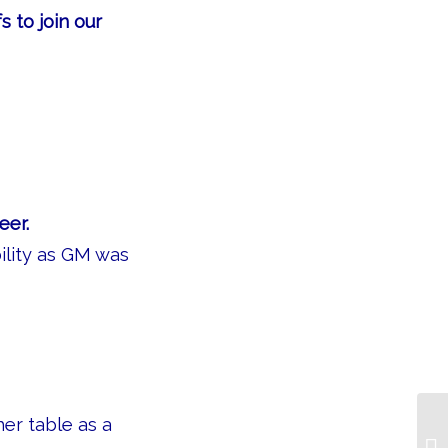
s to join our
eer.
ility as GM was
her table as a