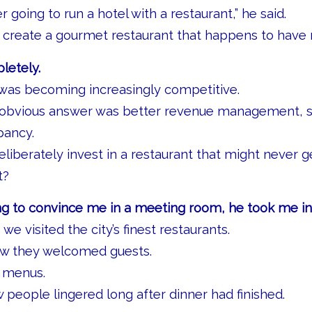
 going to run a hotel with a restaurant,” he said.
 create a gourmet restaurant that happens to have 
letely.
 was becoming increasingly competitive.
 obvious answer was better revenue management, st
pancy.
iberately invest in a restaurant that might never g
t?
ng to convince me in a meeting room, he took me int
 we visited the city’s finest restaurants.
w they welcomed guests.
r menus.
eople lingered long after dinner had finished.