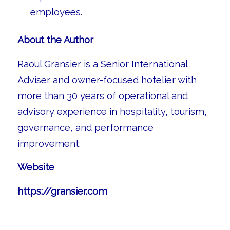
employees.
About the Author
Raoul Gransier is a Senior International
Adviser and owner-focused hotelier with
more than 30 years of operational and
advisory experience in hospitality, tourism,
governance, and performance
improvement.
Website
https://gransier.com