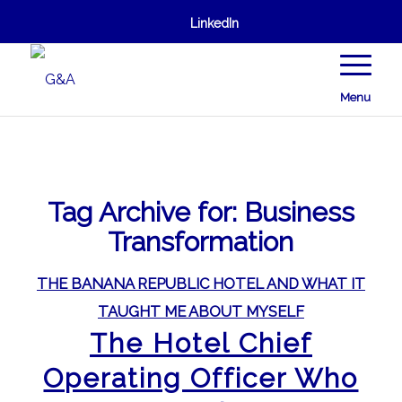
LinkedIn
Menu
Tag Archive for:
Business
Transformation
THE BANANA REPUBLIC HOTEL AND WHAT IT
TAUGHT ME ABOUT MYSELF
The Hotel Chief
Operating Officer Who