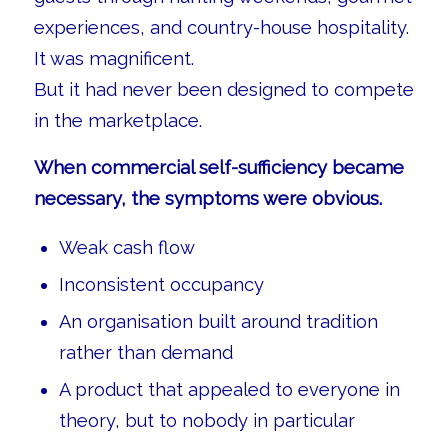
experiences, and country-house hospitality.
It was magnificent.
But it had never been designed to compete
in the marketplace.
When commercial self-sufficiency became
necessary, the symptoms were obvious.
Weak cash flow
Inconsistent occupancy
An organisation built around tradition
rather than demand
A product that appealed to everyone in
theory, but to nobody in particular