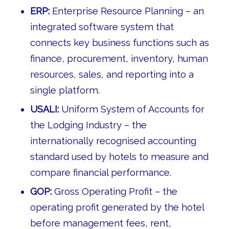
ERP:
Enterprise Resource Planning – an
integrated software system that
connects key business functions such as
finance, procurement, inventory, human
resources, sales, and reporting into a
single platform.
USALI:
Uniform System of Accounts for
the Lodging Industry – the
internationally recognised accounting
standard used by hotels to measure and
compare financial performance.
GOP:
Gross Operating Profit – the
operating profit generated by the hotel
before management fees, rent,