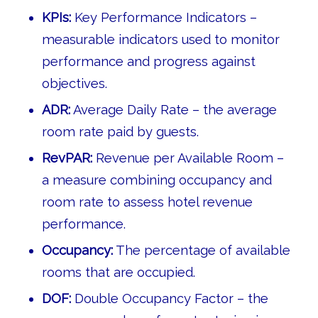
KPIs:
Key Performance Indicators –
measurable indicators used to monitor
performance and progress against
objectives.
ADR:
Average Daily Rate – the average
room rate paid by guests.
RevPAR:
Revenue per Available Room –
a measure combining occupancy and
room rate to assess hotel revenue
performance.
Occupancy:
The percentage of available
rooms that are occupied.
DOF:
Double Occupancy Factor – the