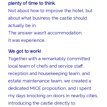
plenty of time to think.
Not about how to improve the hotel, but
about what business the castle should
actually be in.
The answer wasn’t accommodation.
It was experience.
We got to work!
Together with a remarkably committed
local team of chefs and service staff,
reception and housekeeping team, and
estate maintenance team, we created a
dedicated MICE proposition, and I spent
my days knocking on doors in nearby cities,
introducing the castle directly to