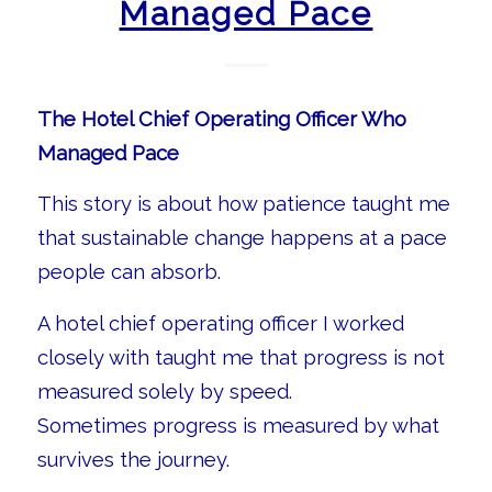
Managed Pace
The Hotel Chief Operating Officer Who
Managed Pace
This story is about how patience taught me
that sustainable change happens at a pace
people can absorb.
A hotel chief operating officer I worked
closely with taught me that progress is not
measured solely by speed.
Sometimes progress is measured by what
survives the journey.