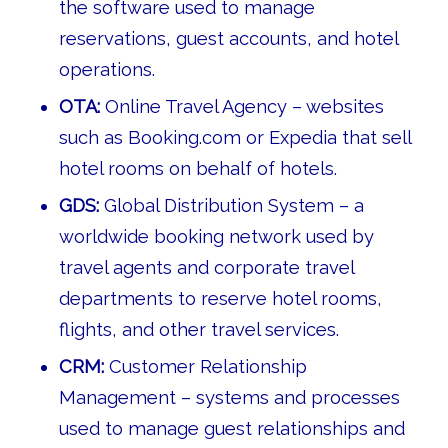
the software used to manage
reservations, guest accounts, and hotel
operations.
OTA:
Online Travel Agency – websites
such as Booking.com or Expedia that sell
hotel rooms on behalf of hotels.
GDS:
Global Distribution System – a
worldwide booking network used by
travel agents and corporate travel
departments to reserve hotel rooms,
flights, and other travel services.
CRM:
Customer Relationship
Management – systems and processes
used to manage guest relationships and