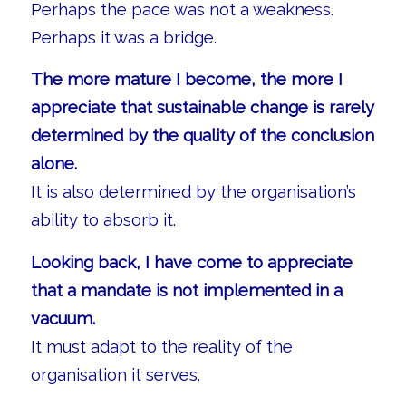
Perhaps the pace was not a weakness.
Perhaps it was a bridge.
The more mature I become, the more I
appreciate that sustainable change is rarely
determined by the quality of the conclusion
alone.
It is also determined by the organisation’s
ability to absorb it.
Looking back, I have come to appreciate
that a mandate is not implemented in a
vacuum.
It must adapt to the reality of the
organisation it serves.