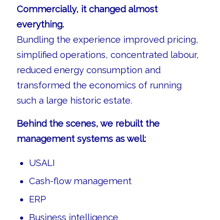
Commercially, it changed almost
everything.
Bundling the experience improved pricing,
simplified operations, concentrated labour,
reduced energy consumption and
transformed the economics of running
such a large historic estate.
Behind the scenes, we rebuilt the
management systems as well:
USALI
Cash-flow management
ERP
Business intelligence