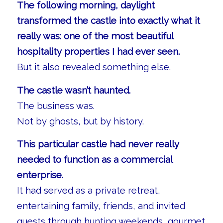
The following morning, daylight
transformed the castle into exactly what it
really was: one of the most beautiful
hospitality properties I had ever seen.
But it also revealed something else.
The castle wasn’t haunted.
The business was.
Not by ghosts, but by history.
This particular castle had never really
needed to function as a commercial
enterprise.
It had served as a private retreat,
entertaining family, friends, and invited
guests through hunting weekends, gourmet