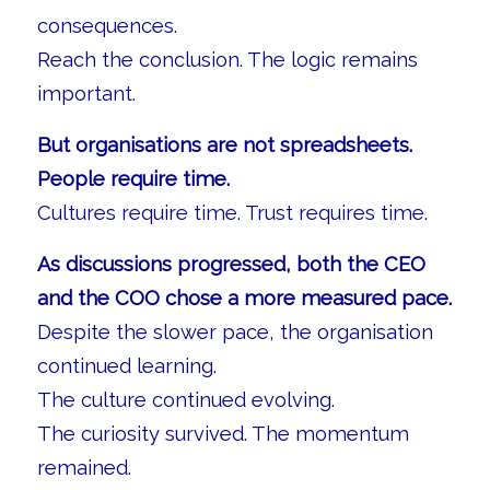
consequences.
Reach the conclusion. The logic remains
important.
But organisations are not spreadsheets.
People require time.
Cultures require time. Trust requires time.
As discussions progressed, both the CEO
and the COO chose a more measured pace.
Despite the slower pace, the organisation
continued learning.
The culture continued evolving.
The curiosity survived. The momentum
remained.