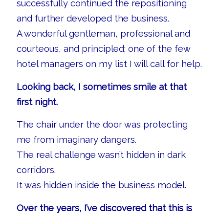
successfully continued the repositioning
and further developed the business.
A wonderful gentleman, professional and
courteous, and principled; one of the few
hotel managers on my list I will call for help.
Looking back, I sometimes smile at that
first night.
The chair under the door was protecting
me from imaginary dangers.
The real challenge wasn’t hidden in dark
corridors.
It was hidden inside the business model.
Over the years, I’ve discovered that this is