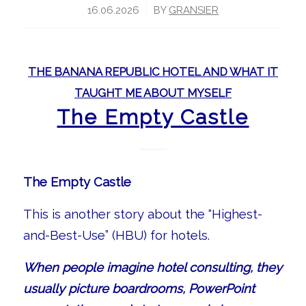
/
16.06.2026
BY
GRANSIER
THE BANANA REPUBLIC HOTEL AND WHAT IT
TAUGHT ME ABOUT MYSELF
The Empty Castle
The Empty Castle
This is another story about the “Highest-
and-Best-Use” (HBU) for hotels.
When people imagine hotel consulting, they
usually picture boardrooms, PowerPoint