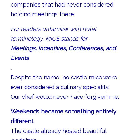
companies that had never considered
holding meetings there.
For readers unfamiliar with hotel
terminology, MICE stands for
Meetings, Incentives, Conferences, and
Events
.
Despite the name, no castle mice were
ever considered a culinary speciality.
Our chef would never have forgiven me.
Weekends became something entirely
different.
The castle already hosted beautiful