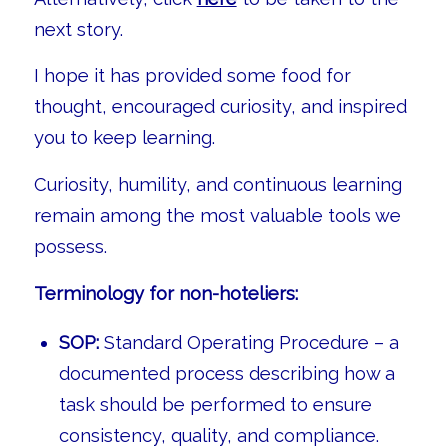
next story.
I hope it has provided some food for
thought, encouraged curiosity, and inspired
you to keep learning.
Curiosity, humility, and continuous learning
remain among the most valuable tools we
possess.
Terminology for non-hoteliers:
SOP:
Standard Operating Procedure – a
documented process describing how a
task should be performed to ensure
consistency, quality, and compliance.