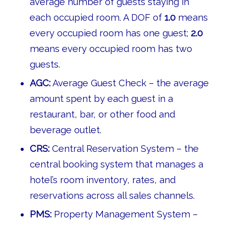
average number of guests staying in
each occupied room. A DOF of
1.0
means
every occupied room has one guest;
2.0
means every occupied room has two
guests.
AGC:
Average Guest Check – the average
amount spent by each guest in a
restaurant, bar, or other food and
beverage outlet.
CRS:
Central Reservation System – the
central booking system that manages a
hotel’s room inventory, rates, and
reservations across all sales channels.
PMS:
Property Management System –