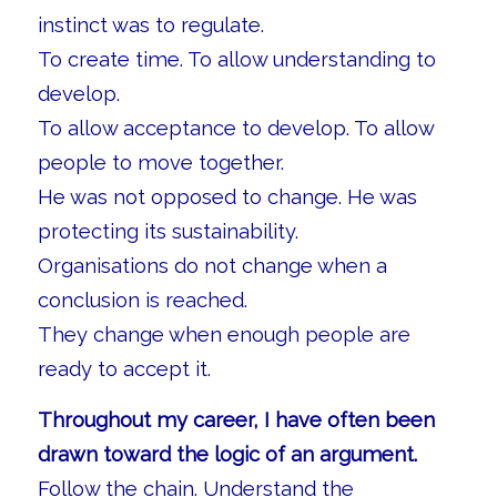
instinct was to regulate.
To create time. To allow understanding to
develop.
To allow acceptance to develop. To allow
people to move together.
He was not opposed to change. He was
protecting its sustainability.
Organisations do not change when a
conclusion is reached.
They change when enough people are
ready to accept it.
Throughout my career, I have often been
drawn toward the logic of an argument.
Follow the chain. Understand the