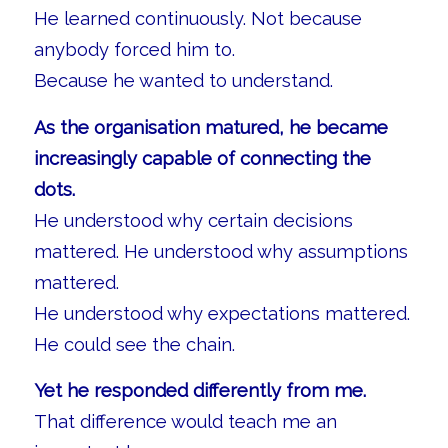
He learned continuously. Not because
anybody forced him to.
Because he wanted to understand.
As the organisation matured, he became
increasingly capable of connecting the
dots.
He understood why certain decisions
mattered. He understood why assumptions
mattered.
He understood why expectations mattered.
He could see the chain.
Yet he responded differently from me.
That difference would teach me an