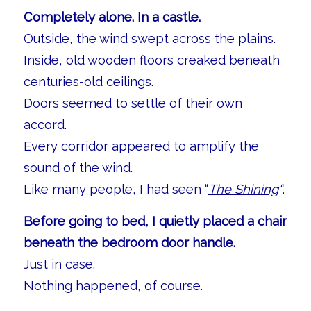
Completely alone. In a castle.
Outside, the wind swept across the plains.
Inside, old wooden floors creaked beneath
centuries-old ceilings.
Doors seemed to settle of their own
accord.
Every corridor appeared to amplify the
sound of the wind.
Like many people, I had seen “
The Shining
“
.
Before going to bed, I quietly placed a chair
beneath the bedroom door handle.
Just in case.
Nothing happened, of course.