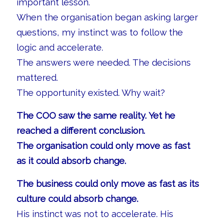
important lesson.
When the organisation began asking larger
questions, my instinct was to follow the
logic and accelerate.
The answers were needed. The decisions
mattered.
The opportunity existed. Why wait?
The COO saw the same reality. Yet he
reached a different conclusion.
The organisation could only move as fast
as it could absorb change.
The business could only move as fast as its
culture could absorb change.
His instinct was not to accelerate. His