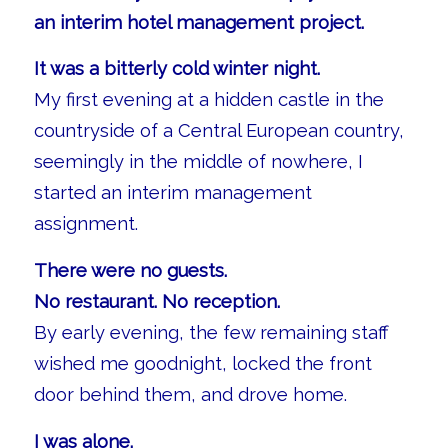
an interim hotel management project.
It was a bitterly cold winter night.
My first evening at a hidden castle in the
countryside of a Central European country,
seemingly in the middle of nowhere, I
started an interim management
assignment.
There were no guests.
No restaurant. No reception.
By early evening, the few remaining staff
wished me goodnight, locked the front
door behind them, and drove home.
I was alone.