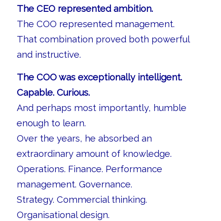
The CEO represented ambition.
The COO represented management.
That combination proved both powerful
and instructive.
The COO was exceptionally intelligent.
Capable. Curious.
And perhaps most importantly, humble
enough to learn.
Over the years, he absorbed an
extraordinary amount of knowledge.
Operations. Finance. Performance
management. Governance.
Strategy. Commercial thinking.
Organisational design.