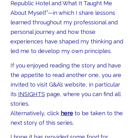
Republic Hotel and What It Taught Me
About Myself”—in which I share lessons
learned throughout my professional and
personal journey and how those
experiences have shaped my thinking and
led me to develop my own principles.
If you enjoyed reading the story and have
the appetite to read another one, you are
invited to visit G&A’s website, in particular
its
INSIGHTS
page, where you can find all
stories.
Alternatively, click
here
to be taken to the
next story of this series.
I hope it has provided some food for