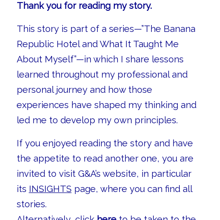
Thank you for reading my story.
This story is part of a series—”The Banana
Republic Hotel and What It Taught Me
About Myself”—in which I share lessons
learned throughout my professional and
personal journey and how those
experiences have shaped my thinking and
led me to develop my own principles.
If you enjoyed reading the story and have
the appetite to read another one, you are
invited to visit G&A’s website, in particular
its
INSIGHTS
page, where you can find all
stories.
Alternatively, click
here
to be taken to the