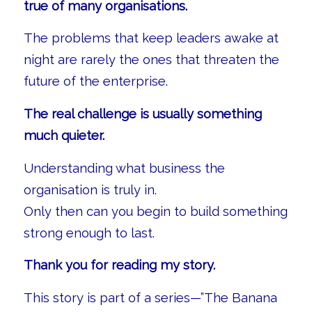
true of many organisations.
The problems that keep leaders awake at
night are rarely the ones that threaten the
future of the enterprise.
The real challenge is usually something
much quieter.
Understanding what business the
organisation is truly in.
Only then can you begin to build something
strong enough to last.
Thank you for reading my story.
This story is part of a series—”The Banana