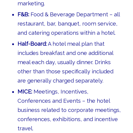
marketing.
F&B:
Food & Beverage Department – all
restaurant, bar, banquet, room service,
and catering operations within a hotel.
Half-Board:
A hotel meal plan that
includes breakfast and one additional
meal each day, usually dinner. Drinks
other than those specifically included
are generally charged separately.
MICE:
Meetings, Incentives,
Conferences and Events – the hotel
business related to corporate meetings,
conferences, exhibitions, and incentive
travel.