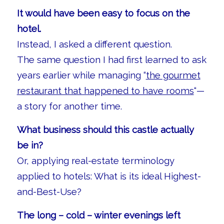
It would have been easy to focus on the
hotel.
Instead, I asked a different question.
The same question I had first learned to ask
years earlier while managing “
the gourmet
restaurant that happened to have rooms
“—
a story for another time.
What business should this castle actually
be in?
Or, applying real-estate terminology
applied to hotels: What is its ideal Highest-
and-Best-Use?
The long – cold – winter evenings left