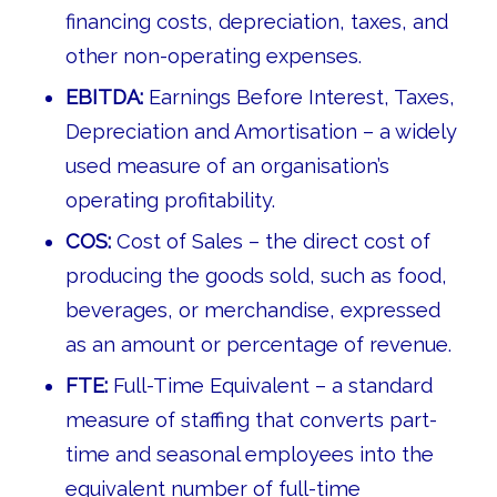
financing costs, depreciation, taxes, and
other non-operating expenses.
EBITDA:
Earnings Before Interest, Taxes,
Depreciation and Amortisation – a widely
used measure of an organisation’s
operating profitability.
COS:
Cost of Sales – the direct cost of
producing the goods sold, such as food,
beverages, or merchandise, expressed
as an amount or percentage of revenue.
FTE:
Full-Time Equivalent – a standard
measure of staffing that converts part-
time and seasonal employees into the
equivalent number of full-time