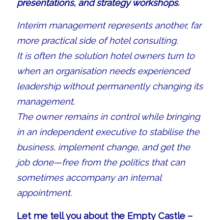
presentations, and strategy workshops.
Interim management represents another, far
more practical side of hotel consulting.
It is often the solution hotel owners turn to
when an organisation needs experienced
leadership without permanently changing its
management.
The owner remains in control while bringing
in an independent executive to stabilise the
business, implement change, and get the
job done—free from the politics that can
sometimes accompany an internal
appointment.
Let me tell you about the Empty Castle –