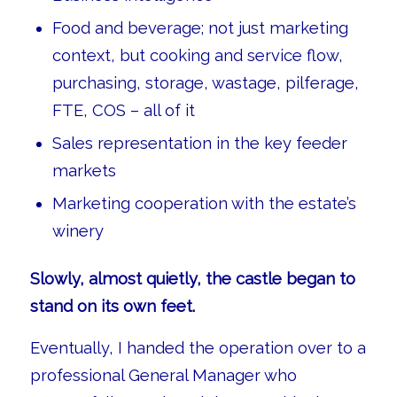
Food and beverage; not just marketing
context, but cooking and service flow,
purchasing, storage, wastage, pilferage,
FTE, COS – all of it
Sales representation in the key feeder
markets
Marketing cooperation with the estate’s
winery
Slowly, almost quietly, the castle began to
stand on its own feet.
Eventually, I handed the operation over to a
professional General Manager who