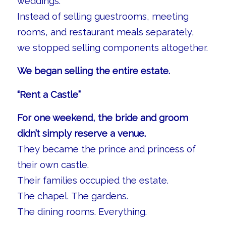
weddings.
Instead of selling guestrooms, meeting
rooms, and restaurant meals separately,
we stopped selling components altogether.
We began selling the entire estate.
“Rent a Castle”
For one weekend, the bride and groom
didn’t simply reserve a venue.
They became the prince and princess of
their own castle.
Their families occupied the estate.
The chapel. The gardens.
The dining rooms. Everything.