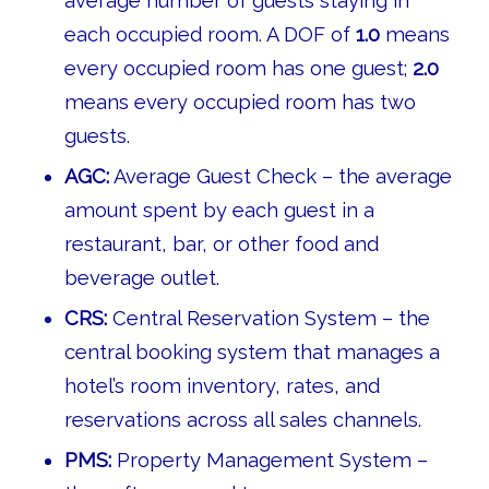
average number of guests staying in
each occupied room. A DOF of
1.0
means
every occupied room has one guest;
2.0
means every occupied room has two
guests.
AGC:
Average Guest Check – the average
amount spent by each guest in a
restaurant, bar, or other food and
beverage outlet.
CRS:
Central Reservation System – the
central booking system that manages a
hotel’s room inventory, rates, and
reservations across all sales channels.
PMS:
Property Management System –