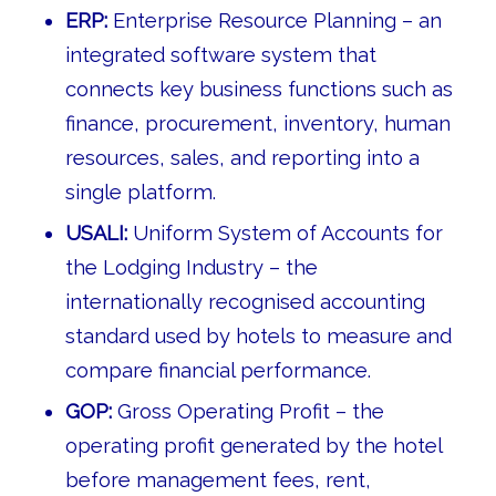
ERP:
Enterprise Resource Planning – an
integrated software system that
connects key business functions such as
finance, procurement, inventory, human
resources, sales, and reporting into a
single platform.
USALI:
Uniform System of Accounts for
the Lodging Industry – the
internationally recognised accounting
standard used by hotels to measure and
compare financial performance.
GOP:
Gross Operating Profit – the
operating profit generated by the hotel
before management fees, rent,