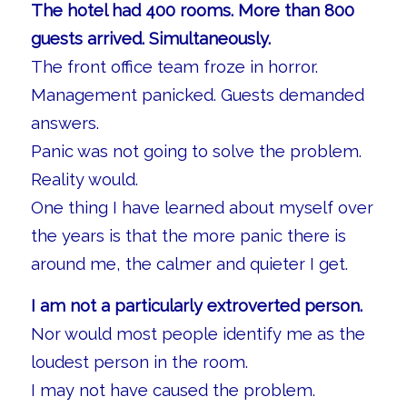
The hotel had 400 rooms. More than 800
guests arrived. Simultaneously.
The front office team froze in horror.
Management panicked. Guests demanded
answers.
Panic was not going to solve the problem.
Reality would.
One thing I have learned about myself over
the years is that the more panic there is
around me, the calmer and quieter I get.
I am not a particularly extroverted person.
Nor would most people identify me as the
loudest person in the room.
I may not have caused the problem.