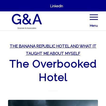
LinkedIn
Menu
THE BANANA REPUBLIC HOTEL AND WHAT IT
TAUGHT ME ABOUT MYSELF
The Overbooked
Hotel