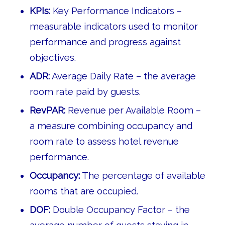
KPIs:
Key Performance Indicators –
measurable indicators used to monitor
performance and progress against
objectives.
ADR:
Average Daily Rate – the average
room rate paid by guests.
RevPAR:
Revenue per Available Room –
a measure combining occupancy and
room rate to assess hotel revenue
performance.
Occupancy:
The percentage of available
rooms that are occupied.
DOF:
Double Occupancy Factor – the