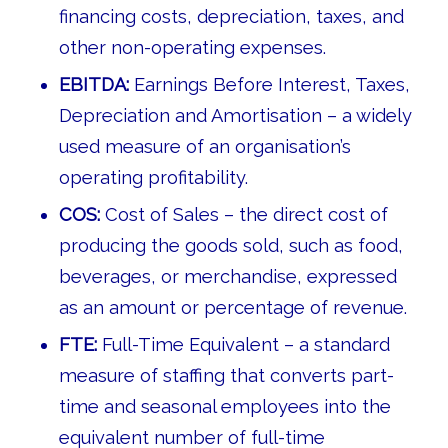
financing costs, depreciation, taxes, and
other non-operating expenses.
EBITDA:
Earnings Before Interest, Taxes,
Depreciation and Amortisation – a widely
used measure of an organisation’s
operating profitability.
COS:
Cost of Sales – the direct cost of
producing the goods sold, such as food,
beverages, or merchandise, expressed
as an amount or percentage of revenue.
FTE:
Full-Time Equivalent – a standard
measure of staffing that converts part-
time and seasonal employees into the
equivalent number of full-time