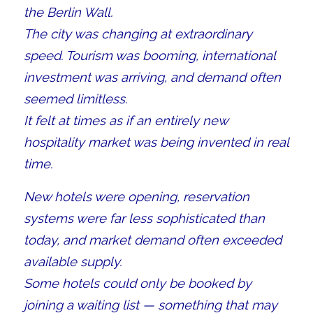
the Berlin Wall.
The city was changing at extraordinary
speed. Tourism was booming, international
investment was arriving, and demand often
seemed limitless.
It felt at times as if an entirely new
hospitality market was being invented in real
time.
New hotels were opening, reservation
systems were far less sophisticated than
today, and market demand often exceeded
available supply.
Some hotels could only be booked by
joining a waiting list — something that may