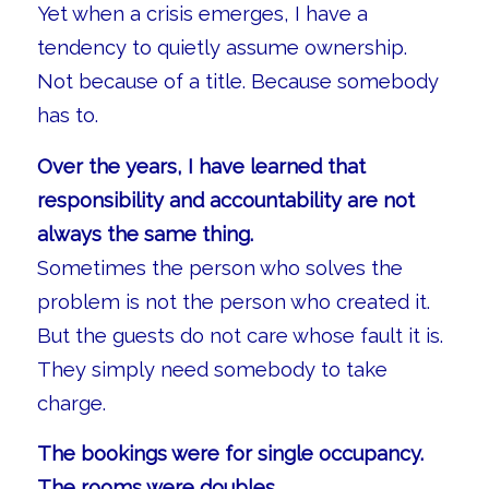
Yet when a crisis emerges, I have a
tendency to quietly assume ownership.
Not because of a title. Because somebody
has to.
Over the years, I have learned that
responsibility and accountability are not
always the same thing.
Sometimes the person who solves the
problem is not the person who created it.
But the guests do not care whose fault it is.
They simply need somebody to take
charge.
The bookings were for single occupancy.
The rooms were doubles.