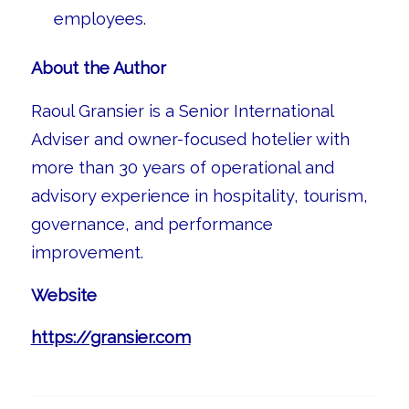
employees.
About the Author
Raoul Gransier is a Senior International
Adviser and owner-focused hotelier with
more than 30 years of operational and
advisory experience in hospitality, tourism,
governance, and performance
improvement.
Website
https://gransier.com