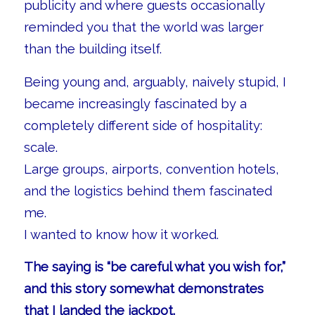
publicity and where guests occasionally
reminded you that the world was larger
than the building itself.
Being young and, arguably, naively stupid, I
became increasingly fascinated by a
completely different side of hospitality:
scale.
Large groups, airports, convention hotels,
and the logistics behind them fascinated
me.
I wanted to know how it worked.
The saying is “be careful what you wish for,”
and this story somewhat demonstrates
that I landed the jackpot.