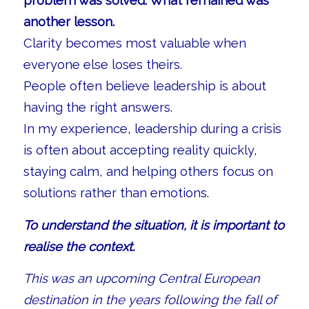
problem was solved. What remained was
another lesson.
Clarity becomes most valuable when
everyone else loses theirs.
People often believe leadership is about
having the right answers.
In my experience, leadership during a crisis
is often about accepting reality quickly,
staying calm, and helping others focus on
solutions rather than emotions.
To understand the situation, it is important to
realise the context.
This was an upcoming Central European
destination in the years following the fall of