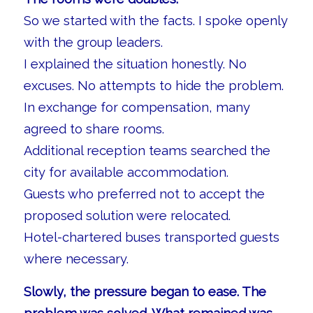
So we started with the facts. I spoke openly
with the group leaders.
I explained the situation honestly. No
excuses. No attempts to hide the problem.
In exchange for compensation, many
agreed to share rooms.
Additional reception teams searched the
city for available accommodation.
Guests who preferred not to accept the
proposed solution were relocated.
Hotel-chartered buses transported guests
where necessary.
Slowly, the pressure began to ease. The