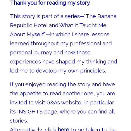
Thank you for reading my story.
This story is part of a series—”The Banana
Republic Hotel and What It Taught Me
About Myself”—in which I share lessons
learned throughout my professional and
personal journey and how those
experiences have shaped my thinking and
led me to develop my own principles.
If you enjoyed reading the story and have
the appetite to read another one, you are
invited to visit G&A’s website, in particular
its
INSIGHTS
page, where you can find all
stories.
Alternatively, click
here
to be taken to the