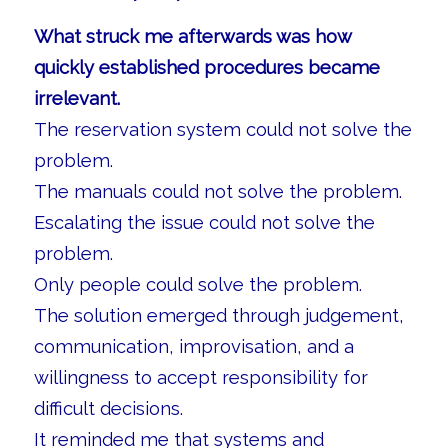
What struck me afterwards was how
quickly established procedures became
irrelevant.
The reservation system could not solve the
problem.
The manuals could not solve the problem.
Escalating the issue could not solve the
problem.
Only people could solve the problem.
The solution emerged through judgement,
communication, improvisation, and a
willingness to accept responsibility for
difficult decisions.
It reminded me that systems and