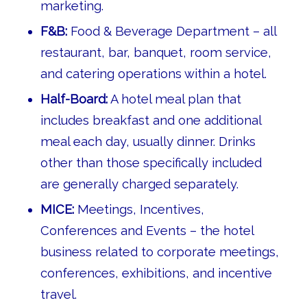
marketing.
F&B:
Food & Beverage Department – all
restaurant, bar, banquet, room service,
and catering operations within a hotel.
Half-Board:
A hotel meal plan that
includes breakfast and one additional
meal each day, usually dinner. Drinks
other than those specifically included
are generally charged separately.
MICE:
Meetings, Incentives,
Conferences and Events – the hotel
business related to corporate meetings,
conferences, exhibitions, and incentive
travel.