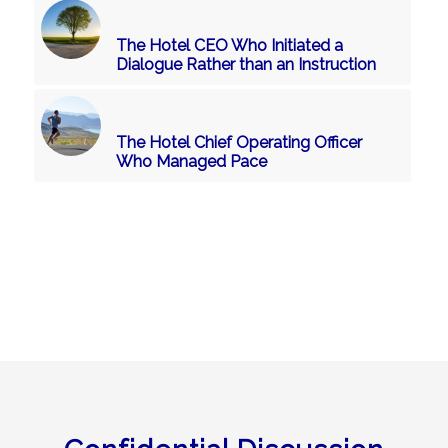
The Hotel CEO Who Initiated a
Dialogue Rather than an Instruction
The Hotel Chief Operating Officer
Who Managed Pace