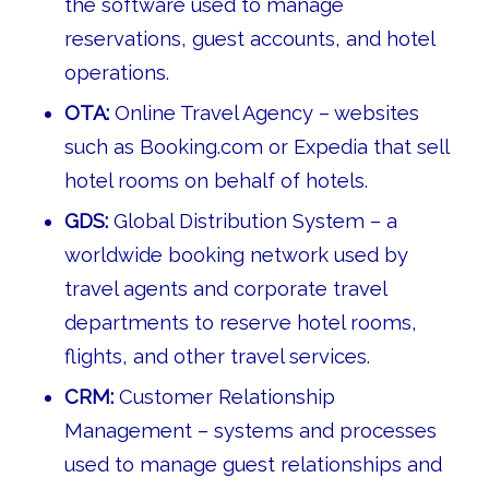
the software used to manage
reservations, guest accounts, and hotel
operations.
OTA:
Online Travel Agency – websites
such as Booking.com or Expedia that sell
hotel rooms on behalf of hotels.
GDS:
Global Distribution System – a
worldwide booking network used by
travel agents and corporate travel
departments to reserve hotel rooms,
flights, and other travel services.
CRM:
Customer Relationship
Management – systems and processes
used to manage guest relationships and