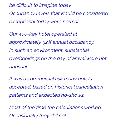
be difficult to imagine today.
Occupancy levels that would be considered
exceptional today were normal.
Our 400-key hotel operated at
approximately 92% annual occupancy.
In such an environment, substantial
overbookings on the day of arrival were not
unusual.
It was a commercial risk many hotels
accepted, based on historical cancellation
patterns and expected no-shows.
Most of the time the calculations worked.
Occasionally they did not.