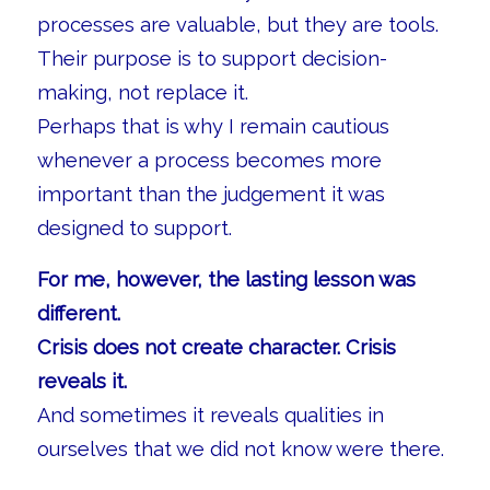
processes are valuable, but they are tools.
Their purpose is to support decision-
making, not replace it.
Perhaps that is why I remain cautious
whenever a process becomes more
important than the judgement it was
designed to support.
For me, however, the lasting lesson was
different.
Crisis does not create character. Crisis
reveals it.
And sometimes it reveals qualities in
ourselves that we did not know were there.