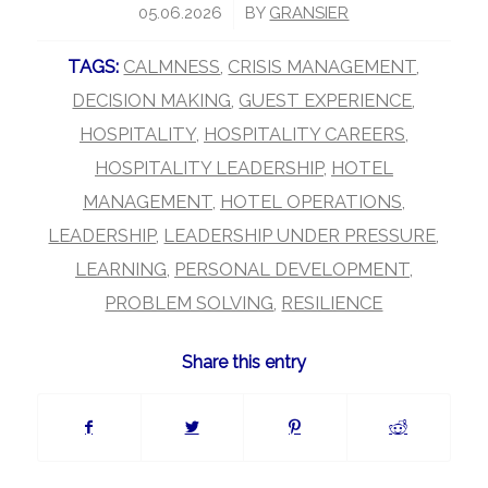
/
05.06.2026
BY
GRANSIER
TAGS:
CALMNESS
,
CRISIS MANAGEMENT
,
DECISION MAKING
,
GUEST EXPERIENCE
,
HOSPITALITY
,
HOSPITALITY CAREERS
,
HOSPITALITY LEADERSHIP
,
HOTEL
MANAGEMENT
,
HOTEL OPERATIONS
,
LEADERSHIP
,
LEADERSHIP UNDER PRESSURE
,
LEARNING
,
PERSONAL DEVELOPMENT
,
PROBLEM SOLVING
,
RESILIENCE
Share this entry