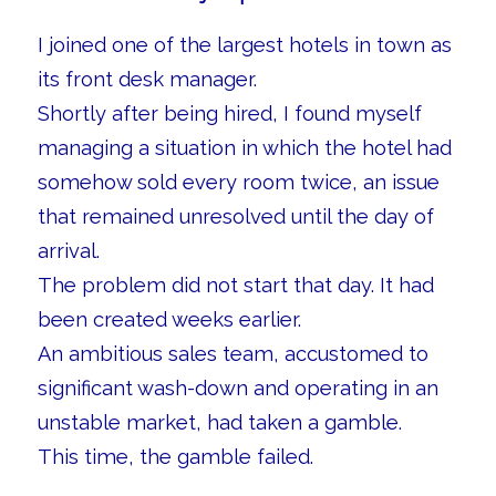
I joined one of the largest hotels in town as
its front desk manager.
Shortly after being hired, I found myself
managing a situation in which the hotel had
somehow sold every room twice, an issue
that remained unresolved until the day of
arrival.
The problem did not start that day. It had
been created weeks earlier.
An ambitious sales team, accustomed to
significant wash-down and operating in an
unstable market, had taken a gamble.
This time, the gamble failed.