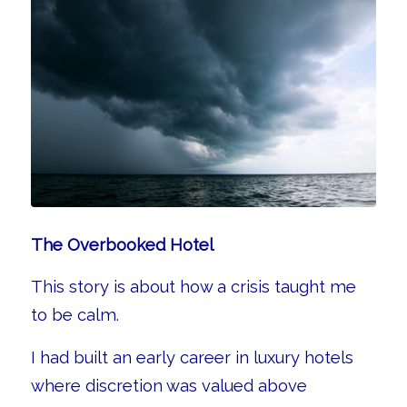
The Overbooked Hotel
This story is about how a crisis taught me
to be calm.
I had built an early career in luxury hotels
where discretion was valued above