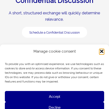
Confidential Discussion
A short, structured exchange will quickly determine
relevance.
Schedule a Confidential Discussion
Manage cookie consent
To provide you with an optimised experience, we use technologies such as
cookies to store and/or access device information. If you consent to these
technologies, we may process data such as browsing behaviour or unique
Legal
Privacy Policy
IDs on this website. If you do not give or withdraw your consent, certain
features and functions may be impaired.
General Terms & Conditions Advisory
ESG
Accept
This website is hosted in Austria (European Union) by A1 Telekom Austria
G&A uses cookies to provide essential website functionality,
Decline
Group