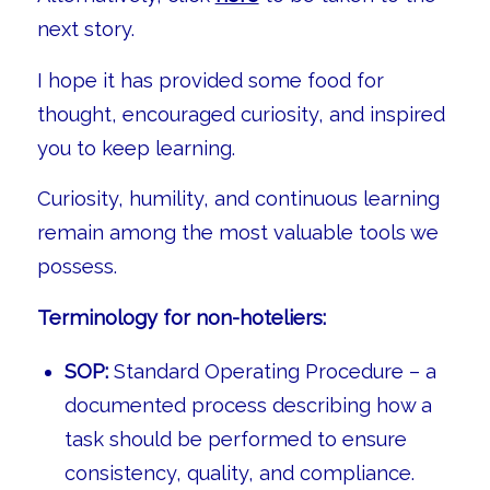
next story.
I hope it has provided some food for
thought, encouraged curiosity, and inspired
you to keep learning.
Curiosity, humility, and continuous learning
remain among the most valuable tools we
possess.
Terminology for non-hoteliers:
SOP:
Standard Operating Procedure – a
documented process describing how a
task should be performed to ensure
consistency, quality, and compliance.