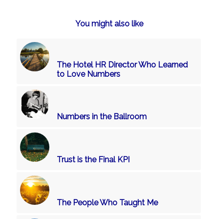
You might also like
The Hotel HR Director Who Learned
to Love Numbers
Numbers in the Ballroom
Trust is the Final KPI
The People Who Taught Me