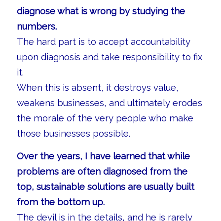
diagnose what is wrong by studying the
numbers.
The hard part is to accept accountability
upon diagnosis and take responsibility to fix
it.
When this is absent, it destroys value,
weakens businesses, and ultimately erodes
the morale of the very people who make
those businesses possible.
Over the years, I have learned that while
problems are often diagnosed from the
top, sustainable solutions are usually built
from the bottom up.
The devil is in the details, and he is rarely