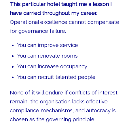
This particular hotel taught me a lesson I
have carried throughout my career.
Operational excellence cannot compensate
for governance failure.
You can improve service
You can renovate rooms
You can increase occupancy
You can recruit talented people
None of it will endure if conflicts of interest
remain, the organisation lacks effective
compliance mechanisms, and autocracy is
chosen as the governing principle.