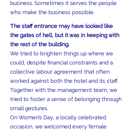
business. Sometimes it serves the people
who make the business possible.
The staff entrance may have looked like
the gates of hell, but it was in keeping with
the rest of the building.
We tried to brighten things up where we
could, despite financial constraints and a
collective labour agreement that often
worked against both the hotel and its staff.
Together with the management team, we
tried to foster a sense of belonging through
small gestures.
On Women’s Day, a locally celebrated
occasion, we welcomed every female