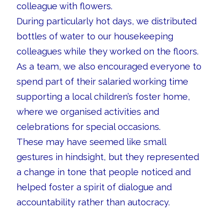
colleague with flowers.
During particularly hot days, we distributed
bottles of water to our housekeeping
colleagues while they worked on the floors.
As a team, we also encouraged everyone to
spend part of their salaried working time
supporting a local children’s foster home,
where we organised activities and
celebrations for special occasions.
These may have seemed like small
gestures in hindsight, but they represented
a change in tone that people noticed and
helped foster a spirit of dialogue and
accountability rather than autocracy.