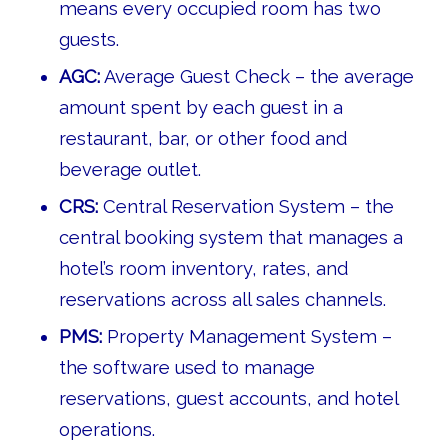
means every occupied room has two
guests.
AGC:
Average Guest Check – the average
amount spent by each guest in a
restaurant, bar, or other food and
beverage outlet.
CRS:
Central Reservation System – the
central booking system that manages a
hotel’s room inventory, rates, and
reservations across all sales channels.
PMS:
Property Management System –
the software used to manage
reservations, guest accounts, and hotel
operations.