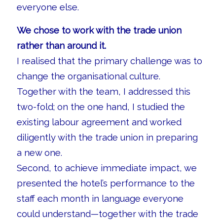
everyone else.
We chose to work with the trade union
rather than around it.
I realised that the primary challenge was to
change the organisational culture.
Together with the team, I addressed this
two-fold; on the one hand, I studied the
existing labour agreement and worked
diligently with the trade union in preparing
a new one.
Second, to achieve immediate impact, we
presented the hotel’s performance to the
staff each month in language everyone
could understand—together with the trade