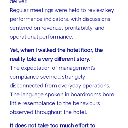
deliver.
Regular meetings were held to review key
performance indicators, with discussions
centered on revenue, profitability, and
operational performance.
Yet, when I walked the hotel floor, the
reality told a very different story.
The expectation of management’s
compliance seemed strangely
disconnected from everyday operations.
The language spoken in boardrooms bore
little resemblance to the behaviours I
observed throughout the hotel.
It does not take too much effort to