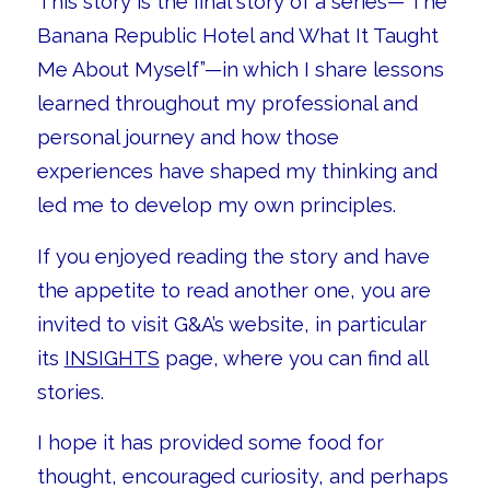
This story is the final story of a series—”The
Banana Republic Hotel and What It Taught
Me About Myself”—in which I share lessons
learned throughout my professional and
personal journey and how those
experiences have shaped my thinking and
led me to develop my own principles.
If you enjoyed reading the story and have
the appetite to read another one, you are
invited to visit G&A’s website, in particular
its
INSIGHTS
page, where you can find all
stories.
I hope it has provided some food for
thought, encouraged curiosity, and perhaps