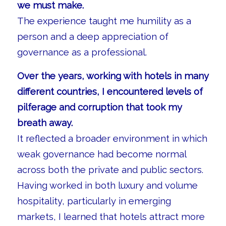
we must make.
The experience taught me humility as a
person and a deep appreciation of
governance as a professional.
Over the years, working with hotels in many
different countries, I encountered levels of
pilferage and corruption that took my
breath away.
It reflected a broader environment in which
weak governance had become normal
across both the private and public sectors.
Having worked in both luxury and volume
hospitality, particularly in emerging
markets, I learned that hotels attract more