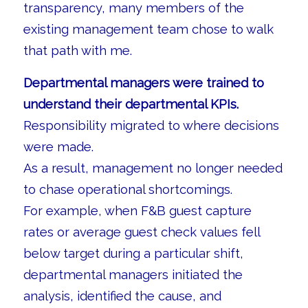
transparency, many members of the
existing management team chose to walk
that path with me.
Departmental managers were trained to
understand their departmental KPIs.
Responsibility migrated to where decisions
were made.
As a result, management no longer needed
to chase operational shortcomings.
For example, when F&B guest capture
rates or average guest check values fell
below target during a particular shift,
departmental managers initiated the
analysis, identified the cause, and