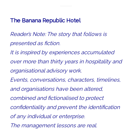
The Banana Republic Hotel
Reader’s Note: The story that follows is
presented as fiction.
It is inspired by experiences accumulated
over more than thirty years in hospitality and
organisational advisory work.
Events, conversations, characters, timelines,
and organisations have been altered,
combined and fictionalised to protect
confidentiality and prevent the identification
of any individual or enterprise.
The management lessons are real.