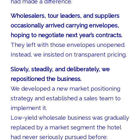
had made a difference.
Wholesalers, tour leaders, and suppliers
occasionally arrived carrying envelopes,
hoping to negotiate next year’s contracts.
They left with those envelopes unopened.
Instead, we insisted on transparent pricing.
Slowly, steadily, and deliberately, we
repositioned the business.
We developed a new market positioning
strategy and established a sales team to
implement it.
Low-yield wholesale business was gradually
replaced by a market segment the hotel
had never seriously pursued before: