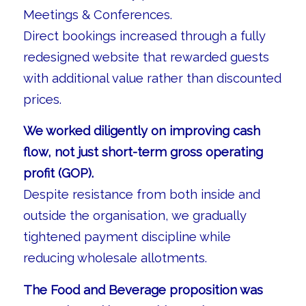
Meetings & Conferences.
Direct bookings increased through a fully
redesigned website that rewarded guests
with additional value rather than discounted
prices.
We worked diligently on improving cash
flow, not just short-term gross operating
profit (GOP).
Despite resistance from both inside and
outside the organisation, we gradually
tightened payment discipline while
reducing wholesale allotments.
The Food and Beverage proposition was