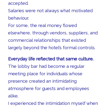
accepted.
Salaries were not always what motivated
behaviour.
For some, the real money flowed
elsewhere, through vendors, suppliers, and
commercial relationships that existed
largely beyond the hotel’s formal controls.
Everyday life reflected that same culture.
The lobby bar had become a regular
meeting place for individuals whose
presence created an intimidating
atmosphere for guests and employees
alike.
I experienced the intimidation myself when