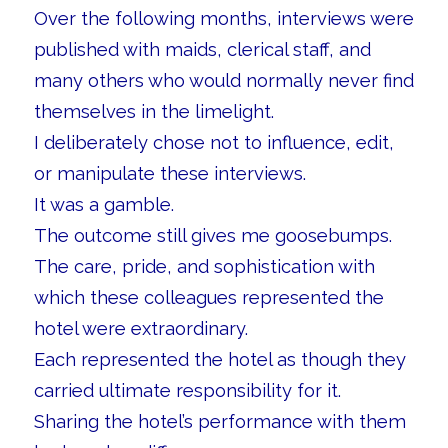
Over the following months, interviews were
published with maids, clerical staff, and
many others who would normally never find
themselves in the limelight.
I deliberately chose not to influence, edit,
or manipulate these interviews.
It was a gamble.
The outcome still gives me goosebumps.
The care, pride, and sophistication with
which these colleagues represented the
hotel were extraordinary.
Each represented the hotel as though they
carried ultimate responsibility for it.
Sharing the hotel’s performance with them