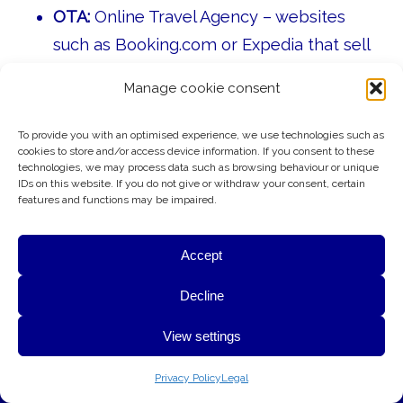
OTA:
Online Travel Agency – websites
such as Booking.com or Expedia that sell
hotel rooms on behalf of hotels.
Manage cookie consent
GDS:
Global Distribution System – a
worldwide booking network used by
To provide you with an optimised experience, we use technologies such as
cookies to store and/or access device information. If you consent to these
travel agents and corporate travel
technologies, we may process data such as browsing behaviour or unique
IDs on this website. If you do not give or withdraw your consent, certain
departments to reserve hotel rooms,
features and functions may be impaired.
flights, and other travel services.
CRM:
Customer Relationship
Accept
Management – systems and processes
G&A uses cookies to provide essential website functionality,
Decline
used to manage guest relationships and
improve performance, and better understand how visitors use
marketing.
View settings
this website. Your privacy is respected at all times.
F&B:
Food & Beverage Department – all
OK
Learn More
Privacy Policy
Legal
restaurant, bar, banquet, room service,