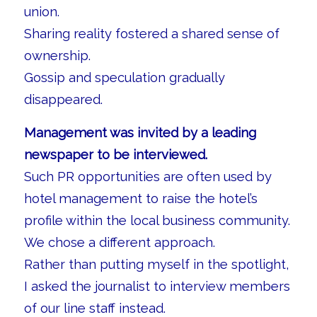
union.
Sharing reality fostered a shared sense of
ownership.
Gossip and speculation gradually
disappeared.
Management was invited by a leading
newspaper to be interviewed.
Such PR opportunities are often used by
hotel management to raise the hotel’s
profile within the local business community.
We chose a different approach.
Rather than putting myself in the spotlight,
I asked the journalist to interview members
of our line staff instead.