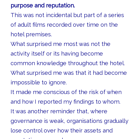
purpose and reputation.
This was not incidental but part of a series
of adult films recorded over time on the
hotel premises.
What surprised me most was not the
activity itself or its having become
common knowledge throughout the hotel.
What surprised me was that it had become
impossible to ignore.
It made me conscious of the risk of when
and how I reported my findings to whom.
It was another reminder that, where
governance is weak, organisations gradually
lose control over how their assets and