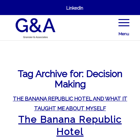
LinkedIn
Menu
Tag Archive for:
Decision
Making
THE BANANA REPUBLIC HOTEL AND WHAT IT
TAUGHT ME ABOUT MYSELF
The Banana Republic
Hotel