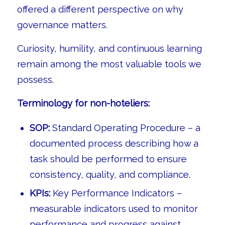
offered a different perspective on why
governance matters.
Curiosity, humility, and continuous learning
remain among the most valuable tools we
possess.
Terminology for non-hoteliers:
SOP:
Standard Operating Procedure – a
documented process describing how a
task should be performed to ensure
consistency, quality, and compliance.
KPIs:
Key Performance Indicators –
measurable indicators used to monitor
performance and progress against