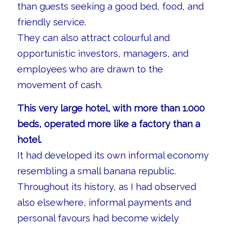
than guests seeking a good bed, food, and
friendly service.
They can also attract colourful and
opportunistic investors, managers, and
employees who are drawn to the
movement of cash.
This very large hotel, with more than 1.000
beds, operated more like a factory than a
hotel.
It had developed its own informal economy
resembling a small banana republic.
Throughout its history, as I had observed
also elsewhere, informal payments and
personal favours had become widely