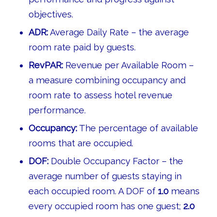
objectives.
ADR:
Average Daily Rate – the average
room rate paid by guests.
RevPAR:
Revenue per Available Room –
a measure combining occupancy and
room rate to assess hotel revenue
performance.
Occupancy:
The percentage of available
rooms that are occupied.
DOF:
Double Occupancy Factor – the
average number of guests staying in
each occupied room. A DOF of
1.0
means
every occupied room has one guest;
2.0