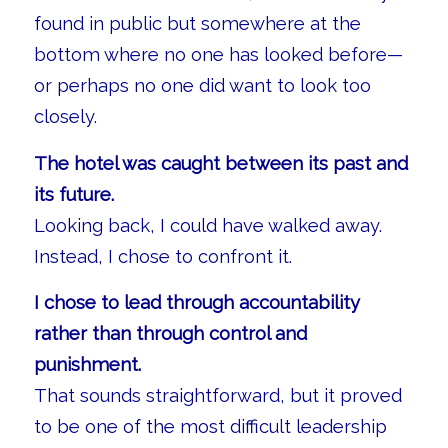
found in public but somewhere at the
bottom where no one has looked before—
or perhaps no one did want to look too
closely.
The hotel was caught between its past and
its future.
Looking back, I could have walked away.
Instead, I chose to confront it.
I chose to lead through accountability
rather than through control and
punishment.
That sounds straightforward, but it proved
to be one of the most difficult leadership