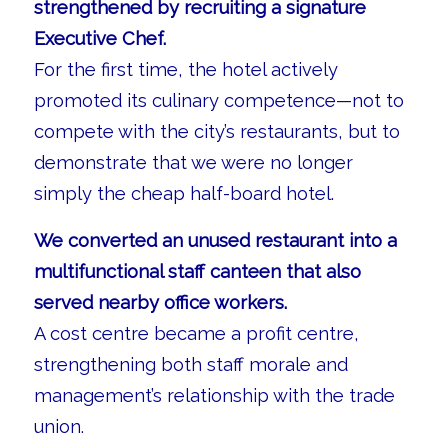
strengthened by recruiting a signature
Executive Chef.
For the first time, the hotel actively
promoted its culinary competence—not to
compete with the city’s restaurants, but to
demonstrate that we were no longer
simply the cheap half-board hotel.
We converted an unused restaurant into a
multifunctional staff canteen that also
served nearby office workers.
A cost centre became a profit centre,
strengthening both staff morale and
management’s relationship with the trade
union.