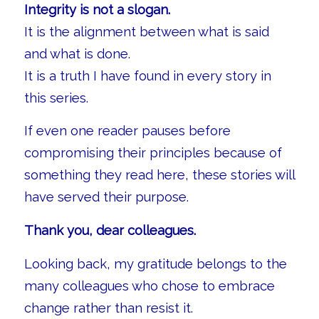
Integrity is not a slogan.
It is the alignment between what is said
and what is done.
It is a truth I have found in every story in
this series.
If even one reader pauses before
compromising their principles because of
something they read here, these stories will
have served their purpose.
Thank you, dear colleagues.
Looking back, my gratitude belongs to the
many colleagues who chose to embrace
change rather than resist it.