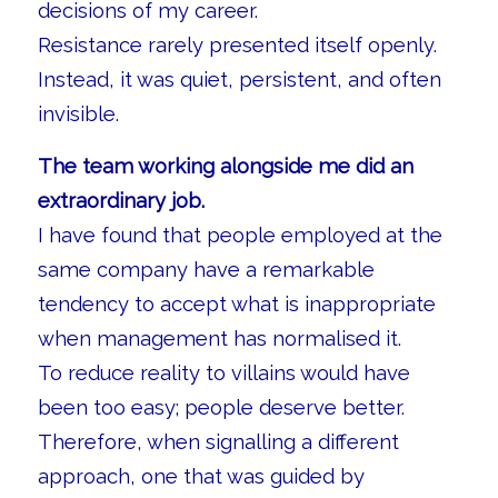
decisions of my career.
Resistance rarely presented itself openly.
Instead, it was quiet, persistent, and often
invisible.
The team working alongside me did an
extraordinary job.
I have found that people employed at the
same company have a remarkable
tendency to accept what is inappropriate
when management has normalised it.
To reduce reality to villains would have
been too easy; people deserve better.
Therefore, when signalling a different
approach, one that was guided by