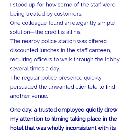
I stood up for how some of the staff were
being treated by customers.
One colleague found an elegantly simple
solution—the credit is all his.
The nearby police station was offered
discounted lunches in the staff canteen,
requiring officers to walk through the lobby
several times a day.
The regular police presence quickly
persuaded the unwanted clientele to find
another venue.
One day, a trusted employee quietly drew
my attention to filming taking place in the
hotel that was wholly inconsistent with its