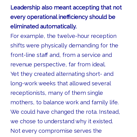
Leadership also meant accepting that not
every operational inefficiency should be
eliminated automatically.
For example, the twelve-hour reception
shifts were physically demanding for the
front-line staff and, from a service and
revenue perspective, far from ideal.
Yet they created alternating short- and
long-work weeks that allowed several
receptionists, many of them single
mothers, to balance work and family life.
We could have changed the rota. Instead,
we chose to understand why it existed.
Not every compromise serves the