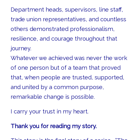
Department heads, supervisors, line staff,
trade union representatives, and countless
others demonstrated professionalism,
resilience, and courage throughout that
journey.
Whatever we achieved was never the work
of one person but of a team that proved
that, when people are trusted, supported,
and united by a common purpose,
remarkable change is possible.
I carry your trust in my heart.
Thank you for reading my story.