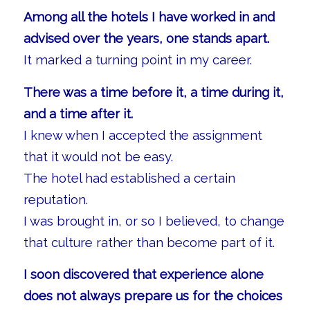
Among all the hotels I have worked in and
advised over the years, one stands apart.
It marked a turning point in my career.
There was a time before it, a time during it,
and a time after it.
I knew when I accepted the assignment
that it would not be easy.
The hotel had established a certain
reputation.
I was brought in, or so I believed, to change
that culture rather than become part of it.
I soon discovered that experience alone
does not always prepare us for the choices