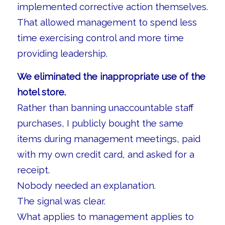
implemented corrective action themselves.
That allowed management to spend less
time exercising control and more time
providing leadership.
We eliminated the inappropriate use of the
hotel store.
Rather than banning unaccountable staff
purchases, I publicly bought the same
items during management meetings, paid
with my own credit card, and asked for a
receipt.
Nobody needed an explanation.
The signal was clear.
What applies to management applies to