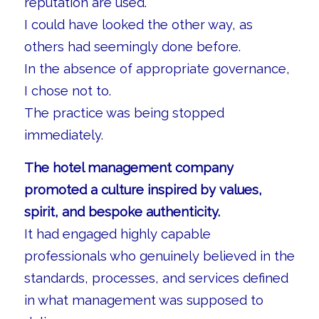
reputation are used.
I could have looked the other way, as
others had seemingly done before.
In the absence of appropriate governance,
I chose not to.
The practice was being stopped
immediately.
The hotel management company
promoted a culture inspired by values,
spirit, and bespoke authenticity.
It had engaged highly capable
professionals who genuinely believed in the
standards, processes, and services defined
in what management was supposed to