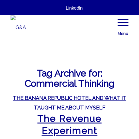
LinkedIn
Menu
Tag Archive for:
Commercial Thinking
THE BANANA REPUBLIC HOTEL AND WHAT IT
TAUGHT ME ABOUT MYSELF
The Revenue
Experiment