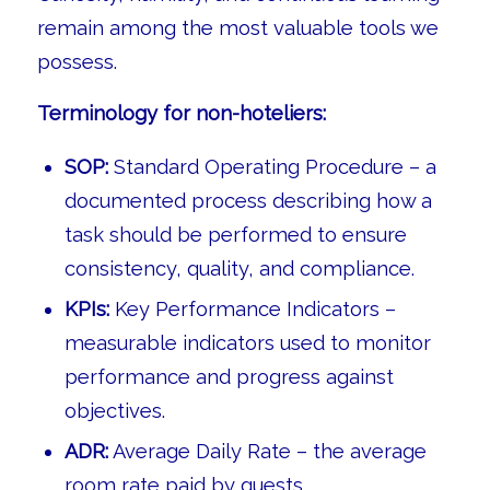
remain among the most valuable tools we
possess.
Terminology for non-hoteliers:
SOP:
Standard Operating Procedure – a
documented process describing how a
task should be performed to ensure
consistency, quality, and compliance.
KPIs:
Key Performance Indicators –
measurable indicators used to monitor
performance and progress against
objectives.
ADR:
Average Daily Rate – the average
room rate paid by guests.