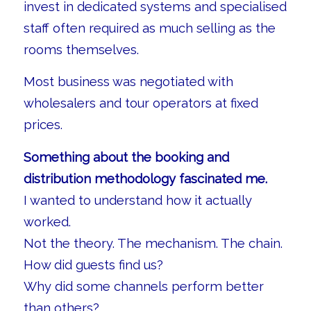
invest in dedicated systems and specialised
staff often required as much selling as the
rooms themselves.
Most business was negotiated with
wholesalers and tour operators at fixed
prices.
Something about the booking and
distribution methodology fascinated me.
I wanted to understand how it actually
worked.
Not the theory. The mechanism. The chain.
How did guests find us?
Why did some channels perform better
than others?