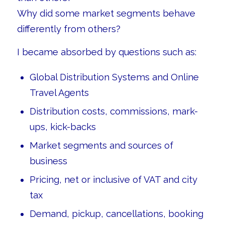
Why did some market segments behave
differently from others?
I became absorbed by questions such as:
Global Distribution Systems and Online
Travel Agents
Distribution costs, commissions, mark-
ups, kick-backs
Market segments and sources of
business
Pricing, net or inclusive of VAT and city
tax
Demand, pickup, cancellations, booking