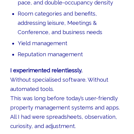
pace, and double-occupancy density
Room categories and benefits,
addressing leisure, Meetings &
Conference, and business needs
Yield management
Reputation management
I experimented relentlessly.
Without specialised software. Without
automated tools.
This was long before today’s user-friendly
property management systems and apps.
All I had were spreadsheets, observation,
curiosity, and adjustment.