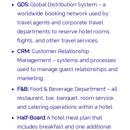
GDS:
Global Distribution System – a
worldwide booking network used by
travel agents and corporate travel
departments to reserve hotel rooms,
flights, and other travel services.
CRM:
Customer Relationship
Management – systems and processes
used to manage guest relationships and
marketing.
F&B:
Food & Beverage Department – all
restaurant, bar, banquet, room service,
and catering operations within a hotel.
Half-Board:
A hotel meal plan that
includes breakfast and one additional