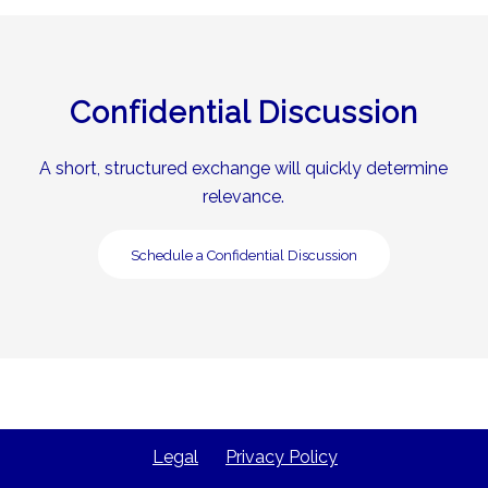
Confidential Discussion
A short, structured exchange will quickly determine
relevance.
Schedule a Confidential Discussion
Legal
Privacy Policy