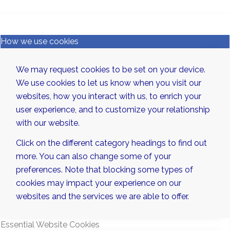
How we use cookies
We may request cookies to be set on your device.
We use cookies to let us know when you visit our
websites, how you interact with us, to enrich your
user experience, and to customize your relationship
with our website.
Click on the different category headings to find out
more. You can also change some of your
preferences. Note that blocking some types of
cookies may impact your experience on our
websites and the services we are able to offer.
Essential Website Cookies