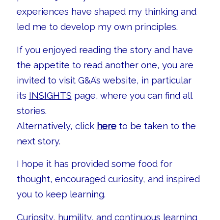
experiences have shaped my thinking and
led me to develop my own principles.
If you enjoyed reading the story and have
the appetite to read another one, you are
invited to visit G&A’s website, in particular
its
INSIGHTS
page, where you can find all
stories.
Alternatively, click
here
to be taken to the
next story.
I hope it has provided some food for
thought, encouraged curiosity, and inspired
you to keep learning.
Curiosity, humility, and continuous learning