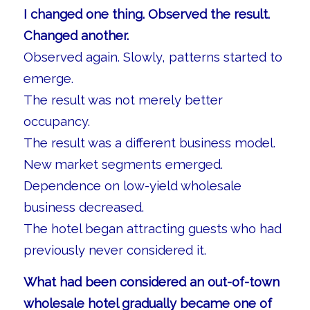
I changed one thing. Observed the result.
Changed another.
Observed again. Slowly, patterns started to
emerge.
The result was not merely better
occupancy.
The result was a different business model.
New market segments emerged.
Dependence on low-yield wholesale
business decreased.
The hotel began attracting guests who had
previously never considered it.
What had been considered an out-of-town
wholesale hotel gradually became one of