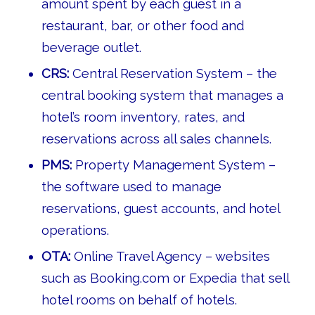
amount spent by each guest in a
restaurant, bar, or other food and
beverage outlet.
CRS:
Central Reservation System – the
central booking system that manages a
hotel’s room inventory, rates, and
reservations across all sales channels.
PMS:
Property Management System –
the software used to manage
reservations, guest accounts, and hotel
operations.
OTA:
Online Travel Agency – websites
such as Booking.com or Expedia that sell
hotel rooms on behalf of hotels.