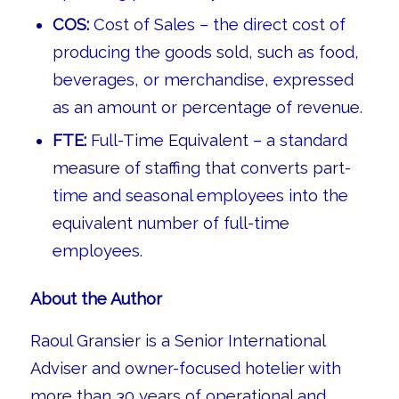
COS:
Cost of Sales – the direct cost of
producing the goods sold, such as food,
beverages, or merchandise, expressed
as an amount or percentage of revenue.
FTE:
Full-Time Equivalent – a standard
measure of staffing that converts part-
time and seasonal employees into the
equivalent number of full-time
employees.
About the Author
Raoul Gransier is a Senior International
Adviser and owner-focused hotelier with
more than 30 years of operational and