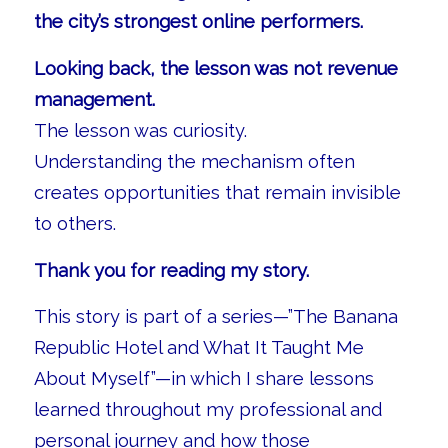
the city’s strongest online performers.
Looking back, the lesson was not revenue
management.
The lesson was curiosity.
Understanding the mechanism often
creates opportunities that remain invisible
to others.
Thank you for reading my story.
This story is part of a series—”The Banana
Republic Hotel and What It Taught Me
About Myself”—in which I share lessons
learned throughout my professional and
personal journey and how those