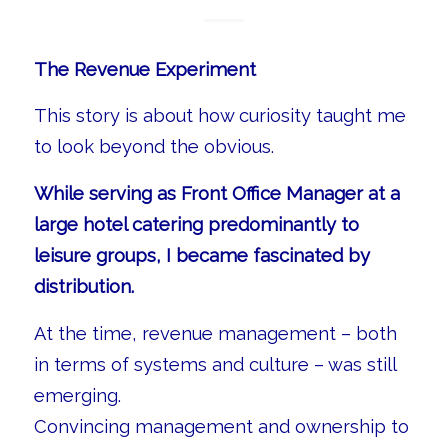
The Revenue Experiment
This story is about how curiosity taught me
to look beyond the obvious.
While serving as Front Office Manager at a
large hotel catering predominantly to
leisure groups, I became fascinated by
distribution.
At the time, revenue management – both
in terms of systems and culture – was still
emerging.
Convincing management and ownership to