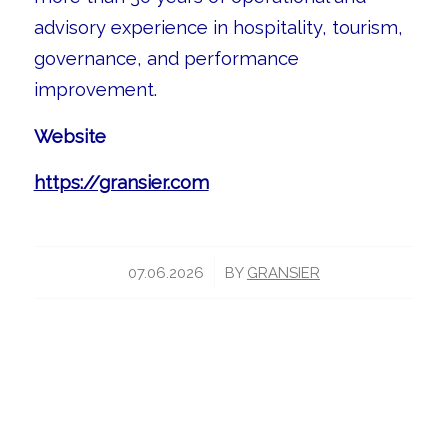
advisory experience in hospitality, tourism,
governance, and performance
improvement.
Website
https://gransier.com
/
07.06.2026
BY
GRANSIER