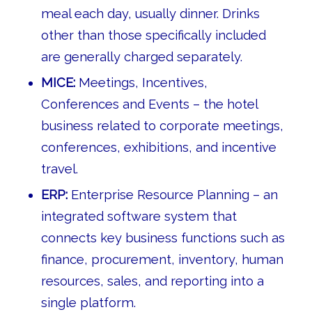
meal each day, usually dinner. Drinks
other than those specifically included
are generally charged separately.
MICE:
Meetings, Incentives,
Conferences and Events – the hotel
business related to corporate meetings,
conferences, exhibitions, and incentive
travel.
ERP:
Enterprise Resource Planning – an
integrated software system that
connects key business functions such as
finance, procurement, inventory, human
resources, sales, and reporting into a
single platform.