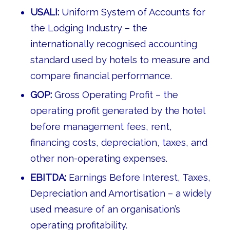
USALI:
Uniform System of Accounts for
the Lodging Industry – the
internationally recognised accounting
standard used by hotels to measure and
compare financial performance.
GOP:
Gross Operating Profit – the
operating profit generated by the hotel
before management fees, rent,
financing costs, depreciation, taxes, and
other non-operating expenses.
EBITDA:
Earnings Before Interest, Taxes,
Depreciation and Amortisation – a widely
used measure of an organisation’s
operating profitability.