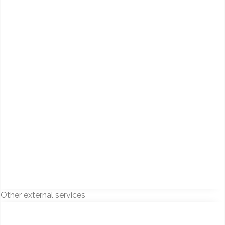
Other external services