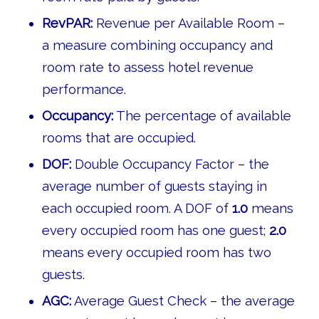
RevPAR:
Revenue per Available Room –
a measure combining occupancy and
room rate to assess hotel revenue
performance.
Occupancy:
The percentage of available
rooms that are occupied.
DOF:
Double Occupancy Factor – the
average number of guests staying in
each occupied room. A DOF of
1.0
means
every occupied room has one guest;
2.0
means every occupied room has two
guests.
AGC:
Average Guest Check – the average