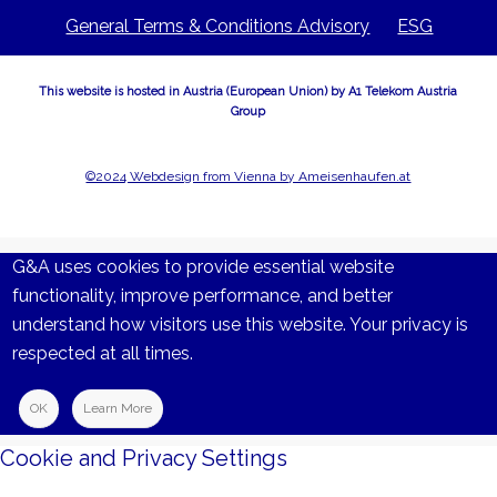
General Terms & Conditions Advisory
ESG
This website is hosted in Austria (European Union) by A1 Telekom Austria
Group
©2024 Webdesign from Vienna by Ameisenhaufen.at
G&A uses cookies to provide essential website
functionality, improve performance, and better
understand how visitors use this website. Your privacy is
respected at all times.
OK
Learn More
Cookie and Privacy Settings