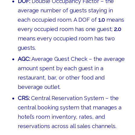
DOF:
Double Occupancy Factor – the
average number of guests staying in
each occupied room. A DOF of
1.0
means
every occupied room has one guest;
2.0
means every occupied room has two
guests.
AGC:
Average Guest Check – the average
amount spent by each guest in a
restaurant, bar, or other food and
beverage outlet.
CRS:
Central Reservation System – the
central booking system that manages a
hotel’s room inventory, rates, and
reservations across all sales channels.