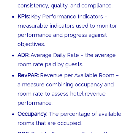
consistency, quality, and compliance.
KPIs:
Key Performance Indicators –
measurable indicators used to monitor
performance and progress against
objectives.
ADR:
Average Daily Rate – the average
room rate paid by guests.
RevPAR:
Revenue per Available Room –
a measure combining occupancy and
room rate to assess hotel revenue
performance.
Occupancy:
The percentage of available
rooms that are occupied.