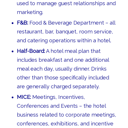
used to manage guest relationships and
marketing.
F&B:
Food & Beverage Department – all
restaurant, bar, banquet, room service,
and catering operations within a hotel.
Half-Board:
A hotel meal plan that
includes breakfast and one additional
meal each day, usually dinner. Drinks
other than those specifically included
are generally charged separately.
MICE:
Meetings, Incentives,
Conferences and Events – the hotel
business related to corporate meetings,
conferences, exhibitions, and incentive