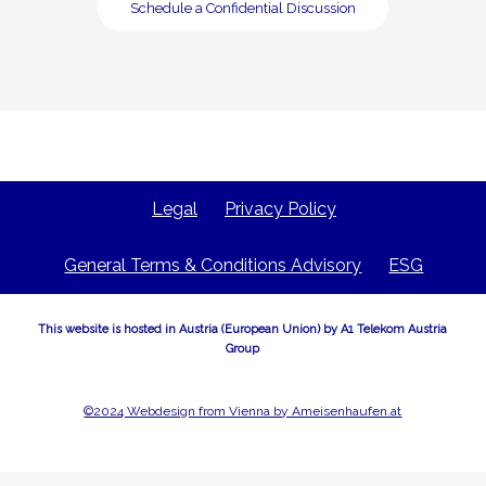
Schedule a Confidential Discussion
Legal
Privacy Policy
General Terms & Conditions Advisory
ESG
This website is hosted in Austria (European Union) by A1 Telekom Austria
Group
©2024 Webdesign from Vienna by Ameisenhaufen.at