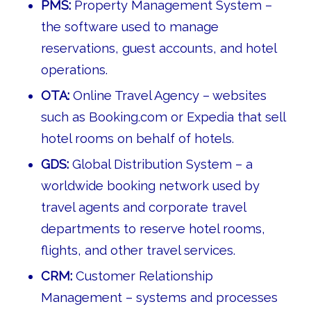
PMS:
Property Management System –
the software used to manage
reservations, guest accounts, and hotel
operations.
OTA:
Online Travel Agency – websites
such as Booking.com or Expedia that sell
hotel rooms on behalf of hotels.
GDS:
Global Distribution System – a
worldwide booking network used by
travel agents and corporate travel
departments to reserve hotel rooms,
flights, and other travel services.
CRM:
Customer Relationship
Management – systems and processes