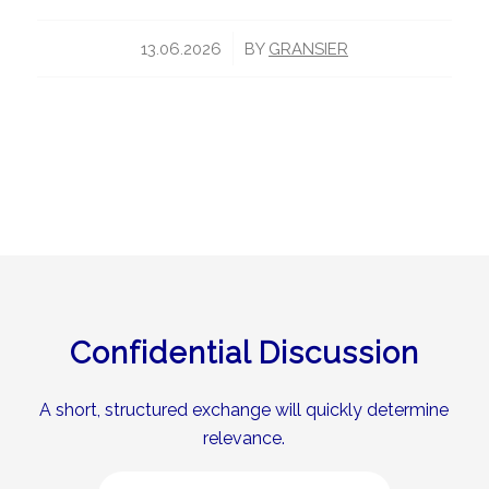
/
13.06.2026
BY
GRANSIER
Confidential Discussion
A short, structured exchange will quickly determine
relevance.