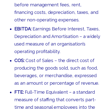
before management fees, rent,
financing costs, depreciation, taxes, and
other non-operating expenses.
EBITDA:
Earnings Before Interest, Taxes,
Depreciation and Amortisation – a widely
used measure of an organisation’s
operating profitability.
COS:
Cost of Sales – the direct cost of
producing the goods sold, such as food,
beverages, or merchandise, expressed
as an amount or percentage of revenue.
FTE:
Full-Time Equivalent – a standard
measure of staffing that converts part-
time and seasonal employees into the