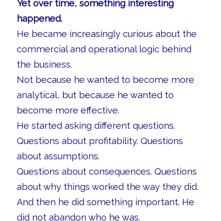
Yet over time, something interesting
happened.
He became increasingly curious about the
commercial and operational logic behind
the business.
Not because he wanted to become more
analytical, but because he wanted to
become more effective.
He started asking different questions.
Questions about profitability. Questions
about assumptions.
Questions about consequences. Questions
about why things worked the way they did.
And then he did something important. He
did not abandon who he was.