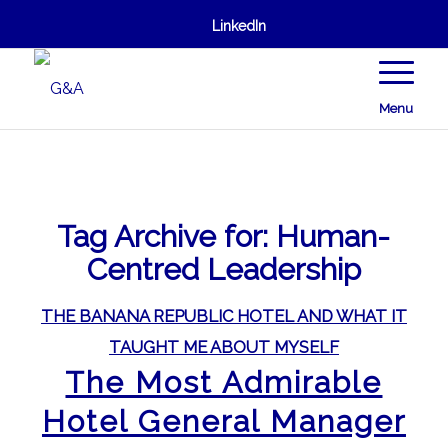
LinkedIn
Menu
Tag Archive for:
Human-
Centred Leadership
THE BANANA REPUBLIC HOTEL AND WHAT IT
TAUGHT ME ABOUT MYSELF
The Most Admirable
Hotel General Manager