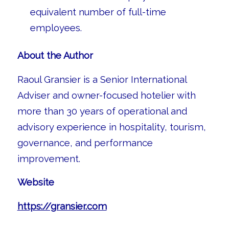
equivalent number of full-time
employees.
About the Author
Raoul Gransier is a Senior International
Adviser and owner-focused hotelier with
more than 30 years of operational and
advisory experience in hospitality, tourism,
governance, and performance
improvement.
Website
https://gransier.com