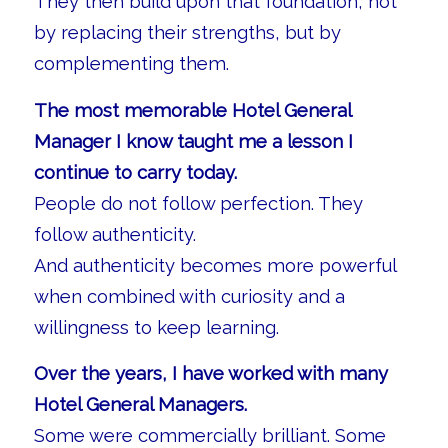
They then build upon that foundation, not
by replacing their strengths, but by
complementing them.
The most memorable Hotel General
Manager I know taught me a lesson I
continue to carry today.
People do not follow perfection. They
follow authenticity.
And authenticity becomes more powerful
when combined with curiosity and a
willingness to keep learning.
Over the years, I have worked with many
Hotel General Managers.
Some were commercially brilliant. Some