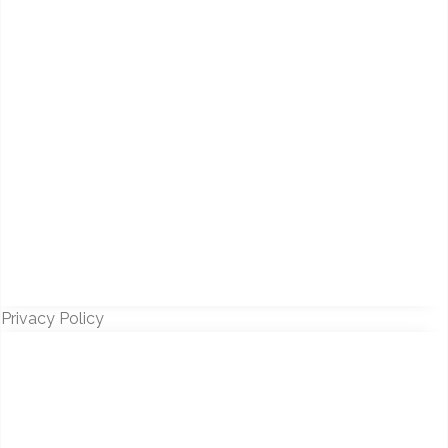
Privacy Policy