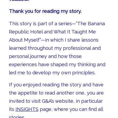
Thank you for reading my story.
This story is part of a series—”The Banana
Republic Hotel and What It Taught Me
About Myself”—in which I share lessons
learned throughout my professional and
personal journey and how those
experiences have shaped my thinking and
led me to develop my own principles.
If you enjoyed reading the story and have
the appetite to read another one, you are
invited to visit G&A’s website, in particular
its
INSIGHTS
page, where you can find all
stories.