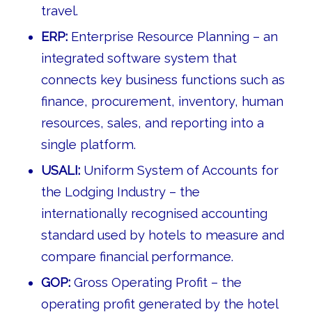
travel.
ERP:
Enterprise Resource Planning – an
integrated software system that
connects key business functions such as
finance, procurement, inventory, human
resources, sales, and reporting into a
single platform.
USALI:
Uniform System of Accounts for
the Lodging Industry – the
internationally recognised accounting
standard used by hotels to measure and
compare financial performance.
GOP:
Gross Operating Profit – the
operating profit generated by the hotel