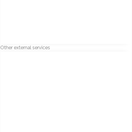
Other external services