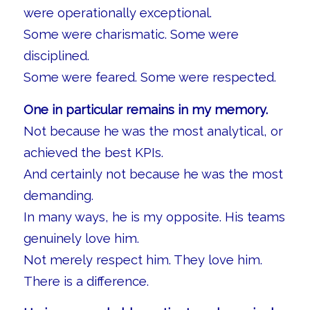
were operationally exceptional.
Some were charismatic. Some were
disciplined.
Some were feared. Some were respected.
One in particular remains in my memory.
Not because he was the most analytical, or
achieved the best KPIs.
And certainly not because he was the most
demanding.
In many ways, he is my opposite. His teams
genuinely love him.
Not merely respect him. They love him.
There is a difference.