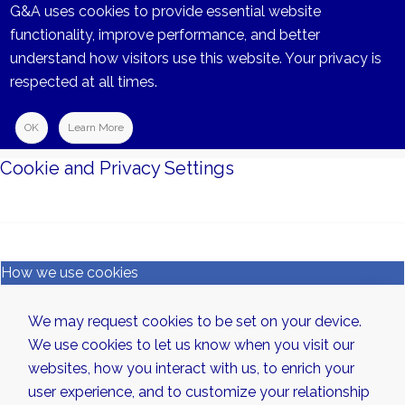
G&A uses cookies to provide essential website
functionality, improve performance, and better
understand how visitors use this website. Your privacy is
respected at all times.
OK
Learn More
Cookie and Privacy Settings
How we use cookies
We may request cookies to be set on your device.
We use cookies to let us know when you visit our
websites, how you interact with us, to enrich your
user experience, and to customize your relationship