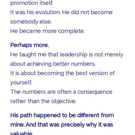
promotion itself.
It was his evolution. He did not become
somebody else.
He became more complete.
Perhaps more.
He taught me that leadership is not merely
about achieving better numbers.
It is about becoming the best version of
yourself.
The numbers are often a consequence
rather than the objective.
His path happened to be different from
mine. And that was precisely why it was
valuable.