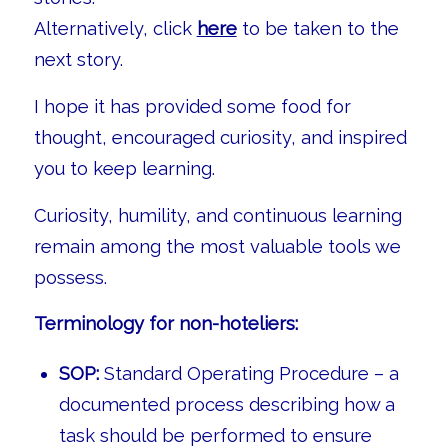
Alternatively, click
here
to be taken to the
next story.
I hope it has provided some food for
thought, encouraged curiosity, and inspired
you to keep learning.
Curiosity, humility, and continuous learning
remain among the most valuable tools we
possess.
Terminology for non-hoteliers:
SOP:
Standard Operating Procedure – a
documented process describing how a
task should be performed to ensure