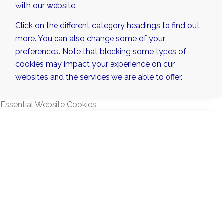
with our website.
Click on the different category headings to find out
more. You can also change some of your
preferences. Note that blocking some types of
cookies may impact your experience on our
websites and the services we are able to offer.
Essential Website Cookies