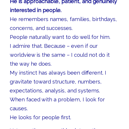
He is approachable, patient, and genuinely
interested in people.
He remembers names, families, birthdays,
concerns, and successes.
People naturally want to do well for him.
I admire that. Because – even if our
worldview is the same – I could not do it
the way he does.
My instinct has always been different. I
gravitate toward structure, numbers,
expectations, analysis, and systems.
When faced with a problem, I look for
causes.
He looks for people first.