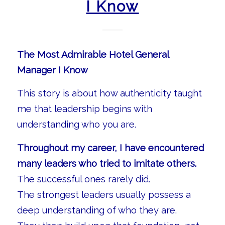
I Know
The Most Admirable Hotel General
Manager I Know
This story is about how authenticity taught
me that leadership begins with
understanding who you are.
Throughout my career, I have encountered
many leaders who tried to imitate others.
The successful ones rarely did.
The strongest leaders usually possess a
deep understanding of who they are.