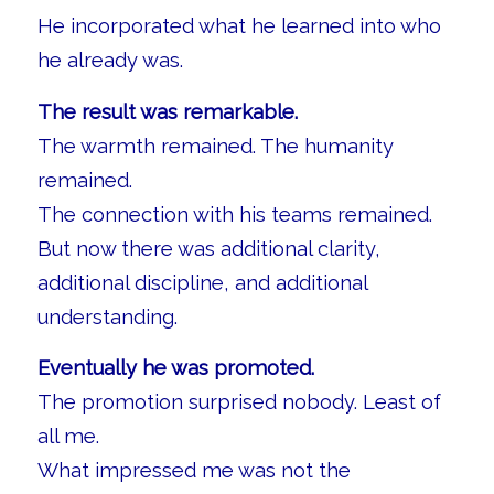
He incorporated what he learned into who
he already was.
The result was remarkable.
The warmth remained. The humanity
remained.
The connection with his teams remained.
But now there was additional clarity,
additional discipline, and additional
understanding.
Eventually he was promoted.
The promotion surprised nobody. Least of
all me.
What impressed me was not the