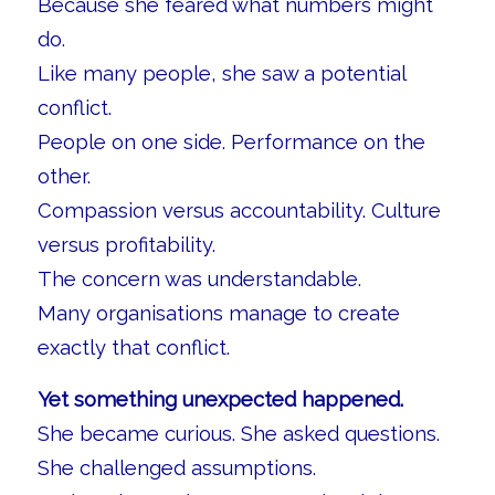
Because she feared what numbers might
do.
Like many people, she saw a potential
conflict.
People on one side. Performance on the
other.
Compassion versus accountability. Culture
versus profitability.
The concern was understandable.
Many organisations manage to create
exactly that conflict.
Yet something unexpected happened.
She became curious. She asked questions.
She challenged assumptions.