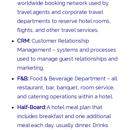
worldwide booking network used by
travel agents and corporate travel
departments to reserve hotel rooms,
flights, and other travel services.
CRM:
Customer Relationship
Management – systems and processes
used to manage guest relationships and
marketing.
F&B:
Food & Beverage Department – all
restaurant, bar, banquet, room service,
and catering operations within a hotel.
Half-Board:
A hotel meal plan that
includes breakfast and one additional
meal each day, usually dinner. Drinks