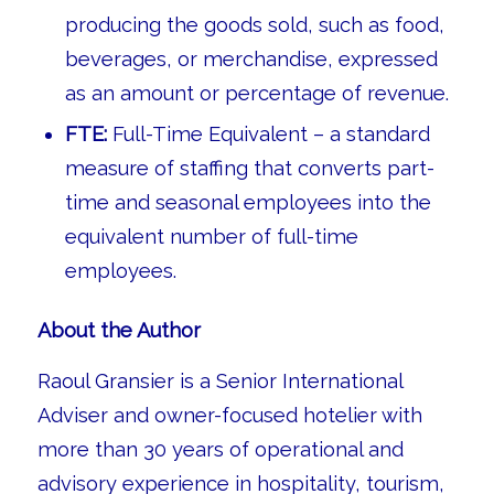
producing the goods sold, such as food,
beverages, or merchandise, expressed
as an amount or percentage of revenue.
FTE:
Full-Time Equivalent – a standard
measure of staffing that converts part-
time and seasonal employees into the
equivalent number of full-time
employees.
About the Author
Raoul Gransier is a Senior International
Adviser and owner-focused hotelier with
more than 30 years of operational and
advisory experience in hospitality, tourism,