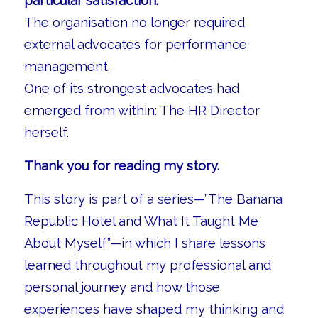
particular satisfaction.
The organisation no longer required
external advocates for performance
management.
One of its strongest advocates had
emerged from within: The HR Director
herself.
Thank you for reading my story.
This story is part of a series—”The Banana
Republic Hotel and What It Taught Me
About Myself”—in which I share lessons
learned throughout my professional and
personal journey and how those
experiences have shaped my thinking and