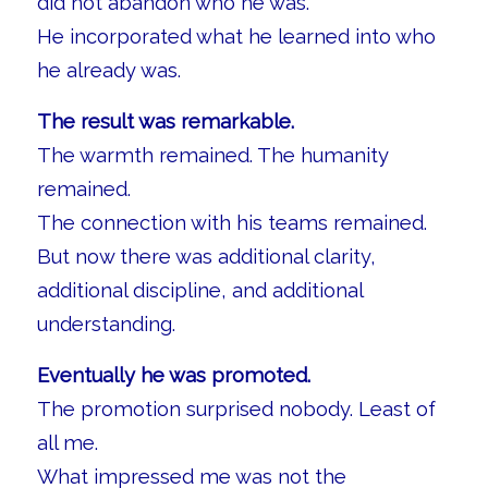
did not abandon who he was.
He incorporated what he learned into who
he already was.
The result was remarkable.
The warmth remained. The humanity
remained.
The connection with his teams remained.
But now there was additional clarity,
additional discipline, and additional
understanding.
Eventually he was promoted.
The promotion surprised nobody. Least of
all me.
What impressed me was not the