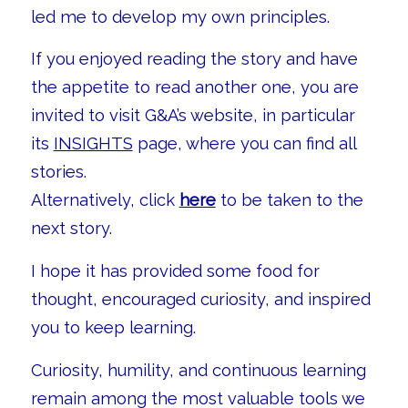
led me to develop my own principles.
If you enjoyed reading the story and have
the appetite to read another one, you are
invited to visit G&A’s website, in particular
its
INSIGHTS
page, where you can find all
stories.
Alternatively, click
here
to be taken to the
next story.
I hope it has provided some food for
thought, encouraged curiosity, and inspired
you to keep learning.
Curiosity, humility, and continuous learning
remain among the most valuable tools we