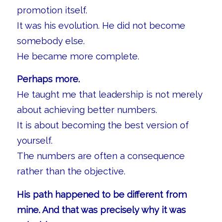
promotion itself.
It was his evolution. He did not become
somebody else.
He became more complete.
Perhaps more.
He taught me that leadership is not merely
about achieving better numbers.
It is about becoming the best version of
yourself.
The numbers are often a consequence
rather than the objective.
His path happened to be different from
mine. And that was precisely why it was