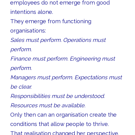
employees do not emerge from good
intentions alone.
They emerge from functioning
organisations:
Sales must perform. Operations must
perform.
Finance must perform. Engineering must
perform.
Managers must perform. Expectations must
be clear.
Responsibilities must be understood.
Resources must be available.
Only then can an organisation create the
conditions that allow people to thrive.
That realisation changed her perspective.