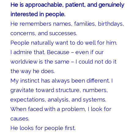
He is approachable, patient, and genuinely
interested in people.
He remembers names, families, birthdays,
concerns, and successes.
People naturally want to do well for him.
I admire that. Because – even if our
worldview is the same – I could not do it
the way he does.
My instinct has always been different. I
gravitate toward structure, numbers,
expectations, analysis, and systems.
When faced with a problem, I look for
causes.
He looks for people first.