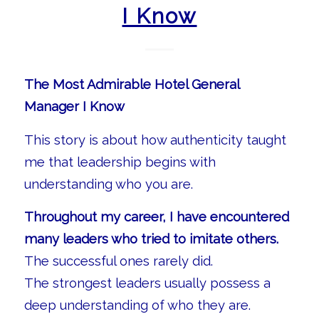
I Know
The Most Admirable Hotel General
Manager I Know
This story is about how authenticity taught
me that leadership begins with
understanding who you are.
Throughout my career, I have encountered
many leaders who tried to imitate others.
The successful ones rarely did.
The strongest leaders usually possess a
deep understanding of who they are.