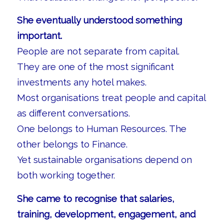
She eventually understood something
important.
People are not separate from capital.
They are one of the most significant
investments any hotel makes.
Most organisations treat people and capital
as different conversations.
One belongs to Human Resources. The
other belongs to Finance.
Yet sustainable organisations depend on
both working together.
She came to recognise that salaries,
training, development, engagement, and