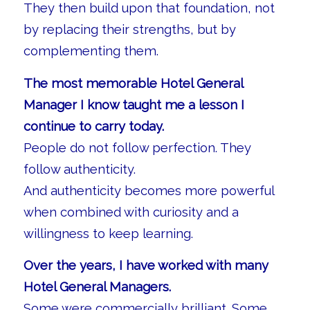
They then build upon that foundation, not
by replacing their strengths, but by
complementing them.
The most memorable Hotel General
Manager I know taught me a lesson I
continue to carry today.
People do not follow perfection. They
follow authenticity.
And authenticity becomes more powerful
when combined with curiosity and a
willingness to keep learning.
Over the years, I have worked with many
Hotel General Managers.
Some were commercially brilliant. Some