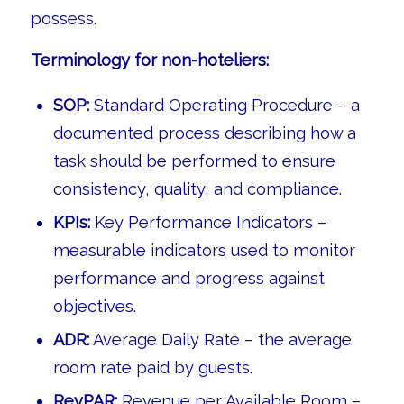
possess.
Terminology for non-hoteliers:
SOP:
Standard Operating Procedure – a
documented process describing how a
task should be performed to ensure
consistency, quality, and compliance.
KPIs:
Key Performance Indicators –
measurable indicators used to monitor
performance and progress against
objectives.
ADR:
Average Daily Rate – the average
room rate paid by guests.
RevPAR:
Revenue per Available Room –