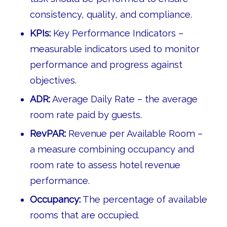
consistency, quality, and compliance.
KPIs:
Key Performance Indicators –
measurable indicators used to monitor
performance and progress against
objectives.
ADR:
Average Daily Rate – the average
room rate paid by guests.
RevPAR:
Revenue per Available Room –
a measure combining occupancy and
room rate to assess hotel revenue
performance.
Occupancy:
The percentage of available
rooms that are occupied.