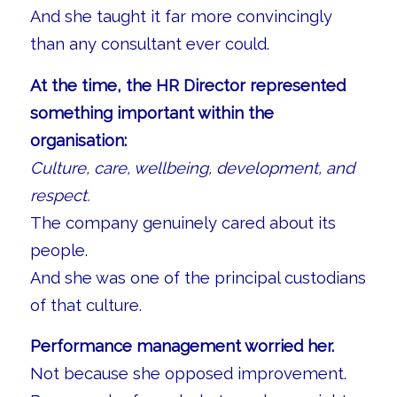
And she taught it far more convincingly
than any consultant ever could.
At the time, the HR Director represented
something important within the
organisation:
Culture, care, wellbeing, development, and
respect.
The company genuinely cared about its
people.
And she was one of the principal custodians
of that culture.
Performance management worried her.
Not because she opposed improvement.