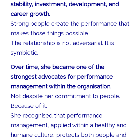
stability, investment, development, and
career growth.
Strong people create the performance that
makes those things possible.
The relationship is not adversarial. It is
symbiotic.
Over time, she became one of the
strongest advocates for performance
management within the organisation.
Not despite her commitment to people.
Because of it.
She recognised that performance
management, applied within a healthy and
humane culture, protects both people and