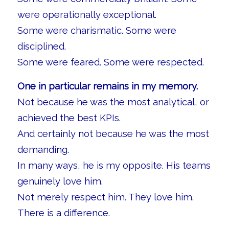
were operationally exceptional.
Some were charismatic. Some were
disciplined.
Some were feared. Some were respected.
One in particular remains in my memory.
Not because he was the most analytical, or
achieved the best KPIs.
And certainly not because he was the most
demanding.
In many ways, he is my opposite. His teams
genuinely love him.
Not merely respect him. They love him.
There is a difference.