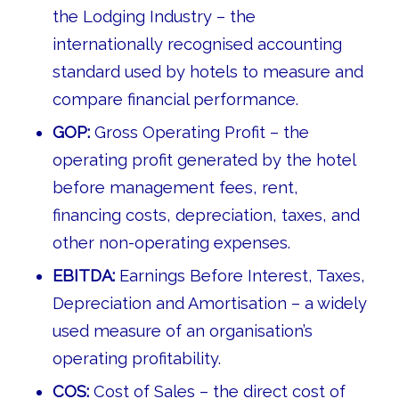
the Lodging Industry – the
internationally recognised accounting
standard used by hotels to measure and
compare financial performance.
GOP:
Gross Operating Profit – the
operating profit generated by the hotel
before management fees, rent,
financing costs, depreciation, taxes, and
other non-operating expenses.
EBITDA:
Earnings Before Interest, Taxes,
Depreciation and Amortisation – a widely
used measure of an organisation’s
operating profitability.
COS:
Cost of Sales – the direct cost of