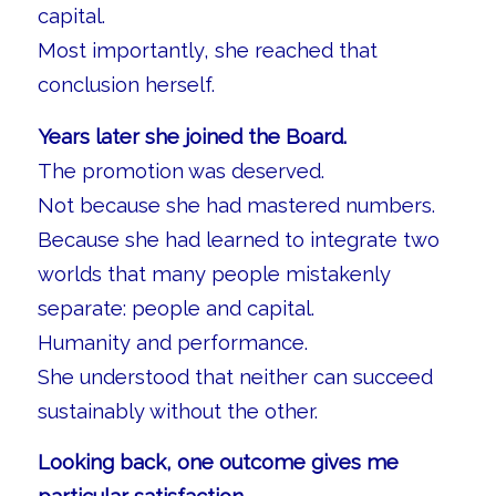
capital.
Most importantly, she reached that
conclusion herself.
Years later she joined the Board.
The promotion was deserved.
Not because she had mastered numbers.
Because she had learned to integrate two
worlds that many people mistakenly
separate: people and capital.
Humanity and performance.
She understood that neither can succeed
sustainably without the other.
Looking back, one outcome gives me