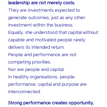
leadership are not merely costs.
They are investments expected to
generate outcomes, just as any other
investment within the business.
Equally, she understood that capital without
capable and motivated people rarely
delivers its intended return.
People and performance are not
competing priorities.
Nor are people and capital.
In healthy organisations, people,
performance, capital and purpose are
interconnected.
Strong performance creates opportunity,