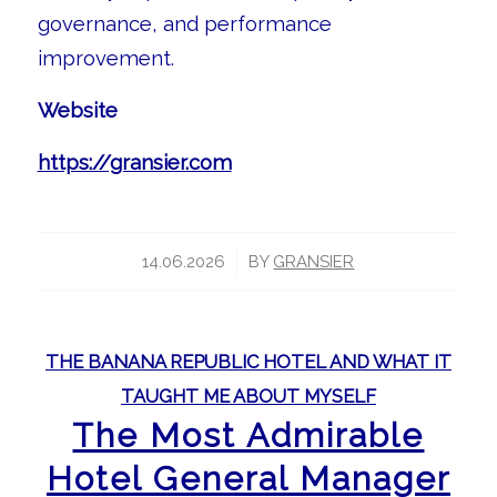
governance, and performance
improvement.
Website
https://gransier.com
/
14.06.2026
BY
GRANSIER
THE BANANA REPUBLIC HOTEL AND WHAT IT
TAUGHT ME ABOUT MYSELF
The Most Admirable
Hotel General Manager