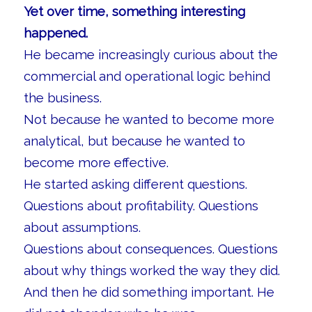
Yet over time, something interesting
happened.
He became increasingly curious about the
commercial and operational logic behind
the business.
Not because he wanted to become more
analytical, but because he wanted to
become more effective.
He started asking different questions.
Questions about profitability. Questions
about assumptions.
Questions about consequences. Questions
about why things worked the way they did.
And then he did something important. He