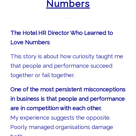
Numbers
The Hotel HR Director Who Learned to
Love Numbers
This story is about how curiosity taught me
that people and performance succeed
together or fail together.
One of the most persistent misconceptions
in business is that people and performance
are in competition with each other.
My experience suggests the opposite.
Poorly managed organisations damage