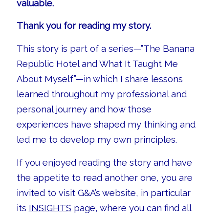
valuable.
Thank you for reading my story.
This story is part of a series—”The Banana
Republic Hotel and What It Taught Me
About Myself”—in which I share lessons
learned throughout my professional and
personal journey and how those
experiences have shaped my thinking and
led me to develop my own principles.
If you enjoyed reading the story and have
the appetite to read another one, you are
invited to visit G&A’s website, in particular
its
INSIGHTS
page, where you can find all