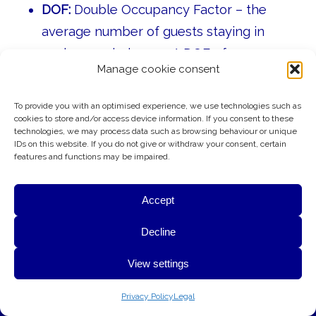
DOF:
Double Occupancy Factor – the
average number of guests staying in
each occupied room. A DOF of
1.0
means
Manage cookie consent
every occupied room has one guest;
2.0
means every occupied room has two
To provide you with an optimised experience, we use technologies such as
guests.
cookies to store and/or access device information. If you consent to these
technologies, we may process data such as browsing behaviour or unique
AGC:
Average Guest Check – the average
IDs on this website. If you do not give or withdraw your consent, certain
features and functions may be impaired.
amount spent by each guest in a
restaurant, bar, or other food and
Accept
beverage outlet.
G&A uses cookies to provide essential website functionality,
Decline
CRS:
Central Reservation System – the
improve performance, and better understand how visitors use
central booking system that manages a
View settings
this website. Your privacy is respected at all times.
hotel’s room inventory, rates, and
OK
Learn More
Privacy Policy
Legal
reservations across all sales channels.