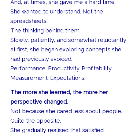
And, at times, she gave me a hard time.
She wanted to understand. Not the
spreadsheets.
The thinking behind them.
Slowly, patiently, and somewhat reluctantly
at first, she began exploring concepts she
had previously avoided.
Performance. Productivity. Profitability.
Measurement. Expectations.
The more she learned, the more her
perspective changed.
Not because she cared less about people.
Quite the opposite.
She gradually realised that satisfied