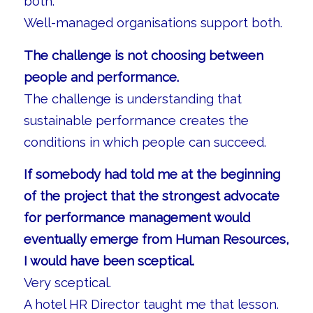
both.
Well-managed organisations support both.
The challenge is not choosing between
people and performance.
The challenge is understanding that
sustainable performance creates the
conditions in which people can succeed.
If somebody had told me at the beginning
of the project that the strongest advocate
for performance management would
eventually emerge from Human Resources,
I would have been sceptical.
Very sceptical.
A hotel HR Director taught me that lesson.