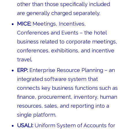
other than those specifically included
are generally charged separately.
MICE:
Meetings, Incentives,
Conferences and Events – the hotel
business related to corporate meetings,
conferences, exhibitions, and incentive
travel.
ERP:
Enterprise Resource Planning – an
integrated software system that
connects key business functions such as
finance, procurement, inventory, human
resources, sales, and reporting into a
single platform.
USALI:
Uniform System of Accounts for