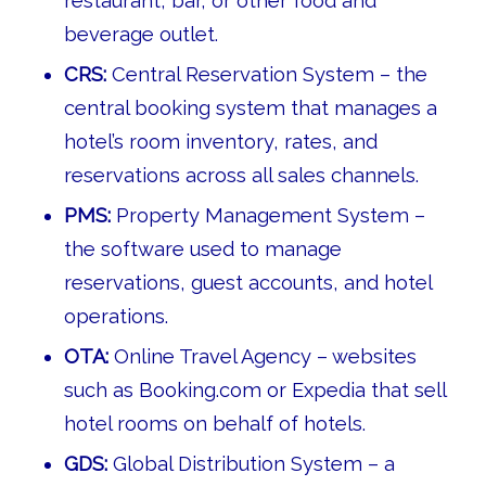
restaurant, bar, or other food and
beverage outlet.
CRS:
Central Reservation System – the
central booking system that manages a
hotel’s room inventory, rates, and
reservations across all sales channels.
PMS:
Property Management System –
the software used to manage
reservations, guest accounts, and hotel
operations.
OTA:
Online Travel Agency – websites
such as Booking.com or Expedia that sell
hotel rooms on behalf of hotels.
GDS:
Global Distribution System – a