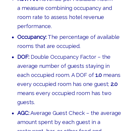
a measure combining occupancy and
room rate to assess hotel revenue
performance.
Occupancy:
The percentage of available
rooms that are occupied.
DOF:
Double Occupancy Factor – the
average number of guests staying in
each occupied room. A DOF of
1.0
means
every occupied room has one guest;
2.0
means every occupied room has two
guests.
AGC:
Average Guest Check – the average
amount spent by each guest in a