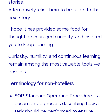
stories.
Alternatively, click
here
to be taken to the
next story.
I hope it has provided some food for
thought, encouraged curiosity, and inspired
you to keep learning.
Curiosity, humility, and continuous learning
remain among the most valuable tools we
possess.
Terminology for non-hoteliers:
SOP:
Standard Operating Procedure – a
documented process describing how a
task should be performed to ensure