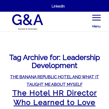
LinkedIn
Menu
Tag Archive for:
Leadership
Development
THE BANANA REPUBLIC HOTEL AND WHAT IT
TAUGHT ME ABOUT MYSELF
The Hotel HR Director
Who Learned to Love