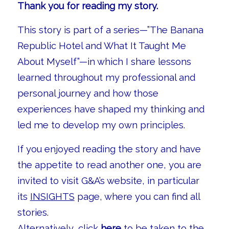
Thank you for reading my story.
This story is part of a series—”The Banana
Republic Hotel and What It Taught Me
About Myself”—in which I share lessons
learned throughout my professional and
personal journey and how those
experiences have shaped my thinking and
led me to develop my own principles.
If you enjoyed reading the story and have
the appetite to read another one, you are
invited to visit G&A’s website, in particular
its
INSIGHTS
page, where you can find all
stories.
Alternatively, click
here
to be taken to the