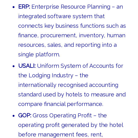
ERP:
Enterprise Resource Planning – an
integrated software system that
connects key business functions such as
finance, procurement, inventory, human
resources, sales, and reporting into a
single platform.
USALI:
Uniform System of Accounts for
the Lodging Industry – the
internationally recognised accounting
standard used by hotels to measure and
compare financial performance.
GOP:
Gross Operating Profit – the
operating profit generated by the hotel
before management fees, rent,