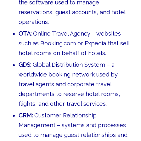
the software used to manage
reservations, guest accounts, and hotel
operations.
OTA:
Online Travel Agency – websites
such as Booking.com or Expedia that sell
hotel rooms on behalf of hotels.
GDS:
Global Distribution System – a
worldwide booking network used by
travel agents and corporate travel
departments to reserve hotel rooms,
flights, and other travel services.
CRM:
Customer Relationship
Management – systems and processes
used to manage guest relationships and