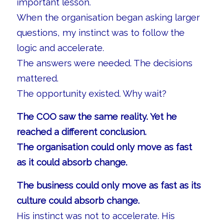
important lesson.
When the organisation began asking larger
questions, my instinct was to follow the
logic and accelerate.
The answers were needed. The decisions
mattered.
The opportunity existed. Why wait?
The COO saw the same reality. Yet he
reached a different conclusion.
The organisation could only move as fast
as it could absorb change.
The business could only move as fast as its
culture could absorb change.
His instinct was not to accelerate. His