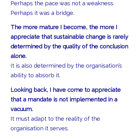
Perhaps the pace was not a weakness.
Perhaps it was a bridge.
The more mature I become, the more I
appreciate that sustainable change is rarely
determined by the quality of the conclusion
alone.
It is also determined by the organisation’s
ability to absorb it.
Looking back, I have come to appreciate
that a mandate is not implemented in a
vacuum.
It must adapt to the reality of the
organisation it serves.