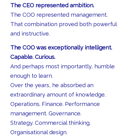
The CEO represented ambition.
The COO represented management.
That combination proved both powerful
and instructive.
The COO was exceptionally intelligent.
Capable. Curious.
And perhaps most importantly, humble
enough to learn.
Over the years, he absorbed an
extraordinary amount of knowledge.
Operations. Finance. Performance
management. Governance.
Strategy. Commercial thinking.
Organisational design.