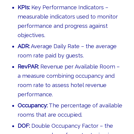
KPIs:
Key Performance Indicators –
measurable indicators used to monitor
performance and progress against
objectives.
ADR:
Average Daily Rate – the average
room rate paid by guests.
RevPAR:
Revenue per Available Room –
a measure combining occupancy and
room rate to assess hotel revenue
performance.
Occupancy:
The percentage of available
rooms that are occupied.
DOF:
Double Occupancy Factor – the