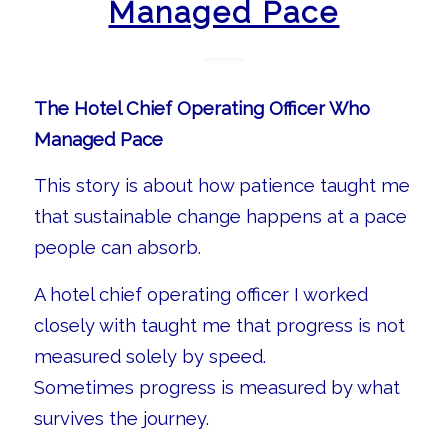
Managed Pace
The Hotel Chief Operating Officer Who
Managed Pace
This story is about how patience taught me
that sustainable change happens at a pace
people can absorb.
A hotel chief operating officer I worked
closely with taught me that progress is not
measured solely by speed.
Sometimes progress is measured by what
survives the journey.