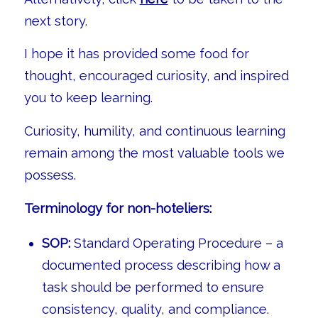
next story.
I hope it has provided some food for
thought, encouraged curiosity, and inspired
you to keep learning.
Curiosity, humility, and continuous learning
remain among the most valuable tools we
possess.
Terminology for non-hoteliers:
SOP:
Standard Operating Procedure – a
documented process describing how a
task should be performed to ensure
consistency, quality, and compliance.