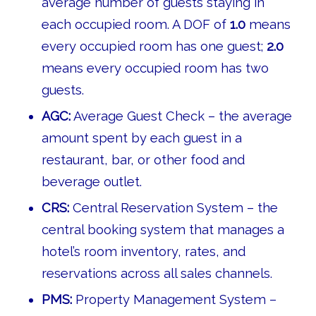
average number of guests staying in
each occupied room. A DOF of
1.0
means
every occupied room has one guest;
2.0
means every occupied room has two
guests.
AGC:
Average Guest Check – the average
amount spent by each guest in a
restaurant, bar, or other food and
beverage outlet.
CRS:
Central Reservation System – the
central booking system that manages a
hotel’s room inventory, rates, and
reservations across all sales channels.
PMS:
Property Management System –