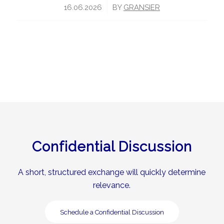
/
16.06.2026
BY
GRANSIER
Confidential Discussion
A short, structured exchange will quickly determine
relevance.
Schedule a Confidential Discussion