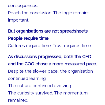
consequences.
Reach the conclusion. The logic remains
important.
But organisations are not spreadsheets.
People require time.
Cultures require time. Trust requires time.
As discussions progressed, both the CEO
and the COO chose a more measured pace.
Despite the slower pace, the organisation
continued learning.
The culture continued evolving.
The curiosity survived. The momentum
remained.