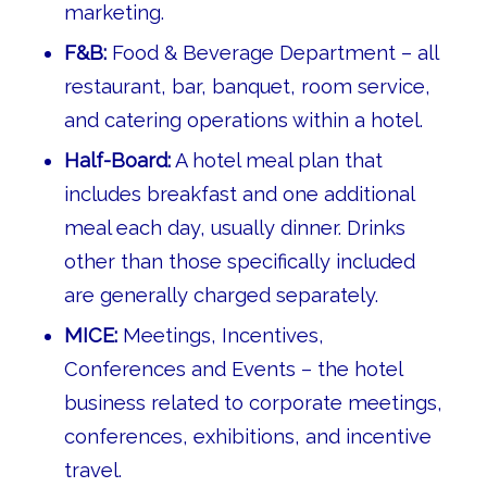
marketing.
F&B:
Food & Beverage Department – all
restaurant, bar, banquet, room service,
and catering operations within a hotel.
Half-Board:
A hotel meal plan that
includes breakfast and one additional
meal each day, usually dinner. Drinks
other than those specifically included
are generally charged separately.
MICE:
Meetings, Incentives,
Conferences and Events – the hotel
business related to corporate meetings,
conferences, exhibitions, and incentive
travel.