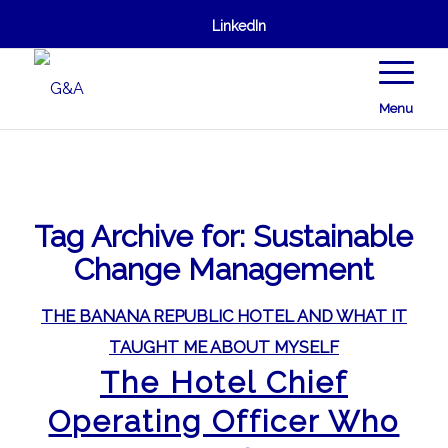
LinkedIn
Menu
Tag Archive for:
Sustainable
Change Management
THE BANANA REPUBLIC HOTEL AND WHAT IT
TAUGHT ME ABOUT MYSELF
The Hotel Chief
Operating Officer Who