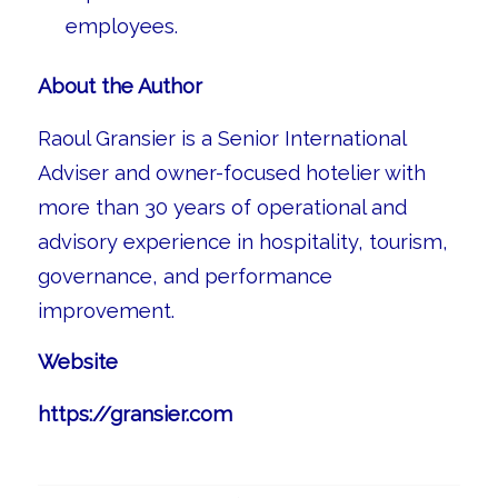
employees.
About the Author
Raoul Gransier is a Senior International
Adviser and owner-focused hotelier with
more than 30 years of operational and
advisory experience in hospitality, tourism,
governance, and performance
improvement.
Website
https://gransier.com