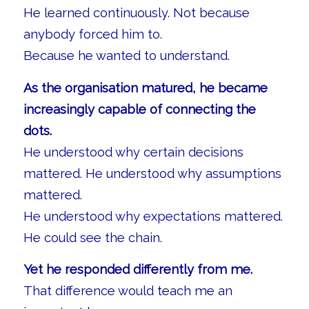
He learned continuously. Not because
anybody forced him to.
Because he wanted to understand.
As the organisation matured, he became
increasingly capable of connecting the
dots.
He understood why certain decisions
mattered. He understood why assumptions
mattered.
He understood why expectations mattered.
He could see the chain.
Yet he responded differently from me.
That difference would teach me an