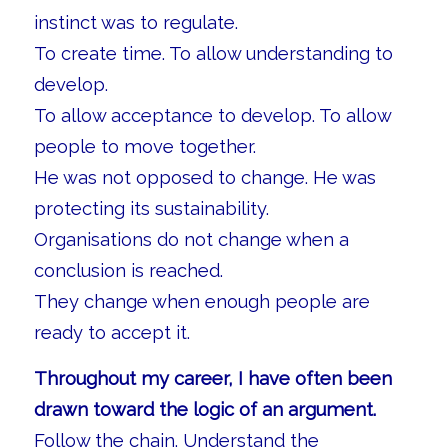
instinct was to regulate.
To create time. To allow understanding to
develop.
To allow acceptance to develop. To allow
people to move together.
He was not opposed to change. He was
protecting its sustainability.
Organisations do not change when a
conclusion is reached.
They change when enough people are
ready to accept it.
Throughout my career, I have often been
drawn toward the logic of an argument.
Follow the chain. Understand the