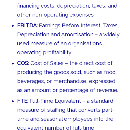
financing costs, depreciation, taxes, and
other non-operating expenses.
EBITDA:
Earnings Before Interest, Taxes,
Depreciation and Amortisation – a widely
used measure of an organisation’s
operating profitability.
COS:
Cost of Sales – the direct cost of
producing the goods sold, such as food,
beverages, or merchandise, expressed
as an amount or percentage of revenue.
FTE:
Full-Time Equivalent – a standard
measure of staffing that converts part-
time and seasonal employees into the
equivalent number of full-time