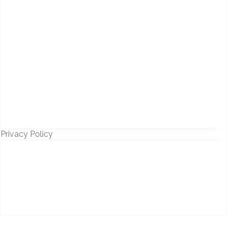
Privacy Policy