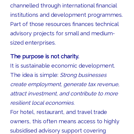
channelled through international financial
institutions and development programmes.
Part of those resources finances technical
advisory projects for small and medium-
sized enterprises.
The purpose is not charity.
It is sustainable economic development.
The idea is simple:
Strong businesses
create employment, generate tax revenue,
attract investment, and contribute to more
resilient local economies.
For hotel, restaurant, and travel trade
owners, this often means access to highly
subsidised advisory support covering