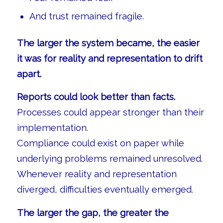
And trust remained fragile.
The larger the system became, the easier
it was for reality and representation to drift
apart.
Reports could look better than facts.
Processes could appear stronger than their
implementation.
Compliance could exist on paper while
underlying problems remained unresolved.
Whenever reality and representation
diverged, difficulties eventually emerged.
The larger the gap, the greater the