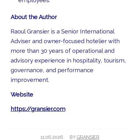
employees.
About the Author
Raoul Gransier is a Senior International
Adviser and owner-focused hotelier with
more than 30 years of operational and
advisory experience in hospitality, tourism,
governance, and performance
improvement.
Website
https://gransier.com
/
11.06.2026
BY
GRANSIER