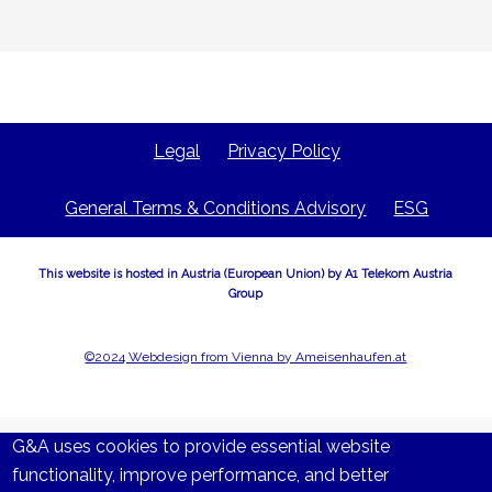
Legal
Privacy Policy
General Terms & Conditions Advisory
ESG
This website is hosted in Austria (European Union) by A1 Telekom Austria
Group
©2024 Webdesign from Vienna by Ameisenhaufen.at
G&A uses cookies to provide essential website
functionality, improve performance, and better