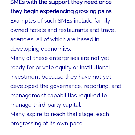
SMEs with the support they need once
they begin experiencing growing pains.
Examples of such SMEs include family-
owned hotels and restaurants and travel
agencies, all of which are based in
developing economies.
Many of these enterprises are not yet
ready for private equity or institutional
investment because they have not yet
developed the governance, reporting, and
management capabilities required to
manage third-party capital.
Many aspire to reach that stage, each
progressing at its own pace.