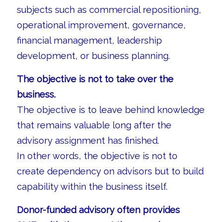
subjects such as commercial repositioning,
operational improvement, governance,
financial management, leadership
development, or business planning.
The objective is not to take over the
business.
The objective is to leave behind knowledge
that remains valuable long after the
advisory assignment has finished.
In other words, the objective is not to
create dependency on advisors but to build
capability within the business itself.
Donor-funded advisory often provides