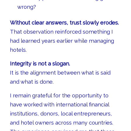
wrong?
Without clear answers, trust slowly erodes.
That observation reinforced something I
had learned years earlier while managing
hotels.
Integrity is not a slogan.
It is the alignment between what is said
and what is done.
I remain grateful for the opportunity to
have worked with international financial
institutions, donors, local entrepreneurs,
and hotel owners across many countries.