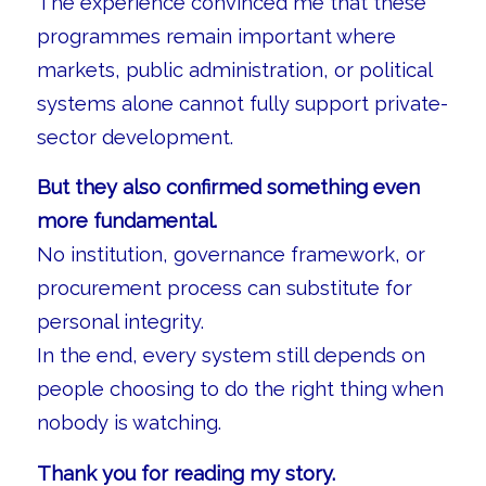
The experience convinced me that these
programmes remain important where
markets, public administration, or political
systems alone cannot fully support private-
sector development.
But they also confirmed something even
more fundamental.
No institution, governance framework, or
procurement process can substitute for
personal integrity.
In the end, every system still depends on
people choosing to do the right thing when
nobody is watching.
Thank you for reading my story.