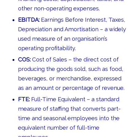
other non-operating expenses.
EBITDA:
Earnings Before Interest, Taxes,
Depreciation and Amortisation – a widely
used measure of an organisation’s
operating profitability.
COS:
Cost of Sales – the direct cost of
producing the goods sold, such as food,
beverages, or merchandise, expressed
as an amount or percentage of revenue.
FTE:
Full-Time Equivalent – a standard
measure of staffing that converts part-
time and seasonal employees into the
equivalent number of full-time