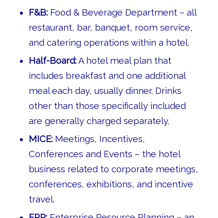
F&B:
Food & Beverage Department – all
restaurant, bar, banquet, room service,
and catering operations within a hotel.
Half-Board:
A hotel meal plan that
includes breakfast and one additional
meal each day, usually dinner. Drinks
other than those specifically included
are generally charged separately.
MICE:
Meetings, Incentives,
Conferences and Events – the hotel
business related to corporate meetings,
conferences, exhibitions, and incentive
travel.
ERP:
Enterprise Resource Planning – an