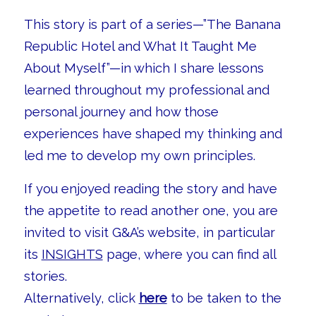
This story is part of a series—”The Banana
Republic Hotel and What It Taught Me
About Myself”—in which I share lessons
learned throughout my professional and
personal journey and how those
experiences have shaped my thinking and
led me to develop my own principles.
If you enjoyed reading the story and have
the appetite to read another one, you are
invited to visit G&A’s website, in particular
its
INSIGHTS
page, where you can find all
stories.
Alternatively, click
here
to be taken to the