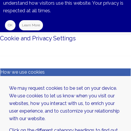
understand how visitors use this website. Your privacy is
respected at all times.
OK
Learn More
Cookie and Privacy Settings
How we use cookies
We may request cookies to be set on your device.
We use cookies to let us know when you visit our
websites, how you interact with us, to enrich your
user experience, and to customize your relationship
with our website.
Click on the different category headings to find out