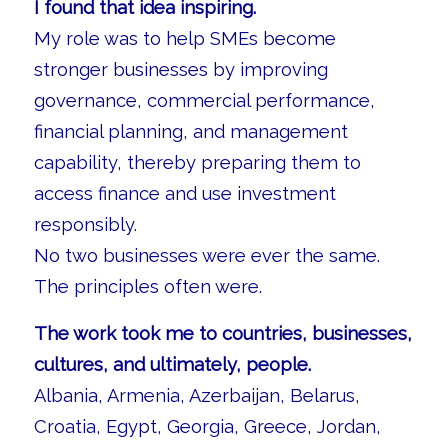
I found that idea inspiring.
My role was to help SMEs become
stronger businesses by improving
governance, commercial performance,
financial planning, and management
capability, thereby preparing them to
access finance and use investment
responsibly.
No two businesses were ever the same.
The principles often were.
The work took me to countries, businesses,
cultures, and ultimately, people.
Albania, Armenia, Azerbaijan, Belarus,
Croatia, Egypt, Georgia, Greece, Jordan,