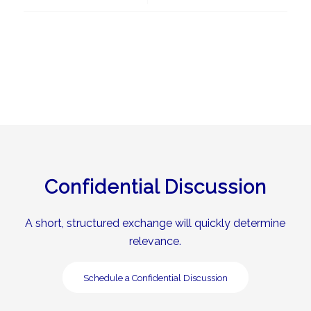
Confidential Discussion
A short, structured exchange will quickly determine
relevance.
Schedule a Confidential Discussion