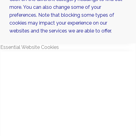
more. You can also change some of your
preferences. Note that blocking some types of
cookies may impact your experience on our
websites and the services we are able to offer.
Essential Website Cookies