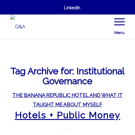
LinkedIn
Menu
Tag Archive for:
Institutional
Governance
THE BANANA REPUBLIC HOTEL AND WHAT IT
TAUGHT ME ABOUT MYSELF
Hotels + Public Money