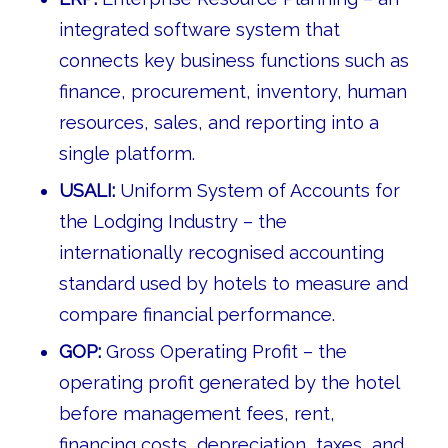
integrated software system that
connects key business functions such as
finance, procurement, inventory, human
resources, sales, and reporting into a
single platform.
USALI:
Uniform System of Accounts for
the Lodging Industry – the
internationally recognised accounting
standard used by hotels to measure and
compare financial performance.
GOP:
Gross Operating Profit – the
operating profit generated by the hotel
before management fees, rent,
financing costs, depreciation, taxes, and