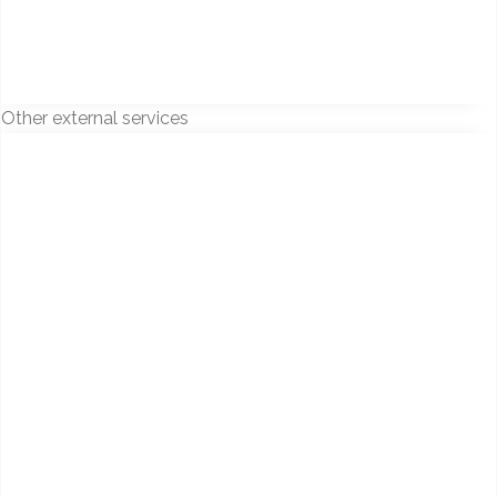
Other external services