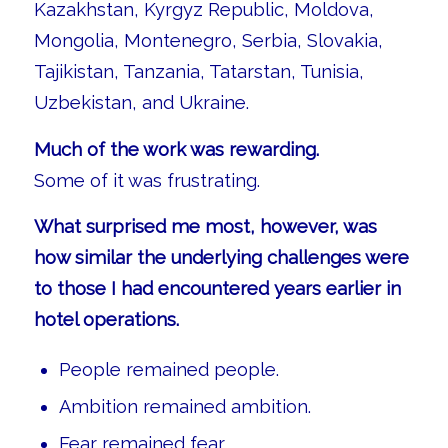
Kazakhstan, Kyrgyz Republic, Moldova,
Mongolia, Montenegro, Serbia, Slovakia,
Tajikistan, Tanzania, Tatarstan, Tunisia,
Uzbekistan, and Ukraine.
Much of the work was rewarding.
Some of it was frustrating.
What surprised me most, however, was
how similar the underlying challenges were
to those I had encountered years earlier in
hotel operations.
People remained people.
Ambition remained ambition.
Fear remained fear.