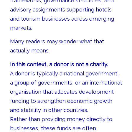
frameworks, governance structures, and
advisory assignments supporting hotels
and tourism businesses across emerging
markets.
Many readers may wonder what that
actually means.
In this context, a donor is not a charity.
A donor is typically a national government,
a group of governments, or an international
organisation that allocates development
funding to strengthen economic growth
and stability in other countries.
Rather than providing money directly to
businesses, these funds are often