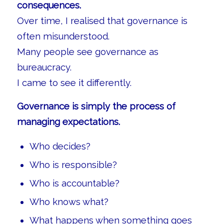
consequences.
Over time, I realised that governance is
often misunderstood.
Many people see governance as
bureaucracy.
I came to see it differently.
Governance is simply the process of
managing expectations.
Who decides?
Who is responsible?
Who is accountable?
Who knows what?
What happens when something goes