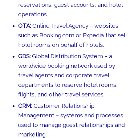
reservations, guest accounts, and hotel
operations.
OTA:
Online Travel Agency – websites
such as Booking.com or Expedia that sell
hotel rooms on behalf of hotels.
GDS:
Global Distribution System – a
worldwide booking network used by
travel agents and corporate travel
departments to reserve hotel rooms,
flights, and other travel services.
CRM:
Customer Relationship
Management – systems and processes
used to manage guest relationships and
marketing.