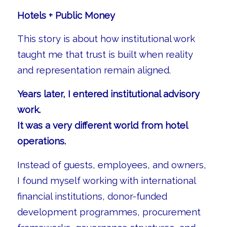
Hotels + Public Money
This story is about how institutional work
taught me that trust is built when reality
and representation remain aligned.
Years later, I entered institutional advisory
work.
It was a very different world from hotel
operations.
Instead of guests, employees, and owners,
I found myself working with international
financial institutions, donor-funded
development programmes, procurement