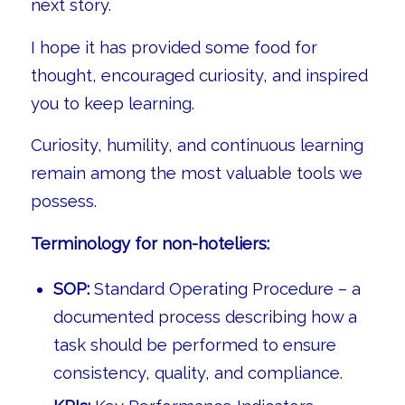
next story.
I hope it has provided some food for
thought, encouraged curiosity, and inspired
you to keep learning.
Curiosity, humility, and continuous learning
remain among the most valuable tools we
possess.
Terminology for non-hoteliers:
SOP:
Standard Operating Procedure – a
documented process describing how a
task should be performed to ensure
consistency, quality, and compliance.