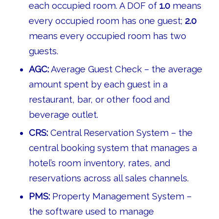
each occupied room. A DOF of
1.0
means
every occupied room has one guest;
2.0
means every occupied room has two
guests.
AGC:
Average Guest Check – the average
amount spent by each guest in a
restaurant, bar, or other food and
beverage outlet.
CRS:
Central Reservation System – the
central booking system that manages a
hotel’s room inventory, rates, and
reservations across all sales channels.
PMS:
Property Management System –
the software used to manage