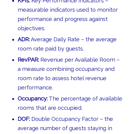
KPIs:
Key Performance Indicators –
measurable indicators used to monitor
performance and progress against
objectives.
ADR:
Average Daily Rate – the average
room rate paid by guests.
RevPAR:
Revenue per Available Room –
a measure combining occupancy and
room rate to assess hotel revenue
performance.
Occupancy:
The percentage of available
rooms that are occupied.
DOF:
Double Occupancy Factor – the
average number of guests staying in