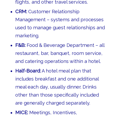
flights, and other travel services.
CRM:
Customer Relationship
Management – systems and processes
used to manage guest relationships and
marketing.
F&B:
Food & Beverage Department – all
restaurant, bar, banquet, room service,
and catering operations within a hotel.
Half-Board:
A hotel meal plan that
includes breakfast and one additional
meal each day, usually dinner. Drinks
other than those specifically included
are generally charged separately.
MICE:
Meetings, Incentives,