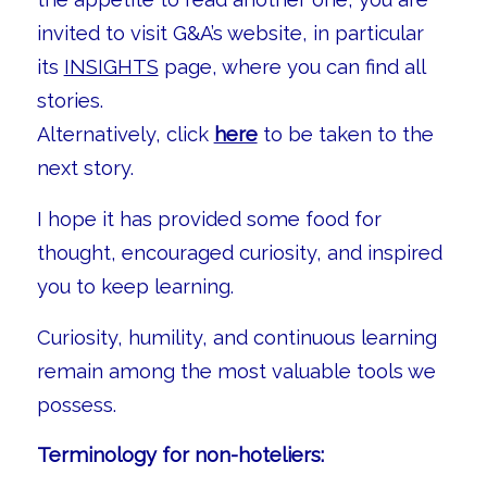
invited to visit G&A’s website, in particular
its
INSIGHTS
page, where you can find all
stories.
Alternatively, click
here
to be taken to the
next story.
I hope it has provided some food for
thought, encouraged curiosity, and inspired
you to keep learning.
Curiosity, humility, and continuous learning
remain among the most valuable tools we
possess.
Terminology for non-hoteliers: