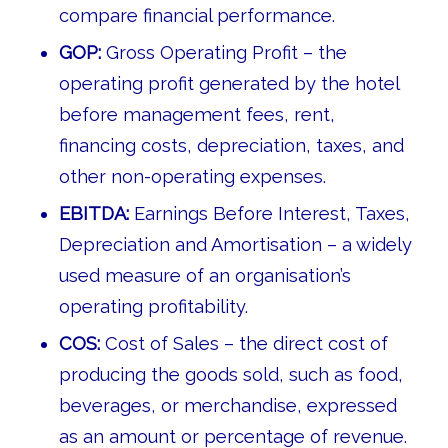
compare financial performance.
GOP:
Gross Operating Profit – the
operating profit generated by the hotel
before management fees, rent,
financing costs, depreciation, taxes, and
other non-operating expenses.
EBITDA:
Earnings Before Interest, Taxes,
Depreciation and Amortisation – a widely
used measure of an organisation’s
operating profitability.
COS:
Cost of Sales – the direct cost of
producing the goods sold, such as food,
beverages, or merchandise, expressed
as an amount or percentage of revenue.