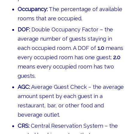
Occupancy:
The percentage of available
rooms that are occupied.
DOF:
Double Occupancy Factor – the
average number of guests staying in
each occupied room. A DOF of
1.0
means
every occupied room has one guest;
2.0
means every occupied room has two
guests.
AGC:
Average Guest Check – the average
amount spent by each guest in a
restaurant, bar, or other food and
beverage outlet.
CRS:
Central Reservation System – the