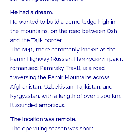
He had a dream.
He wanted to build a dome lodge high in
the mountains, on the road between Osh
and the Tajik border.
The M41, more commonly known as the
Pamir Highway (Russian: Памирский тракт,
romanised: Pamirsky Trakt), is a road
traversing the Pamir Mountains across
Afghanistan, Uzbekistan, Tajikistan, and
Kyrgyzstan, with a length of over 1,200 km.
It sounded ambitious.
The location was remote.
The operating season was short.