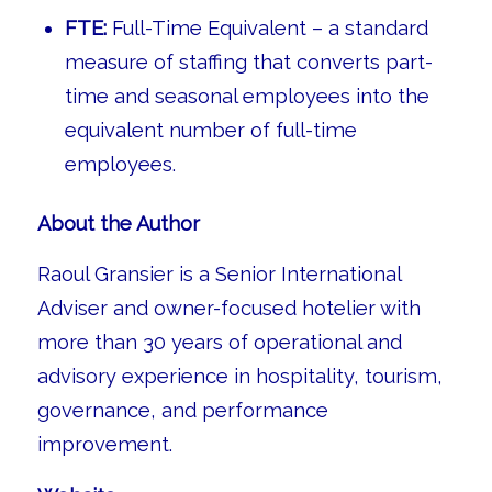
FTE:
Full-Time Equivalent – a standard
measure of staffing that converts part-
time and seasonal employees into the
equivalent number of full-time
employees.
About the Author
Raoul Gransier is a Senior International
Adviser and owner-focused hotelier with
more than 30 years of operational and
advisory experience in hospitality, tourism,
governance, and performance
improvement.