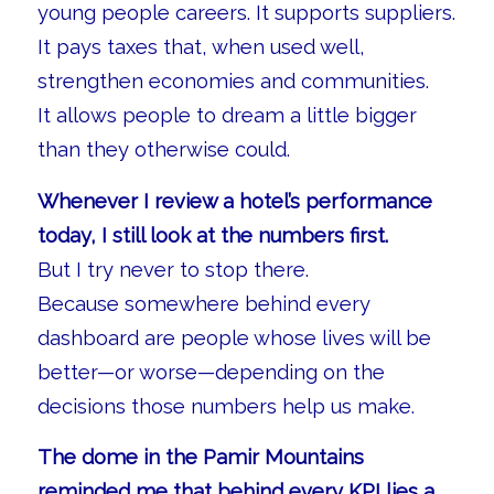
young people careers. It supports suppliers.
It pays taxes that, when used well,
strengthen economies and communities.
It allows people to dream a little bigger
than they otherwise could.
Whenever I review a hotel’s performance
today, I still look at the numbers first.
But I try never to stop there.
Because somewhere behind every
dashboard are people whose lives will be
better—or worse—depending on the
decisions those numbers help us make.
The dome in the Pamir Mountains
reminded me that behind every KPI lies a