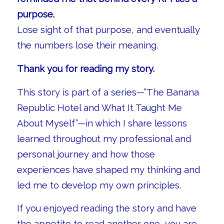
purpose.
Lose sight of that purpose, and eventually
the numbers lose their meaning.
Thank you for reading my story.
This story is part of a series—”The Banana
Republic Hotel and What It Taught Me
About Myself”—in which I share lessons
learned throughout my professional and
personal journey and how those
experiences have shaped my thinking and
led me to develop my own principles.
If you enjoyed reading the story and have
the appetite to read another one, you are