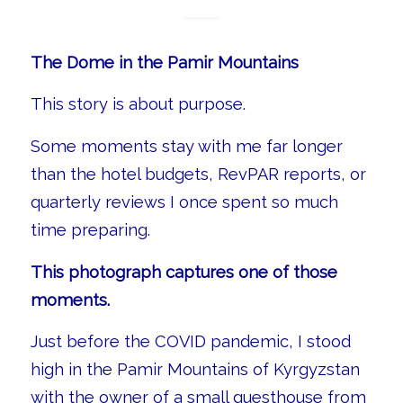
The Dome in the Pamir Mountains
This story is about purpose.
Some moments stay with me far longer
than the hotel budgets, RevPAR reports, or
quarterly reviews I once spent so much
time preparing.
This photograph captures one of those
moments.
Just before the COVID pandemic, I stood
high in the Pamir Mountains of Kyrgyzstan
with the owner of a small guesthouse from