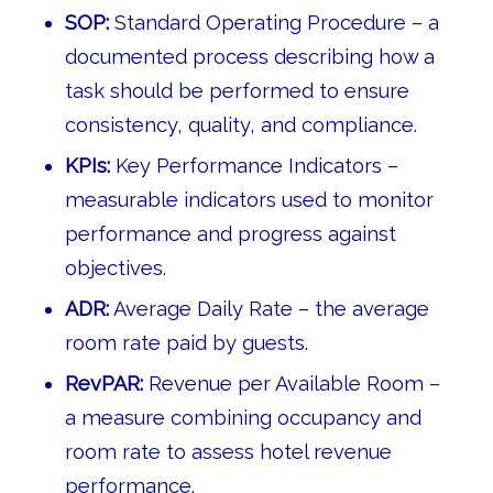
SOP:
Standard Operating Procedure – a
documented process describing how a
task should be performed to ensure
consistency, quality, and compliance.
KPIs:
Key Performance Indicators –
measurable indicators used to monitor
performance and progress against
objectives.
ADR:
Average Daily Rate – the average
room rate paid by guests.
RevPAR:
Revenue per Available Room –
a measure combining occupancy and
room rate to assess hotel revenue
performance.