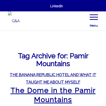
LinkedIn
Menu
Tag Archive for:
Pamir
Mountains
THE BANANA REPUBLIC HOTEL AND WHAT IT
TAUGHT ME ABOUT MYSELF
The Dome in the Pamir
Mountains