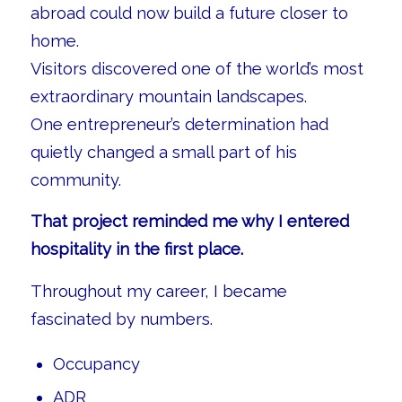
abroad could now build a future closer to
home.
Visitors discovered one of the world’s most
extraordinary mountain landscapes.
One entrepreneur’s determination had
quietly changed a small part of his
community.
That project reminded me why I entered
hospitality in the first place.
Throughout my career, I became
fascinated by numbers.
Occupancy
ADR