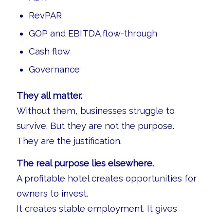
RevPAR
GOP and EBITDA flow-through
Cash flow
Governance
They all matter.
Without them, businesses struggle to
survive. But they are not the purpose.
They are the justification.
The real purpose lies elsewhere.
A profitable hotel creates opportunities for
owners to invest.
It creates stable employment. It gives