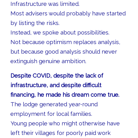
Infrastructure was limited.
Most advisers would probably have started
by listing the risks.
Instead, we spoke about possibilities.
Not because optimism replaces analysis,
but because good analysis should never
extinguish genuine ambition.
Despite COVID, despite the lack of
infrastructure, and despite difficult
financing, he made his dream come true.
The lodge generated year-round
employment for local families.
Young people who might otherwise have
left their villages for poorly paid work