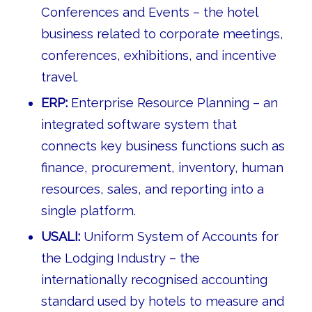
Conferences and Events – the hotel
business related to corporate meetings,
conferences, exhibitions, and incentive
travel.
ERP:
Enterprise Resource Planning – an
integrated software system that
connects key business functions such as
finance, procurement, inventory, human
resources, sales, and reporting into a
single platform.
USALI:
Uniform System of Accounts for
the Lodging Industry – the
internationally recognised accounting
standard used by hotels to measure and