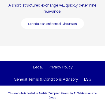
A short, structured exchange will quickly determine
relevance.
Schedule a Confidential Discussion
Legal
Privacy Policy
General Terms & Conditions Advisory
ESG
This website is hosted in Austria (European Union) by A1 Telekom Austria
Group