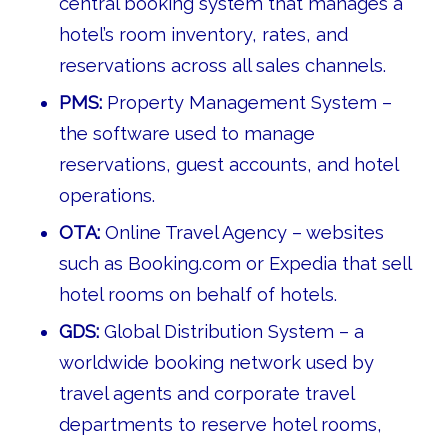
central booking system that manages a
hotel’s room inventory, rates, and
reservations across all sales channels.
PMS:
Property Management System –
the software used to manage
reservations, guest accounts, and hotel
operations.
OTA:
Online Travel Agency – websites
such as Booking.com or Expedia that sell
hotel rooms on behalf of hotels.
GDS:
Global Distribution System – a
worldwide booking network used by
travel agents and corporate travel
departments to reserve hotel rooms,