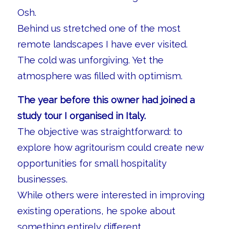
Osh.
Behind us stretched one of the most
remote landscapes I have ever visited.
The cold was unforgiving. Yet the
atmosphere was filled with optimism.
The year before this owner had joined a
study tour I organised in Italy.
The objective was straightforward: to
explore how agritourism could create new
opportunities for small hospitality
businesses.
While others were interested in improving
existing operations, he spoke about
something entirely different.