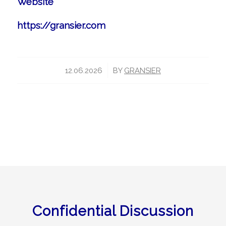
Website
https://gransier.com
/
12.06.2026
BY
GRANSIER
Confidential Discussion