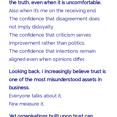
the truth, even when it is uncomfortable.
Also when it’s me on the receiving end.
The confidence that disagreement does
not imply disloyalty.
The confidence that criticism serves
improvement rather than politics.
The confidence that intentions remain
aligned even when opinions differ.
Looking back, I increasingly believe trust is
one of the most misunderstood assets in
business.
Everyone talks about it.
Few measure it.
Yet organisations built upon trust can