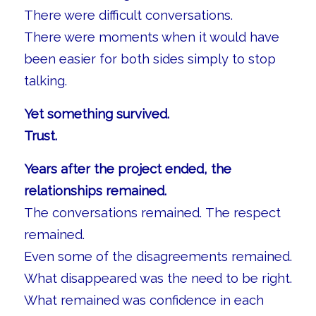
There were difficult conversations.
There were moments when it would have
been easier for both sides simply to stop
talking.
Yet something survived.
Trust.
Years after the project ended, the
relationships remained.
The conversations remained. The respect
remained.
Even some of the disagreements remained.
What disappeared was the need to be right.
What remained was confidence in each