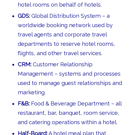
hotel rooms on behalf of hotels.
GDS:
Global Distribution System – a
worldwide booking network used by
travel agents and corporate travel
departments to reserve hotel rooms,
flights, and other travel services.
CRM:
Customer Relationship
Management – systems and processes
used to manage guest relationships and
marketing.
F&B:
Food & Beverage Department – all
restaurant, bar, banquet, room service,
and catering operations within a hotel.
Half-Board:
A hotel meal plan that