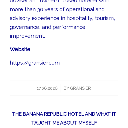
Adviser and owner-focused hotelier with
more than 30 years of operational and
advisory experience in hospitality, tourism,
governance, and performance
improvement.
Website
https://gransier.com
/
17.06.2026
BY
GRANSIER
THE BANANA REPUBLIC HOTEL AND WHAT IT
TAUGHT ME ABOUT MYSELF