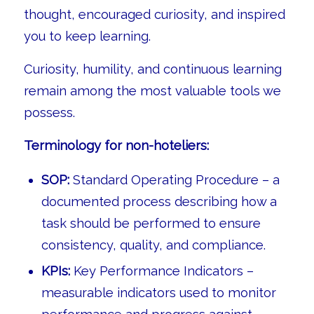
thought, encouraged curiosity, and inspired
you to keep learning.
Curiosity, humility, and continuous learning
remain among the most valuable tools we
possess.
Terminology for non-hoteliers:
SOP:
Standard Operating Procedure – a
documented process describing how a
task should be performed to ensure
consistency, quality, and compliance.
KPIs:
Key Performance Indicators –
measurable indicators used to monitor