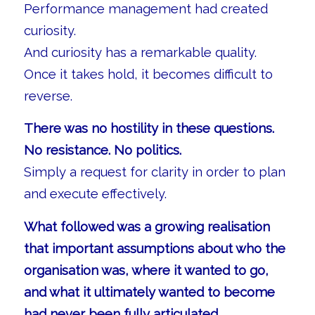
Performance management had created
curiosity.
And curiosity has a remarkable quality.
Once it takes hold, it becomes difficult to
reverse.
There was no hostility in these questions.
No resistance. No politics.
Simply a request for clarity in order to plan
and execute effectively.
What followed was a growing realisation
that important assumptions about who the
organisation was, where it wanted to go,
and what it ultimately wanted to become
had never been fully articulated.