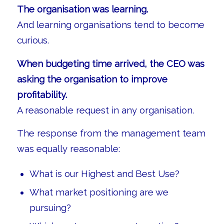
The organisation was learning.
And learning organisations tend to become
curious.
When budgeting time arrived, the CEO was
asking the organisation to improve
profitability.
A reasonable request in any organisation.
The response from the management team
was equally reasonable:
What is our Highest and Best Use?
What market positioning are we
pursuing?