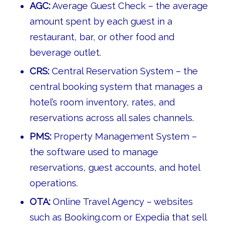
AGC:
Average Guest Check – the average
amount spent by each guest in a
restaurant, bar, or other food and
beverage outlet.
CRS:
Central Reservation System – the
central booking system that manages a
hotel’s room inventory, rates, and
reservations across all sales channels.
PMS:
Property Management System –
the software used to manage
reservations, guest accounts, and hotel
operations.
OTA:
Online Travel Agency – websites
such as Booking.com or Expedia that sell