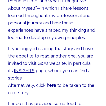
Republic Hotel and What It Taught Me
About Myself”—in which I share lessons
learned throughout my professional and
personal journey and how those
experiences have shaped my thinking and
led me to develop my own principles.
If you enjoyed reading the story and have
the appetite to read another one, you are
invited to visit G&A’s website, in particular
its
INSIGHTS
page, where you can find all
stories.
Alternatively, click
here
to be taken to the
next story.
I hope it has provided some food for