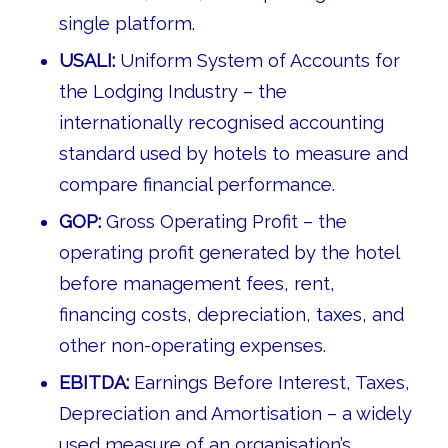
single platform.
USALI:
Uniform System of Accounts for
the Lodging Industry – the
internationally recognised accounting
standard used by hotels to measure and
compare financial performance.
GOP:
Gross Operating Profit – the
operating profit generated by the hotel
before management fees, rent,
financing costs, depreciation, taxes, and
other non-operating expenses.
EBITDA:
Earnings Before Interest, Taxes,
Depreciation and Amortisation – a widely
used measure of an organisation’s