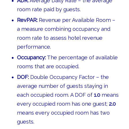
ADR:
Average Daily Rate – the average
room rate paid by guests.
RevPAR:
Revenue per Available Room –
a measure combining occupancy and
room rate to assess hotel revenue
performance.
Occupancy:
The percentage of available
rooms that are occupied.
DOF:
Double Occupancy Factor – the
average number of guests staying in
each occupied room. A DOF of
1.0
means
every occupied room has one guest;
2.0
means every occupied room has two
guests.