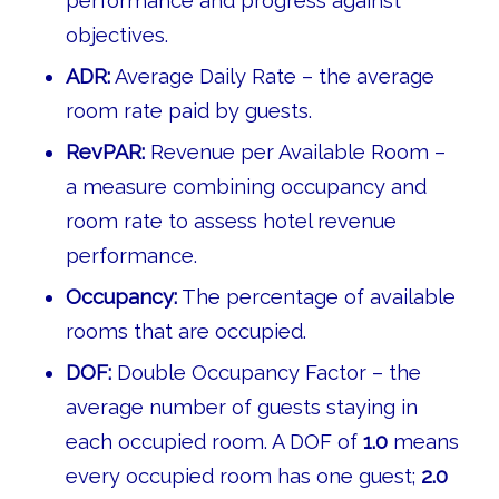
performance and progress against
objectives.
ADR:
Average Daily Rate – the average
room rate paid by guests.
RevPAR:
Revenue per Available Room –
a measure combining occupancy and
room rate to assess hotel revenue
performance.
Occupancy:
The percentage of available
rooms that are occupied.
DOF:
Double Occupancy Factor – the
average number of guests staying in
each occupied room. A DOF of
1.0
means
every occupied room has one guest;
2.0