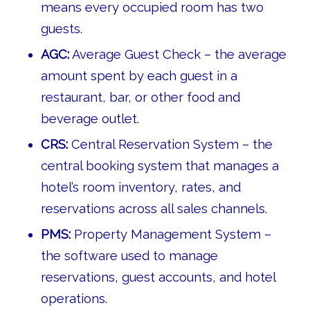
means every occupied room has two
guests.
AGC:
Average Guest Check – the average
amount spent by each guest in a
restaurant, bar, or other food and
beverage outlet.
CRS:
Central Reservation System – the
central booking system that manages a
hotel’s room inventory, rates, and
reservations across all sales channels.
PMS:
Property Management System –
the software used to manage
reservations, guest accounts, and hotel
operations.