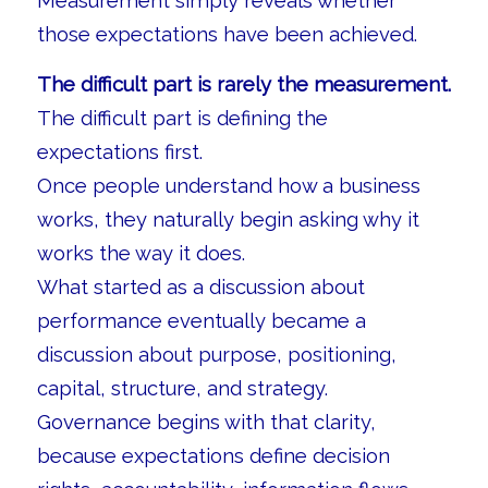
Measurement simply reveals whether
those expectations have been achieved.
The difficult part is rarely the measurement.
The difficult part is defining the
expectations first.
Once people understand how a business
works, they naturally begin asking why it
works the way it does.
What started as a discussion about
performance eventually became a
discussion about purpose, positioning,
capital, structure, and strategy.
Governance begins with that clarity,
because expectations define decision