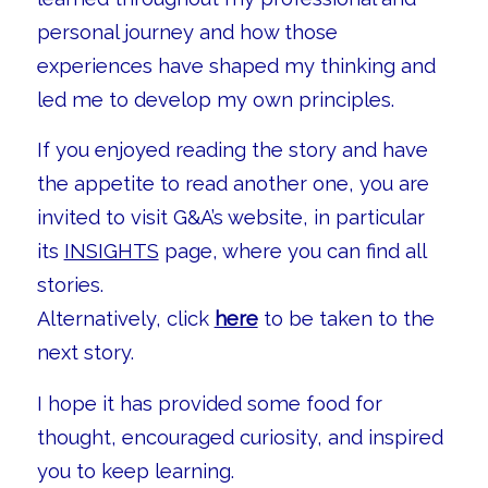
personal journey and how those
experiences have shaped my thinking and
led me to develop my own principles.
If you enjoyed reading the story and have
the appetite to read another one, you are
invited to visit G&A’s website, in particular
its
INSIGHTS
page, where you can find all
stories.
Alternatively, click
here
to be taken to the
next story.
I hope it has provided some food for
thought, encouraged curiosity, and inspired
you to keep learning.