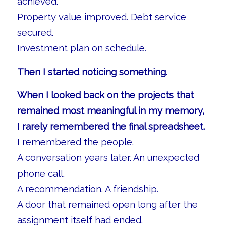
achieved.
Property value improved. Debt service
secured.
Investment plan on schedule.
Then I started noticing something.
When I looked back on the projects that
remained most meaningful in my memory,
I rarely remembered the final spreadsheet.
I remembered the people.
A conversation years later. An unexpected
phone call.
A recommendation. A friendship.
A door that remained open long after the
assignment itself had ended.