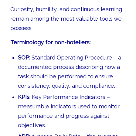
Curiosity, humility, and continuous learning
remain among the most valuable tools we
possess.
Terminology for non-hoteliers:
SOP:
Standard Operating Procedure – a
documented process describing how a
task should be performed to ensure
consistency, quality, and compliance.
KPIs:
Key Performance Indicators –
measurable indicators used to monitor
performance and progress against
objectives.