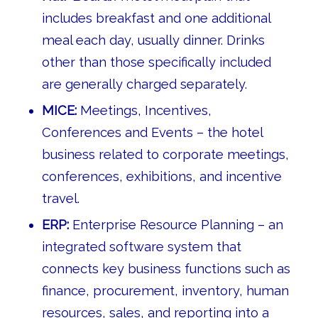
includes breakfast and one additional
meal each day, usually dinner. Drinks
other than those specifically included
are generally charged separately.
MICE:
Meetings, Incentives,
Conferences and Events – the hotel
business related to corporate meetings,
conferences, exhibitions, and incentive
travel.
ERP:
Enterprise Resource Planning – an
integrated software system that
connects key business functions such as
finance, procurement, inventory, human
resources, sales, and reporting into a