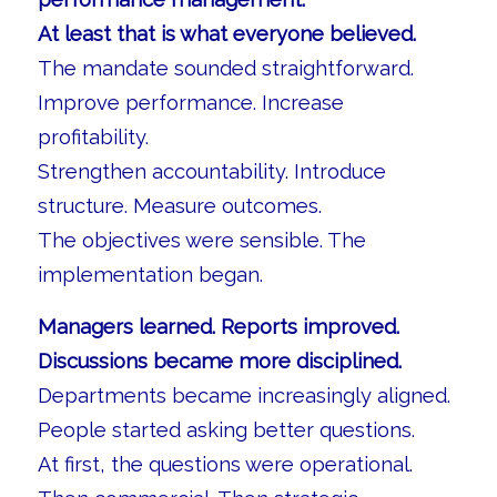
At least that is what everyone believed.
The mandate sounded straightforward.
Improve performance. Increase
profitability.
Strengthen accountability. Introduce
structure. Measure outcomes.
The objectives were sensible. The
implementation began.
Managers learned. Reports improved.
Discussions became more disciplined.
Departments became increasingly aligned.
People started asking better questions.
At first, the questions were operational.