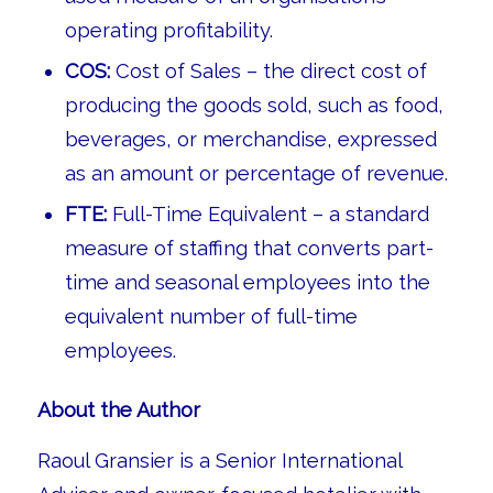
operating profitability.
COS:
Cost of Sales – the direct cost of
producing the goods sold, such as food,
beverages, or merchandise, expressed
as an amount or percentage of revenue.
FTE:
Full-Time Equivalent – a standard
measure of staffing that converts part-
time and seasonal employees into the
equivalent number of full-time
employees.
About the Author
Raoul Gransier is a Senior International