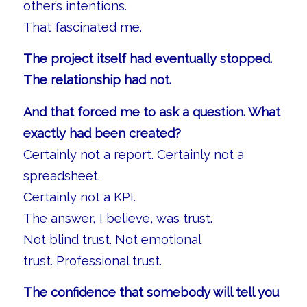
other’s intentions.
That fascinated me.
The project itself had eventually stopped.
The relationship had not.
And that forced me to ask a question. What
exactly had been created?
Certainly not a report. Certainly not a
spreadsheet.
Certainly not a KPI.
The answer, I believe, was trust.
Not blind trust. Not emotional
trust. Professional trust.
The confidence that somebody will tell you