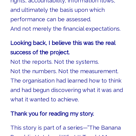
rights, accountability, information flows,
and ultimately the basis upon which
performance can be assessed.
And not merely the financial expectations.
Looking back, I believe this was the real
success of the project.
Not the reports. Not the systems.
Not the numbers. Not the measurement.
The organisation had learned how to think
and had begun discovering what it was and
what it wanted to achieve.
Thank you for reading my story.
This story is part of a series—”The Banana