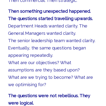
Then commercial. Then strategic.
Then something unexpected happened.
The questions started travelling upwards.
Department Heads wanted clarity. The
General Managers wanted clarity.
The senior leadership team wanted clarity.
Eventually, the same questions began
appearing repeatedly.
What are our objectives? What
assumptions are they based upon?
What are we trying to become? What are
we optimising for?
The questions were not rebellious. They
were logical.