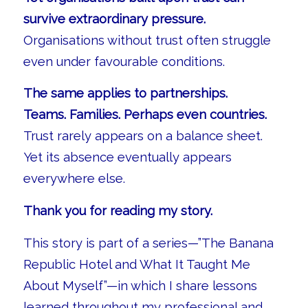
survive extraordinary pressure.
Organisations without trust often struggle
even under favourable conditions.
The same applies to partnerships.
Teams. Families. Perhaps even countries.
Trust rarely appears on a balance sheet.
Yet its absence eventually appears
everywhere else.
Thank you for reading my story.
This story is part of a series—”The Banana
Republic Hotel and What It Taught Me
About Myself”—in which I share lessons
learned throughout my professional and