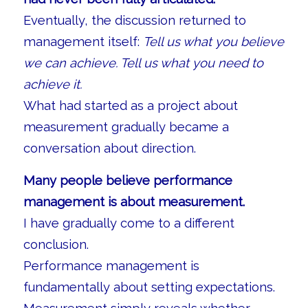
Eventually, the discussion returned to
management itself:
Tell us what you believe
we can achieve. Tell us what you need to
achieve it.
What had started as a project about
measurement gradually became a
conversation about direction.
Many people believe performance
management is about measurement.
I have gradually come to a different
conclusion.
Performance management is
fundamentally about setting expectations.