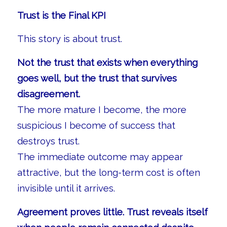
Trust is the Final KPI
This story is about trust.
Not the trust that exists when everything
goes well, but the trust that survives
disagreement.
The more mature I become, the more
suspicious I become of success that
destroys trust.
The immediate outcome may appear
attractive, but the long-term cost is often
invisible until it arrives.
Agreement proves little. Trust reveals itself