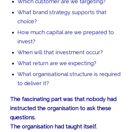
Which customer are we targeting?
What brand strategy supports that
choice?
How much capital are we prepared to
invest?
When will that investment occur?
What return are we expecting?
What organisational structure is required
to deliver it?
The fascinating part was that nobody had
instructed the organisation to ask these
questions.
The organisation had taught itself.