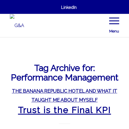
LinkedIn
Menu
Tag Archive for:
Performance Management
THE BANANA REPUBLIC HOTEL AND WHAT IT
TAUGHT ME ABOUT MYSELF
Trust is the Final KPI