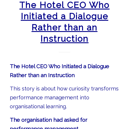
The Hotel CEO Who
Initiated a Dialogue
Rather than an
Instruction
The Hotel CEO Who Initiated a Dialogue
Rather than an Instruction
This story is about how curiosity transforms
performance management into
organisational learning.
The organisation had asked for
performance management.