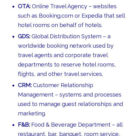
OTA:
Online Travel Agency – websites
such as Booking.com or Expedia that sell
hotel rooms on behalf of hotels.
GDS:
Global Distribution System – a
worldwide booking network used by
travel agents and corporate travel
departments to reserve hotel rooms,
flights, and other travel services.
CRM:
Customer Relationship
Management – systems and processes
used to manage guest relationships and
marketing.
F&B:
Food & Beverage Department – all
restaurant, bar, banquet, room service,