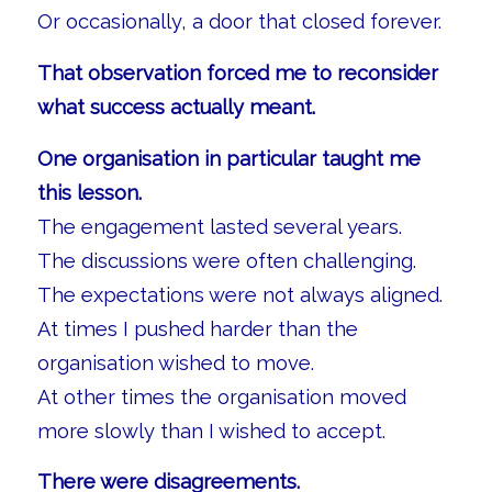
Or occasionally, a door that closed forever.
That observation forced me to reconsider
what success actually meant.
One organisation in particular taught me
this lesson.
The engagement lasted several years.
The discussions were often challenging.
The expectations were not always aligned.
At times I pushed harder than the
organisation wished to move.
At other times the organisation moved
more slowly than I wished to accept.
There were disagreements.