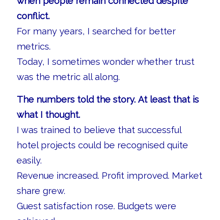
when people remain connected despite
conflict.
For many years, I searched for better
metrics.
Today, I sometimes wonder whether trust
was the metric all along.
The numbers told the story. At least that is
what I thought.
I was trained to believe that successful
hotel projects could be recognised quite
easily.
Revenue increased. Profit improved. Market
share grew.
Guest satisfaction rose. Budgets were