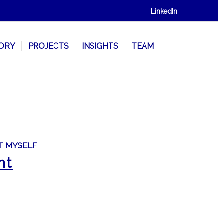
LinkedIn
SORY
PROJECTS
INSIGHTS
TEAM
T MYSELF
nt