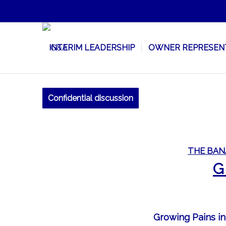
INTERIM LEADERSHIP
OWNER REPRESEN
Confidential discussion
THE BAN
G
Growing Pains in