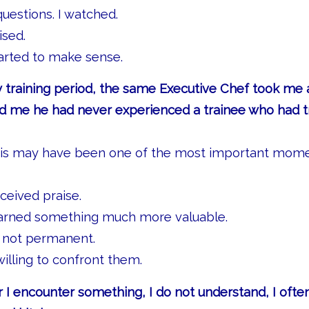
questions. I watched.
ised.
tarted to make sense.
 training period, the same Executive Chef took me 
old me he had never experienced a trainee who had 
his may have been one of the most important mom
ceived praise.
earned something much more valuable.
 not permanent.
willing to confront them.
I encounter something, I do not understand, I often