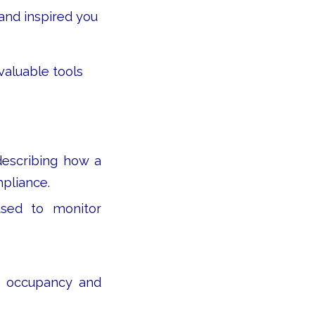
and inspired you
valuable tools
escribing how a
mpliance.
used to monitor
 occupancy and