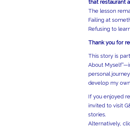
that restaurant 
The lesson rema
Failing at somet
Refusing to learn 
Thank you for re
This story is pa
About Myself”—in
personal journe
develop my own 
If you enjoyed r
invited to visit G
stories.
Alternatively, cl