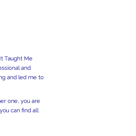
 It Taught Me
essional and
ng and led me to
her one, you are
ou can find all