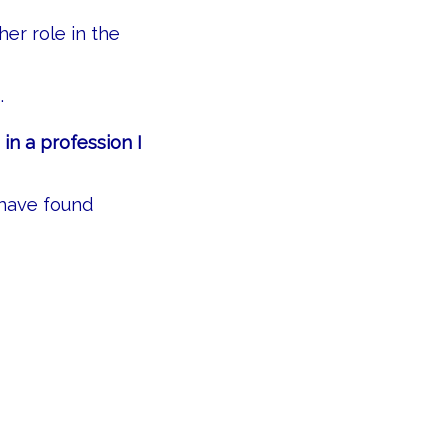
her role in the
.
 in a profession I
 have found