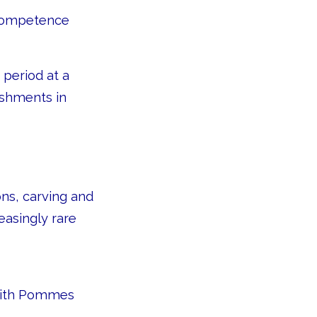
 competence
 period at a
ishments in
ons, carving and
easingly rare
 with Pommes