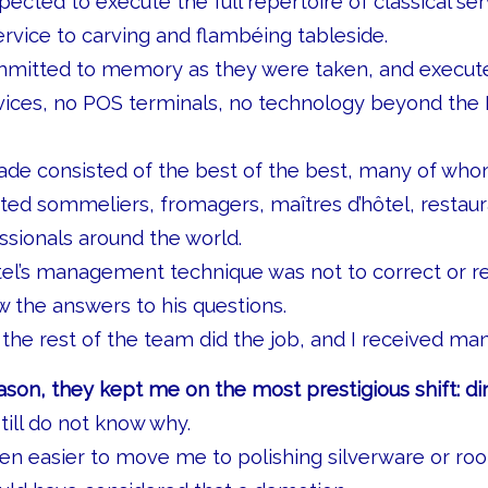
ected to execute the full repertoire of classical se
rvice to carving and flambéing tableside.
mitted to memory as they were taken, and execut
ices, no POS terminals, no technology beyond the
ade consisted of the best of the best, many of who
ed sommeliers, fromagers, maîtres d’hôtel, restaur
essionals around the world.
tel’s management technique was not to correct or 
 the answers to his questions.
the rest of the team did the job, and I received ma
ason, they kept me on the most prestigious shift: di
till do not know why.
en easier to move me to polishing silverware or roo