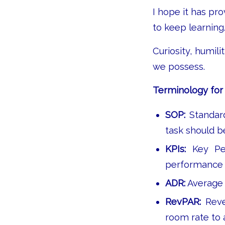
I hope it has pr
to keep learning
Curiosity, humil
we possess.
Terminology for 
SOP:
Standar
task should b
KPIs:
Key Per
performance a
ADR:
Average 
RevPAR:
Reve
room rate to