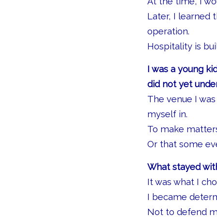
At the time, I w
Later, I learned
operation.
Hospitality is bu
I was a young kid
did not yet unde
The venue I was 
myself in.
To make matters 
Or that some eve
What stayed with
It was what I ch
I became determi
Not to defend my