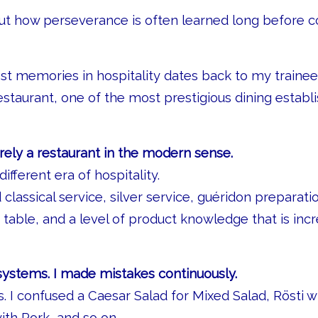
bout how perseverance is often learned long before
st memories in hospitality dates back to my trainee
restaurant, one of the most prestigious dining establ
ely a restaurant in the modern sense.
different era of hospitality.
classical service, silver service, guéridon preparati
 table, and a level of product knowledge that is incr
 systems. I made mistakes continuously.
s. I confused a Caesar Salad for Mixed Salad, Rösti
with Pork, and so on…