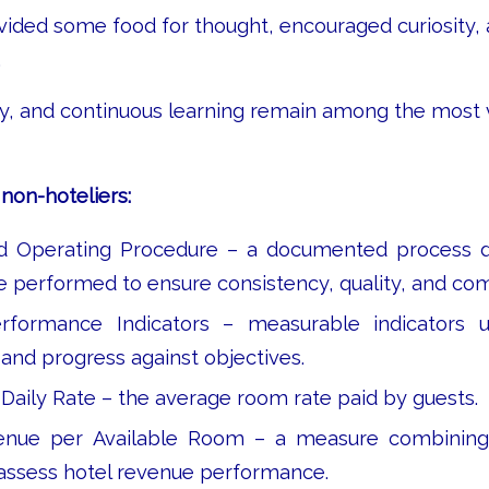
ovided some food for thought, encouraged curiosity, 
.
ity, and continuous learning remain among the most 
non-hoteliers:
d Operating Procedure – a documented process d
e performed to ensure consistency, quality, and co
formance Indicators – measurable indicators 
nd progress against objectives.
Daily Rate – the average room rate paid by guests.
nue per Available Room – a measure combining
 assess hotel revenue performance.