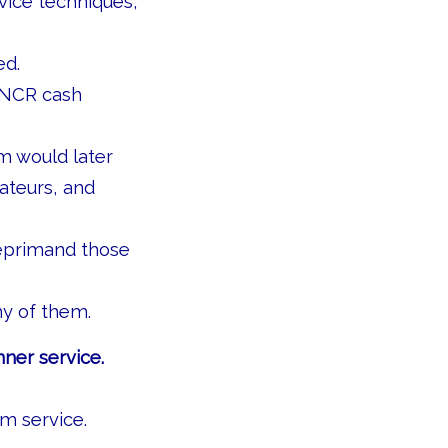
rvice techniques,
ed.
 NCR cash
m would later
ateurs, and
reprimand those
ny of them.
nner service.
m service.