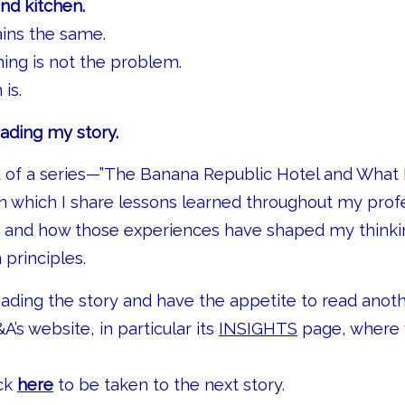
and kitchen.
ins the same.
hing is not the problem.
is.
ading my story.
rt of a series—”The Banana Republic Hotel and What
 which I share lessons learned throughout my prof
y and how those experiences have shaped my thinki
principles.
eading the story and have the appetite to read anot
&A’s website, in particular its
INSIGHTS
page, where y
ick
here
to be taken to the next story.