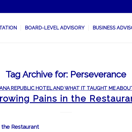
TATION
BOARD-LEVEL ADVISORY
BUSINESS ADVI
Tag Archive for:
Perseverance
ANA REPUBLIC HOTEL AND WHAT IT TAUGHT ME ABOU
rowing Pains in the Restaura
 the Restaurant