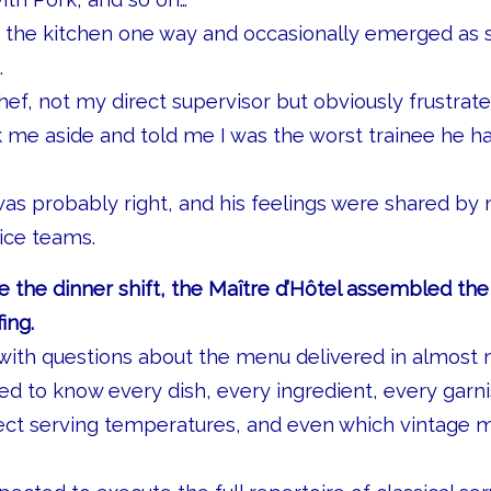
in the kitchen one way and occasionally emerged as
.
ef, not my direct supervisor but obviously frustrat
 me aside and told me I was the worst trainee he 
was probably right, and his feelings were shared by
ice teams.
e the dinner shift, the Maître d’Hôtel assembled the
ing.
with questions about the menu delivered in almost mi
 to know every dish, every ingredient, every garni
rect serving temperatures, and even which vintage 