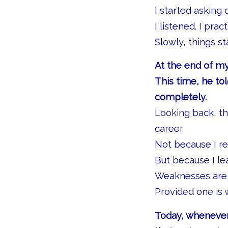
I started asking 
I listened. I pract
Slowly, things s
At the end of my
This time, he t
completely.
Looking back, t
career.
Not because I re
But because I l
Weaknesses are
Provided one is 
Today, whenever 