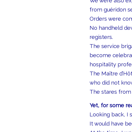
We were also exp
from guéridon se
Orders were com
No handheld dev
registers.
The service brig
become celebrat
hospitality prof
The Maître d’Hô
who did not know
The stares from 
Yet, for some re
Looking back, I s
It would have be