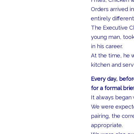
Orders arrived 
entirely different
The Executive Ch
young man, took
in his career.
At the time, he 
kitchen and serv
Every day, befor
for a formal brief
It always began 
We were expected
pairing, the cor
appropriate.