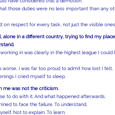
ould have considered that a demotion.
 that those duties were no less important than any ot
ilt on respect for every task, not just the visible ones
, alone in a different country, trying to find my place
rstand.
working in was clearly in the highest league I could
worse, I was far too proud to admit how lost I felt.
nings I cried myself to sleep.
 me was not the criticism.
ose to do with it. And what happened afterwards.
ned to face the failure. To understand.
self. Not to explain. To learn.