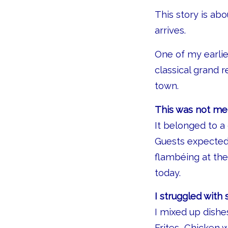
This story is a
arrives.
One of my earlie
classical grand 
town.
This was not mer
It belonged to a 
Guests expected 
flambéing at the
today.
I struggled with
I mixed up dishe
Frites, Chicken 