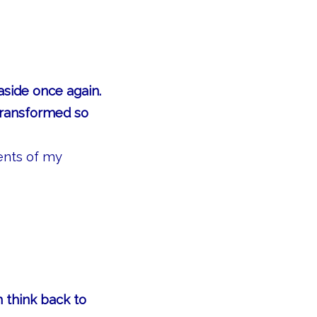
aside once again.
transformed so
ents of my
 think back to