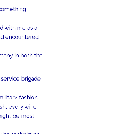
 something
ed with me as a
had encountered
 many in both the
 service brigade
litary fashion.
sh, every wine
might be most