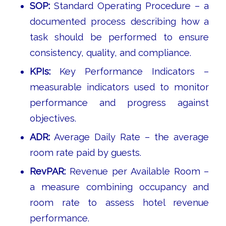
SOP:
Standard Operating Procedure – a
documented process describing how a
task should be performed to ensure
consistency, quality, and compliance.
KPIs:
Key Performance Indicators –
measurable indicators used to monitor
performance and progress against
objectives.
ADR:
Average Daily Rate – the average
room rate paid by guests.
RevPAR:
Revenue per Available Room –
a measure combining occupancy and
room rate to assess hotel revenue
performance.