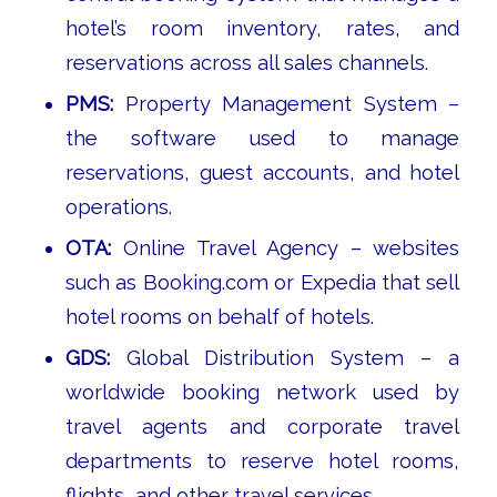
hotel’s room inventory, rates, and
reservations across all sales channels.
PMS:
Property Management System –
the software used to manage
reservations, guest accounts, and hotel
operations.
OTA:
Online Travel Agency – websites
such as Booking.com or Expedia that sell
hotel rooms on behalf of hotels.
GDS:
Global Distribution System – a
worldwide booking network used by
travel agents and corporate travel
departments to reserve hotel rooms,
flights, and other travel services.