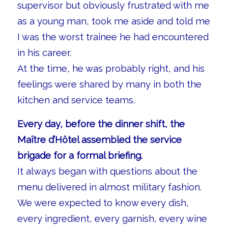
supervisor but obviously frustrated with me
as a young man, took me aside and told me
I was the worst trainee he had encountered
in his career.
At the time, he was probably right, and his
feelings were shared by many in both the
kitchen and service teams.
Every day, before the dinner shift, the
Maître d’Hôtel assembled the service
brigade for a formal briefing.
It always began with questions about the
menu delivered in almost military fashion.
We were expected to know every dish,
every ingredient, every garnish, every wine