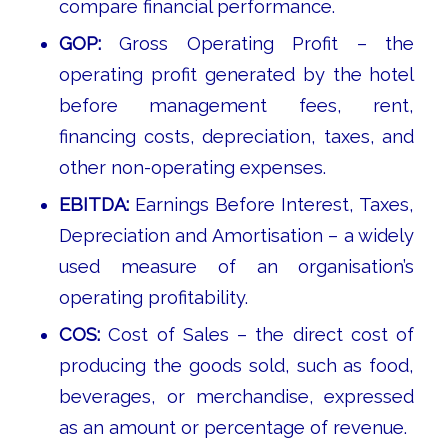
compare financial performance.
GOP:
Gross Operating Profit – the
operating profit generated by the hotel
before management fees, rent,
financing costs, depreciation, taxes, and
other non-operating expenses.
EBITDA:
Earnings Before Interest, Taxes,
Depreciation and Amortisation – a widely
used measure of an organisation’s
operating profitability.
COS:
Cost of Sales – the direct cost of
producing the goods sold, such as food,
beverages, or merchandise, expressed
as an amount or percentage of revenue.