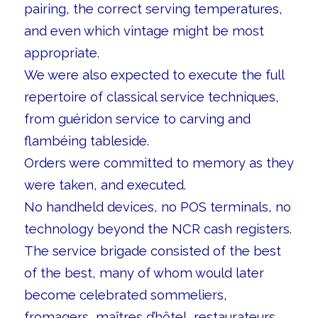
pairing, the correct serving temperatures,
and even which vintage might be most
appropriate.
We were also expected to execute the full
repertoire of classical service techniques,
from guéridon service to carving and
flambéing tableside.
Orders were committed to memory as they
were taken, and executed.
No handheld devices, no POS terminals, no
technology beyond the NCR cash registers.
The service brigade consisted of the best
of the best, many of whom would later
become celebrated sommeliers,
fromagers, maîtres d’hôtel, restaurateurs,