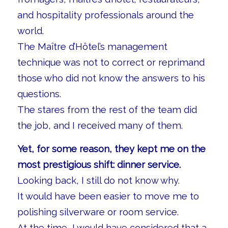
and hospitality professionals around the
world.
The Maître d’Hôtel’s management
technique was not to correct or reprimand
those who did not know the answers to his
questions.
The stares from the rest of the team did
the job, and I received many of them.
Yet, for some reason, they kept me on the
most prestigious shift: dinner service.
Looking back, I still do not know why.
It would have been easier to move me to
polishing silverware or room service.
At the time, I would have considered that a