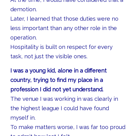
demotion.
Later, I learned that those duties were no
less important than any other role in the
operation.
Hospitality is built on respect for every
task, not just the visible ones.
I was a young kid, alone in a different
country, trying to find my place in a
profession I did not yet understand.
The venue I was working in was clearly in
the highest league I could have found
myself in.
To make matters worse, I was far too proud