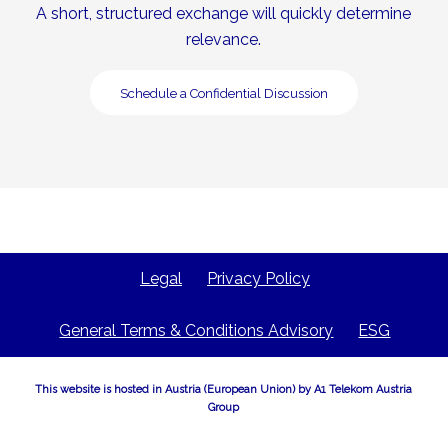
A short, structured exchange will quickly determine
relevance.
Schedule a Confidential Discussion
Legal
Privacy Policy
General Terms & Conditions Advisory
ESG
This website is hosted in Austria (European Union) by A1 Telekom Austria
Group