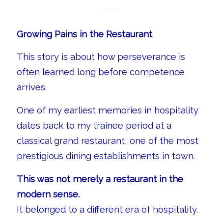
Growing Pains in the Restaurant
This story is about how perseverance is
often learned long before competence
arrives.
One of my earliest memories in hospitality
dates back to my trainee period at a
classical grand restaurant, one of the most
prestigious dining establishments in town.
This was not merely a restaurant in the
modern sense.
It belonged to a different era of hospitality.