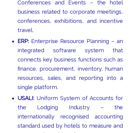
Conferences and Events – the hotel
business related to corporate meetings,
conferences, exhibitions, and incentive
travel.
ERP:
Enterprise Resource Planning – an
integrated software system that
connects key business functions such as
finance, procurement, inventory, human
resources, sales, and reporting into a
single platform.
USALI:
Uniform System of Accounts for
the Lodging Industry – the
internationally recognised accounting
standard used by hotels to measure and