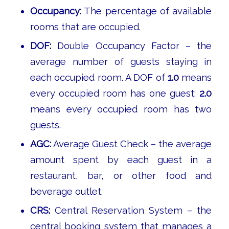
Occupancy:
The percentage of available
rooms that are occupied.
DOF:
Double Occupancy Factor – the
average number of guests staying in
each occupied room. A DOF of
1.0
means
every occupied room has one guest;
2.0
means every occupied room has two
guests.
AGC:
Average Guest Check – the average
amount spent by each guest in a
restaurant, bar, or other food and
beverage outlet.
CRS:
Central Reservation System – the
central booking system that manages a