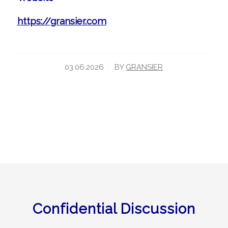
https://gransier.com
/
03.06.2026
BY
GRANSIER
Confidential Discussion