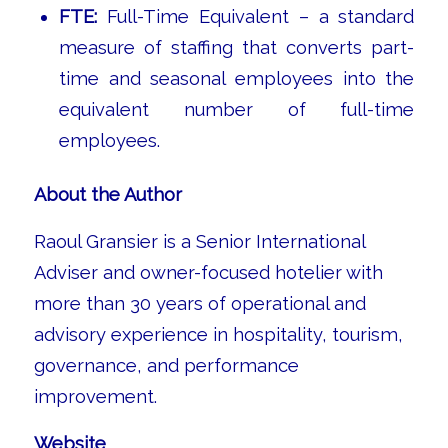
FTE:
Full-Time Equivalent – a standard
measure of staffing that converts part-
time and seasonal employees into the
equivalent number of full-time
employees.
About the Author
Raoul Gransier is a Senior International
Adviser and owner-focused hotelier with
more than 30 years of operational and
advisory experience in hospitality, tourism,
governance, and performance
improvement.
Website