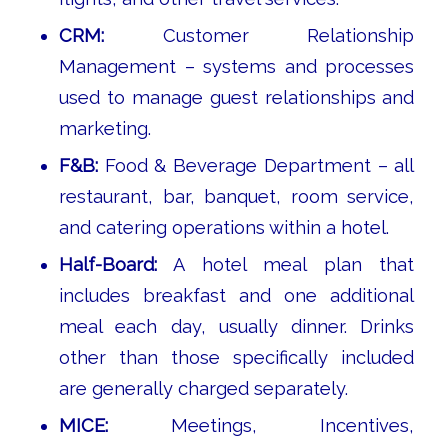
CRM:
Customer Relationship
Management – systems and processes
used to manage guest relationships and
marketing.
F&B:
Food & Beverage Department – all
restaurant, bar, banquet, room service,
and catering operations within a hotel.
Half-Board:
A hotel meal plan that
includes breakfast and one additional
meal each day, usually dinner. Drinks
other than those specifically included
are generally charged separately.
MICE:
Meetings, Incentives,