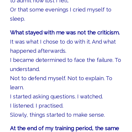
to admit how lost I felt.
Or that some evenings I cried myself to
sleep.
What stayed with me was not the criticism.
It was what I chose to do with it. And what
happened afterwards.
I became determined to face the failure. To
understand.
Not to defend myself. Not to explain. To
learn.
I started asking questions. I watched.
I listened. I practised.
Slowly, things started to make sense.
At the end of my training period, the same