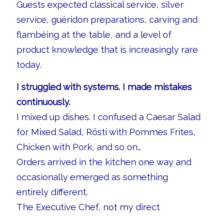
Guests expected classical service, silver
service, guéridon preparations, carving and
flambéing at the table, and a level of
product knowledge that is increasingly rare
today.
I struggled with systems. I made mistakes
continuously.
I mixed up dishes. I confused a Caesar Salad
for Mixed Salad, Rösti with Pommes Frites,
Chicken with Pork, and so on…
Orders arrived in the kitchen one way and
occasionally emerged as something
entirely different.
The Executive Chef, not my direct