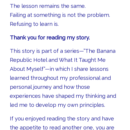
The lesson remains the same.
Failing at something is not the problem.
Refusing to learn is.
Thank you for reading my story.
This story is part of a series—”The Banana
Republic Hotel and What It Taught Me
About Myself”—in which I share lessons
learned throughout my professional and
personal journey and how those
experiences have shaped my thinking and
led me to develop my own principles.
If you enjoyed reading the story and have
the appetite to read another one, you are