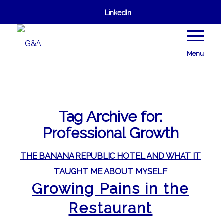
LinkedIn
Menu
Tag Archive for:
Professional Growth
THE BANANA REPUBLIC HOTEL AND WHAT IT
TAUGHT ME ABOUT MYSELF
Growing Pains in the
Restaurant