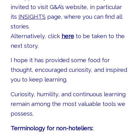
invited to visit G&A’s website, in particular
its
INSIGHTS
page, where you can find all
stories.
Alternatively, click
here
to be taken to the
next story.
I hope it has provided some food for
thought, encouraged curiosity, and inspired
you to keep learning.
Curiosity, humility, and continuous learning
remain among the most valuable tools we
possess.
Terminology for non-hoteliers: