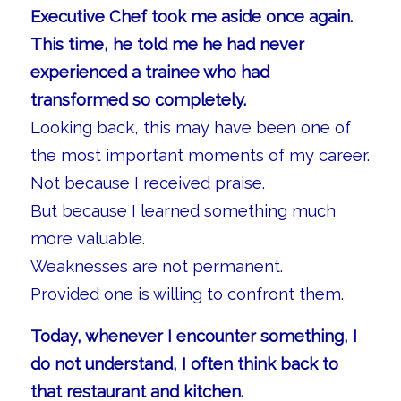
Executive Chef took me aside once again.
This time, he told me he had never
experienced a trainee who had
transformed so completely.
Looking back, this may have been one of
the most important moments of my career.
Not because I received praise.
But because I learned something much
more valuable.
Weaknesses are not permanent.
Provided one is willing to confront them.
Today, whenever I encounter something, I
do not understand, I often think back to
that restaurant and kitchen.