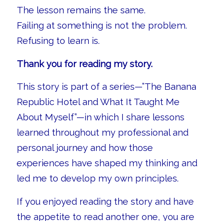
The lesson remains the same.
Failing at something is not the problem.
Refusing to learn is.
Thank you for reading my story.
This story is part of a series—”The Banana
Republic Hotel and What It Taught Me
About Myself”—in which I share lessons
learned throughout my professional and
personal journey and how those
experiences have shaped my thinking and
led me to develop my own principles.
If you enjoyed reading the story and have
the appetite to read another one, you are