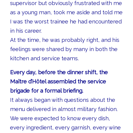
supervisor but obviously frustrated with me
as a young man, took me aside and told me
I was the worst trainee he had encountered
in his career.
At the time, he was probably right, and his
feelings were shared by many in both the
kitchen and service teams.
Every day, before the dinner shift, the
Maître d’Hôtel assembled the service
brigade for a formal briefing.
It always began with questions about the
menu delivered in almost military fashion.
We were expected to know every dish,
every ingredient, every garnish, every wine