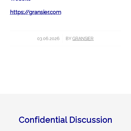
https://gransier.com
/
03.06.2026
BY
GRANSIER
Confidential Discussion