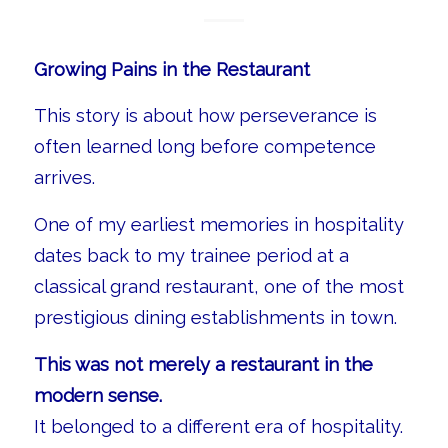
Growing Pains in the Restaurant
This story is about how perseverance is
often learned long before competence
arrives.
One of my earliest memories in hospitality
dates back to my trainee period at a
classical grand restaurant, one of the most
prestigious dining establishments in town.
This was not merely a restaurant in the
modern sense.
It belonged to a different era of hospitality.