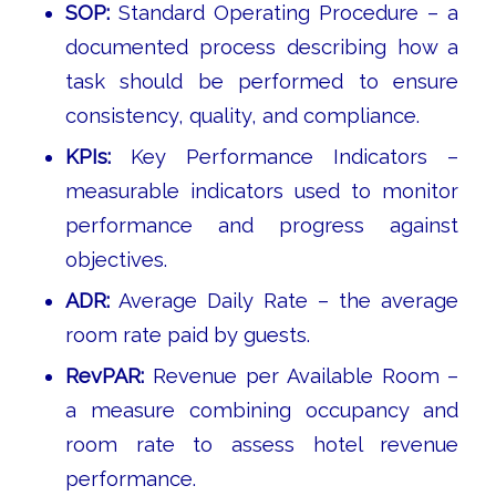
SOP:
Standard Operating Procedure – a
documented process describing how a
task should be performed to ensure
consistency, quality, and compliance.
KPIs:
Key Performance Indicators –
measurable indicators used to monitor
performance and progress against
objectives.
ADR:
Average Daily Rate – the average
room rate paid by guests.
RevPAR:
Revenue per Available Room –
a measure combining occupancy and
room rate to assess hotel revenue
performance.