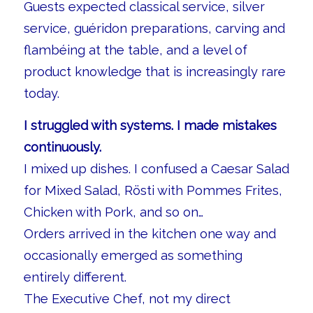
Guests expected classical service, silver
service, guéridon preparations, carving and
flambéing at the table, and a level of
product knowledge that is increasingly rare
today.
I struggled with systems. I made mistakes
continuously.
I mixed up dishes. I confused a Caesar Salad
for Mixed Salad, Rösti with Pommes Frites,
Chicken with Pork, and so on…
Orders arrived in the kitchen one way and
occasionally emerged as something
entirely different.
The Executive Chef, not my direct