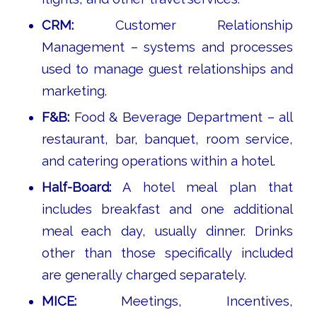
CRM:
Customer Relationship
Management – systems and processes
used to manage guest relationships and
marketing.
F&B:
Food & Beverage Department – all
restaurant, bar, banquet, room service,
and catering operations within a hotel.
Half-Board:
A hotel meal plan that
includes breakfast and one additional
meal each day, usually dinner. Drinks
other than those specifically included
are generally charged separately.
MICE:
Meetings, Incentives,