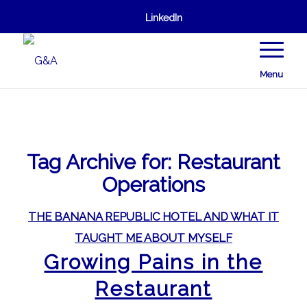
LinkedIn
Menu
Tag Archive for:
Restaurant
Operations
THE BANANA REPUBLIC HOTEL AND WHAT IT
TAUGHT ME ABOUT MYSELF
Growing Pains in the
Restaurant