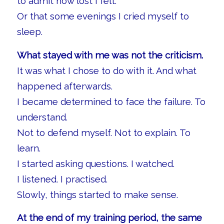
to admit how lost I felt.
Or that some evenings I cried myself to
sleep.
What stayed with me was not the criticism.
It was what I chose to do with it. And what
happened afterwards.
I became determined to face the failure. To
understand.
Not to defend myself. Not to explain. To
learn.
I started asking questions. I watched.
I listened. I practised.
Slowly, things started to make sense.
At the end of my training period, the same