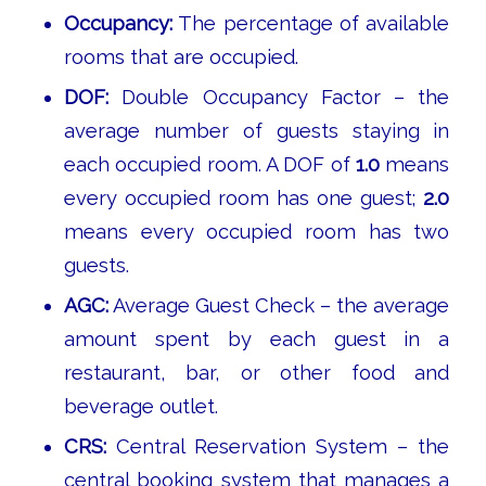
Occupancy:
The percentage of available
rooms that are occupied.
DOF:
Double Occupancy Factor – the
average number of guests staying in
each occupied room. A DOF of
1.0
means
every occupied room has one guest;
2.0
means every occupied room has two
guests.
AGC:
Average Guest Check – the average
amount spent by each guest in a
restaurant, bar, or other food and
beverage outlet.
CRS:
Central Reservation System – the
central booking system that manages a