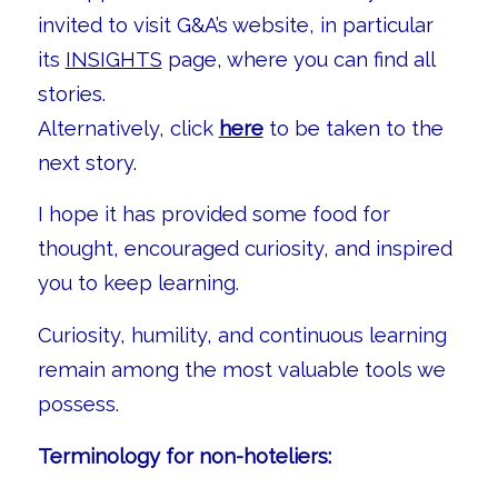
invited to visit G&A’s website, in particular
its
INSIGHTS
page, where you can find all
stories.
Alternatively, click
here
to be taken to the
next story.
I hope it has provided some food for
thought, encouraged curiosity, and inspired
you to keep learning.
Curiosity, humility, and continuous learning
remain among the most valuable tools we
possess.
Terminology for non-hoteliers: