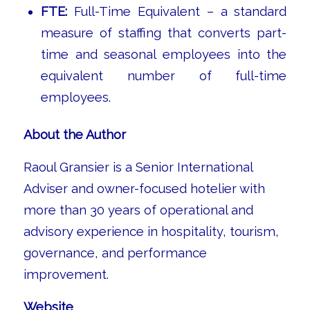
FTE:
Full-Time Equivalent – a standard
measure of staffing that converts part-
time and seasonal employees into the
equivalent number of full-time
employees.
About the Author
Raoul Gransier is a Senior International
Adviser and owner-focused hotelier with
more than 30 years of operational and
advisory experience in hospitality, tourism,
governance, and performance
improvement.
Website