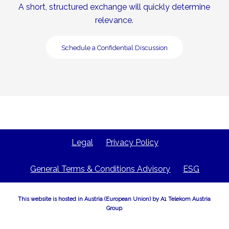
A short, structured exchange will quickly determine
relevance.
Schedule a Confidential Discussion
Legal
Privacy Policy
General Terms & Conditions Advisory
ESG
This website is hosted in Austria (European Union) by A1 Telekom Austria
Group