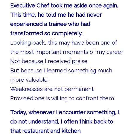
Executive Chef took me aside once again.
This time, he told me he had never
experienced a trainee who had
transformed so completely.
Looking back, this may have been one of
the most important moments of my career.
Not because I received praise.
But because I learned something much
more valuable.
Weaknesses are not permanent.
Provided one is willing to confront them.
Today, whenever I encounter something, I
do not understand, I often think back to
that restaurant and kitchen.