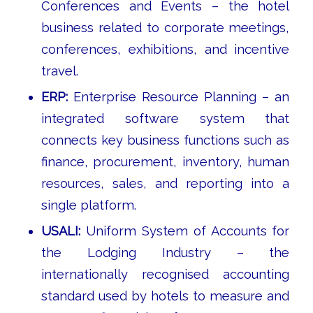
Conferences and Events – the hotel
business related to corporate meetings,
conferences, exhibitions, and incentive
travel.
ERP:
Enterprise Resource Planning – an
integrated software system that
connects key business functions such as
finance, procurement, inventory, human
resources, sales, and reporting into a
single platform.
USALI:
Uniform System of Accounts for
the Lodging Industry – the
internationally recognised accounting
standard used by hotels to measure and