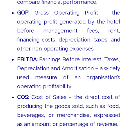
compare financial performance.
GOP:
Gross Operating Profit – the
operating profit generated by the hotel
before management fees, rent,
financing costs, depreciation, taxes, and
other non-operating expenses.
EBITDA:
Earnings Before Interest, Taxes,
Depreciation and Amortisation – a widely
used measure of an organisation’s
operating profitability.
COS:
Cost of Sales – the direct cost of
producing the goods sold, such as food,
beverages, or merchandise, expressed
as an amount or percentage of revenue.