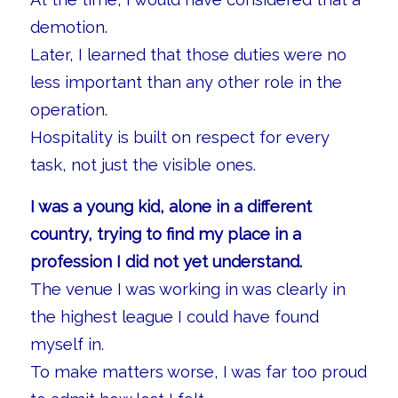
demotion.
Later, I learned that those duties were no
less important than any other role in the
operation.
Hospitality is built on respect for every
task, not just the visible ones.
I was a young kid, alone in a different
country, trying to find my place in a
profession I did not yet understand.
The venue I was working in was clearly in
the highest league I could have found
myself in.
To make matters worse, I was far too proud