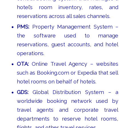
hotel’s room inventory, rates, and
reservations across all sales channels.
PMS:
Property Management System –
the software used to manage
reservations, guest accounts, and hotel
operations.
OTA:
Online Travel Agency – websites
such as Booking.com or Expedia that sell
hotel rooms on behalf of hotels.
GDS:
Global Distribution System – a
worldwide booking network used by
travel agents and corporate travel
departments to reserve hotel rooms,
flights, and other travel services.