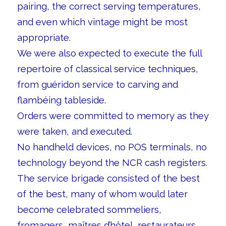
pairing, the correct serving temperatures,
and even which vintage might be most
appropriate.
We were also expected to execute the full
repertoire of classical service techniques,
from guéridon service to carving and
flambéing tableside.
Orders were committed to memory as they
were taken, and executed.
No handheld devices, no POS terminals, no
technology beyond the NCR cash registers.
The service brigade consisted of the best
of the best, many of whom would later
become celebrated sommeliers,
fromagers, maîtres d’hôtel, restaurateurs,