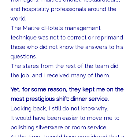
and hospitality professionals around the
world.
The Maître d’Hôtel’s management
technique was not to correct or reprimand
those who did not know the answers to his
questions.
The stares from the rest of the team did
the job, and I received many of them.
Yet, for some reason, they kept me on the
most prestigious shift: dinner service.
Looking back, I still do not know why.
It would have been easier to move me to
polishing silverware or room service.
At the time, I would have considered that a