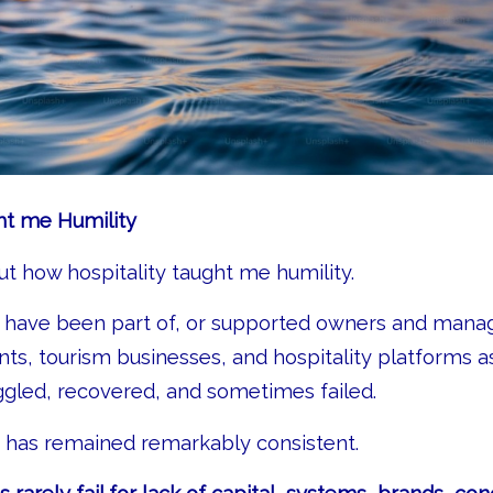
ht me Humility
out how hospitality taught me humility.
I have been part of, or supported owners and manage
ants, tourism businesses, and hospitality platforms a
gled, recovered, and sometimes failed.
 has remained remarkably consistent.