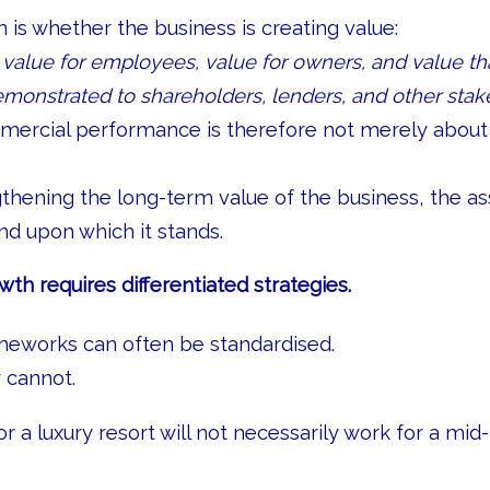
 is whether the business is creating value:
, value for employees, value for owners, and value th
monstrated to shareholders, lenders, and other stak
mercial performance is therefore not merely about
ngthening the long-term value of the business, the as
and upon which it stands.
wth requires differentiated strategies.
eworks can often be standardised.
 cannot.
r a luxury resort will not necessarily work for a mid