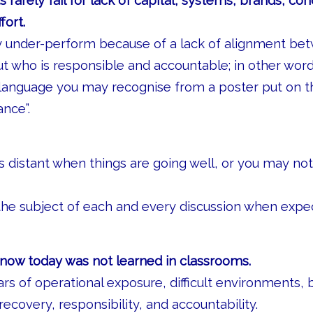
s rarely fail for lack of capital, systems, brands, co
fort.
y under-perform because of a lack of alignment b
 who is responsible and accountable; in other wor
y language you may recognise from a poster put on th
ance”.
 distant when things are going well, or you may not
he subject of each and every discussion when expec
now today was not learned in classrooms.
rs of operational exposure, difficult environments, 
recovery, responsibility, and accountability.