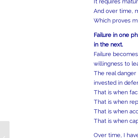
It requires maturi
And over time, m
Which proves my
Failure in one ph
in the next.
Failure becomes 
willingness to le
The real danger
invested in defe
That is when fa
That is when re
That is when acc
That is when cap
Over time, I ha
The People Who