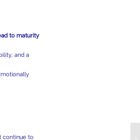
ead to maturity
lity, and a
motionally
 continue to