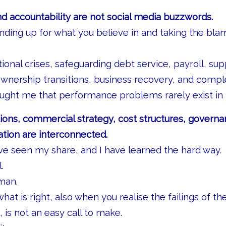
nd accountability are not social media buzzwords.
nding up for what you believe in and taking the bl
onal crises, safeguarding debt service, payroll, sup
nership transitions, business recovery, and compl
ght me that performance problems rarely exist in i
ons, commercial strategy, cost structures, governa
cation are interconnected.
ve seen my share, and I have learned the hard way.
.
man.
hat is right, also when you realise the failings of th
 is not an easy call to make.