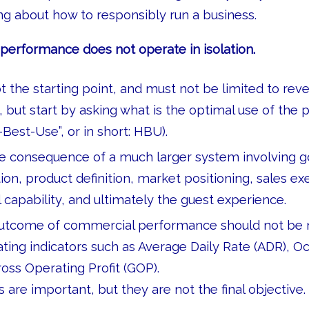
g about how to responsibly run a business.
erformance does not operate in isolation.
t the starting point, and must not be limited to rev
ut start by asking what is the optimal use of the 
Best-Use”, or in short: HBU).
he consequence of a much larger system involving 
tion, product definition, market positioning, sales ex
l capability, and ultimately the guest experience.
 outcome of commercial performance should not be
ting indicators such as Average Daily Rate (ADR), O
oss Operating Profit (GOP).
 are important, but they are not the final objective.