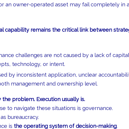
r an owner-operated asset may fail completely in 
al capability remains the critical link between strat
nce challenges are not caused by a lack of capital
pts, technology, or intent.
ed by inconsistent application, unclear accountabil
 both management and ownership level.
y the problem. Execution usually is.
e to navigate these situations is governance.
as bureaucracy.
nce is
the operating system of decision-making
.