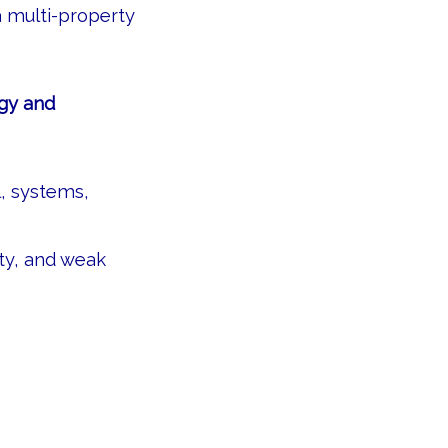
a multi-property
egy and
, systems,
ity, and weak