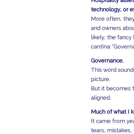
Hospitality asset
technology, or ef
More often, the
and owners about
likely, the fanc
cantina: “Govern
Governance.
This word sounds
picture.
But it becomes t
aligned.
Much of what I k
It came from yea
tears, mistakes, 