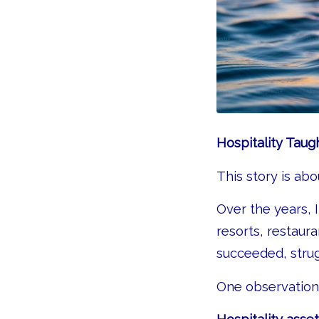
Hospitality Taug
This story is ab
Over the years, 
resorts, restaur
succeeded, strug
One observation