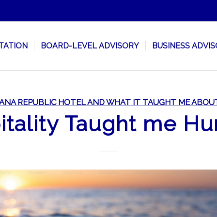
TATION
BOARD-LEVEL ADVISORY
BUSINESS ADVI
ANA REPUBLIC HOTEL AND WHAT IT TAUGHT ME ABOU
tality Taught me Hu