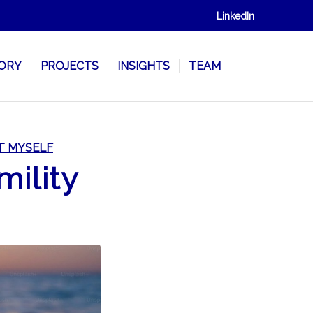
LinkedIn
SORY
PROJECTS
INSIGHTS
TEAM
T MYSELF
mility