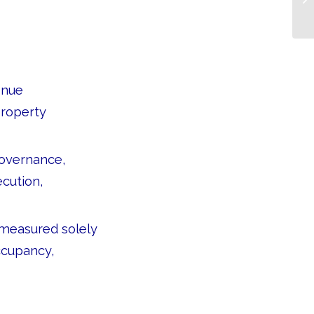
enue
property
governance,
ecution,
 measured solely
ccupancy,