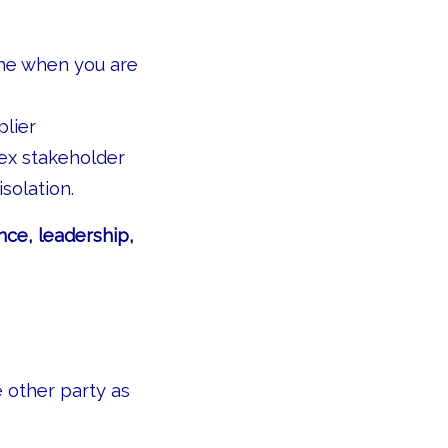
ame when you are
plier
ex stakeholder
solation.
nce, leadership,
e other party as