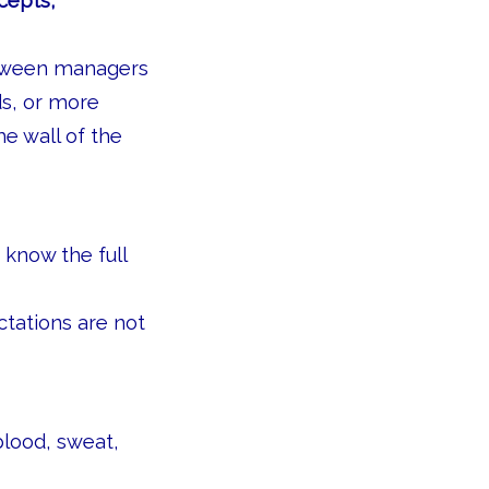
ncepts,
etween managers
ds, or more
e wall of the
 know the full
tations are not
blood, sweat,