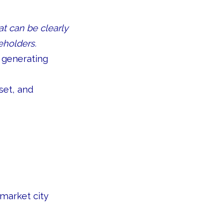
at can be clearly
eholders.
 generating
set, and
-market city