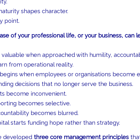
ty.
aturity shapes character.
 point.
ase of your professional life, or your business, can l
valuable when approached with humility, accountabi
arn from operational reality.
 begins when employees or organisations become e
nding decisions that no longer serve the business.
cts become inconvenient.
porting becomes selective.
ountability becomes blurred.
ital starts funding hope rather than strategy.
ve developed
three core management principles
that