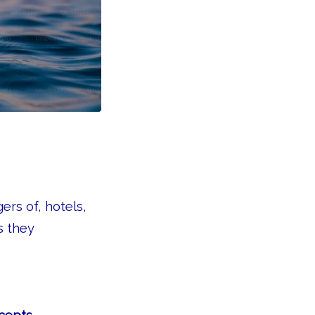
rs of, hotels,
s they