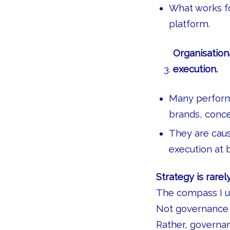
What works fo
platform.
Organisation
execution.
Many performa
brands, conce
They are caus
execution at
Strategy is rarel
The compass I us
Not governance 
Rather, governa