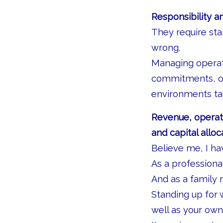
Responsibility a
They require sta
wrong.
Managing operati
commitments, ow
environments tau
Revenue, operati
and capital allo
Believe me, I ha
As a professional
And as a family 
Standing up for w
well as your own,