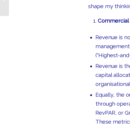
Taught Me
shape my thinkin
Commercial p
Revenue is no
management, b
(“Highest-and-
Revenue is t
capital alloca
organisationa
Equally, the
through opera
RevPAR, or Gr
These metrics