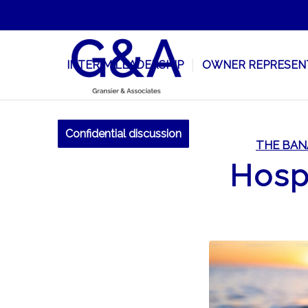
INTERIM LEADERSHIP
OWNER REPRESEN
Confidential discussion
THE BAN
Hospi