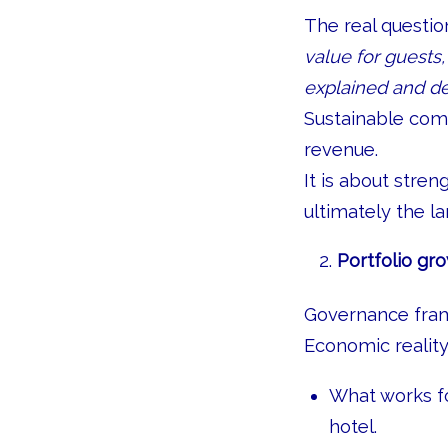
The real question
value for guests
explained and de
Sustainable com
revenue.
It is about stre
ultimately the l
Portfolio gro
Governance fram
Economic reality
What works fo
hotel.