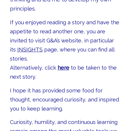
principles.
If you enjoyed reading a story and have the
appetite to read another one, you are
invited to visit G&A’s website, in particular
its
INSIGHTS
page, where you can find all
stories.
Alternatively, click
here
to be taken to the
next story.
I hope it has provided some food for
thought, encouraged curiosity, and inspired
you to keep learning.
Curiosity, humility, and continuous learning