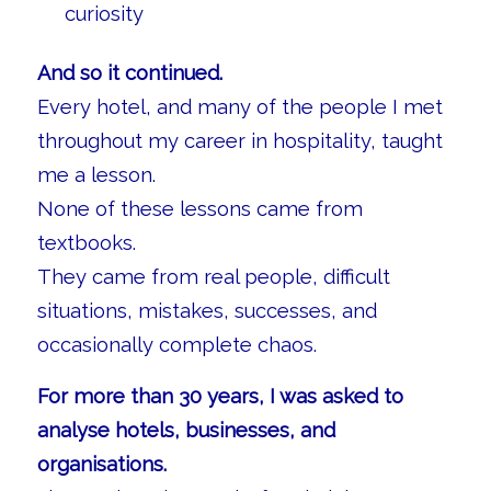
curiosity
And so it continued.
Every hotel, and many of the people I met
throughout my career in hospitality, taught
me a lesson.
None of these lessons came from
textbooks.
They came from real people, difficult
situations, mistakes, successes, and
occasionally complete chaos.
For more than 30 years, I was asked to
analyse hotels, businesses, and
organisations.