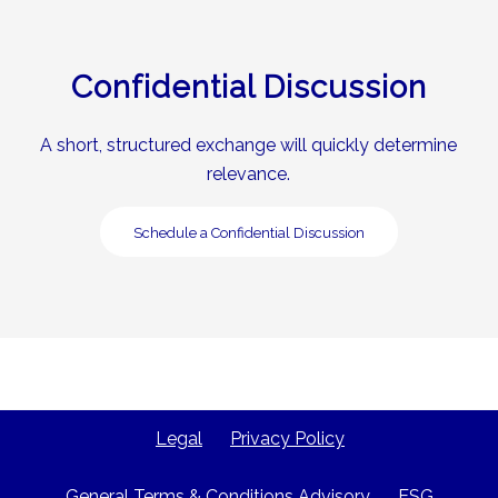
Confidential Discussion
A short, structured exchange will quickly determine
relevance.
Schedule a Confidential Discussion
Legal
Privacy Policy
General Terms & Conditions Advisory
ESG