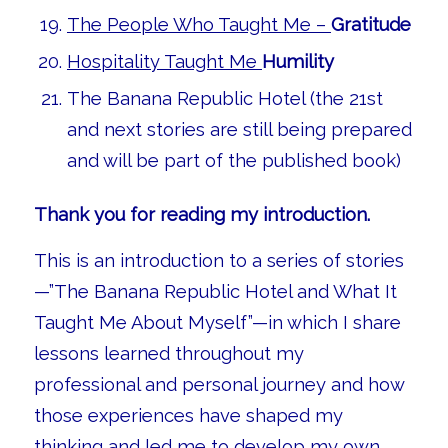
The People Who Taught Me –
Gratitude
Hospitality Taught Me
Humility
The Banana Republic Hotel (the 21st
and next stories are still being prepared
and will be part of the published book)
Thank you for reading my introduction.
This is an introduction to a series of stories
—”The Banana Republic Hotel and What It
Taught Me About Myself”—in which I share
lessons learned throughout my
professional and personal journey and how
those experiences have shaped my
thinking and led me to develop my own