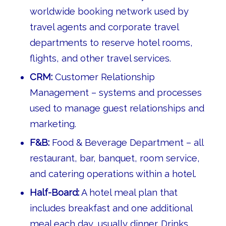
worldwide booking network used by
travel agents and corporate travel
departments to reserve hotel rooms,
flights, and other travel services.
CRM:
Customer Relationship
Management – systems and processes
used to manage guest relationships and
marketing.
F&B:
Food & Beverage Department – all
restaurant, bar, banquet, room service,
and catering operations within a hotel.
Half-Board:
A hotel meal plan that
includes breakfast and one additional
meal each day, usually dinner. Drinks