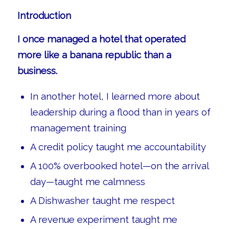
Introduction
I once managed a hotel that operated
more like a banana republic than a
business.
In another hotel, I learned more about
leadership during a flood than in years of
management training
A credit policy taught me accountability
A 100% overbooked hotel—on the arrival
day—taught me calmness
A Dishwasher taught me respect
A revenue experiment taught me