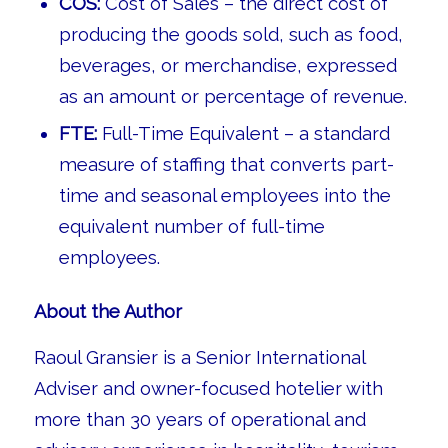
COS:
Cost of Sales – the direct cost of
producing the goods sold, such as food,
beverages, or merchandise, expressed
as an amount or percentage of revenue.
FTE:
Full-Time Equivalent – a standard
measure of staffing that converts part-
time and seasonal employees into the
equivalent number of full-time
employees.
About the Author
Raoul Gransier is a Senior International
Adviser and owner-focused hotelier with
more than 30 years of operational and