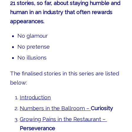
21 stories, so far, about staying humble and
human in an industry that often rewards
appearances.
No glamour
No pretense
No illusions
The finalised stories in this series are listed
below:
Introduction
Numbers in the Ballroom –
Curiosity
Growing Pains in the Restaurant –
Perseverance