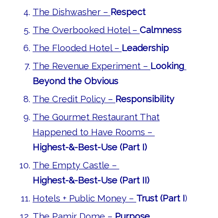
The Dishwasher –
Respect
The Overbooked Hotel –
Calmness
The Flooded Hotel –
Leadership
The Revenue Experiment –
Looking
Beyond the Obvious
The Credit Policy –
Responsibility
The Gourmet Restaurant That
Happened to Have Rooms –
Highest-&-Best-Use (Part I)
The Empty Castle –
Highest-&-Best-Use (Part II)
Hotels + Public Money –
Trust (Part I
)
The Pamir Dome –
Purpose