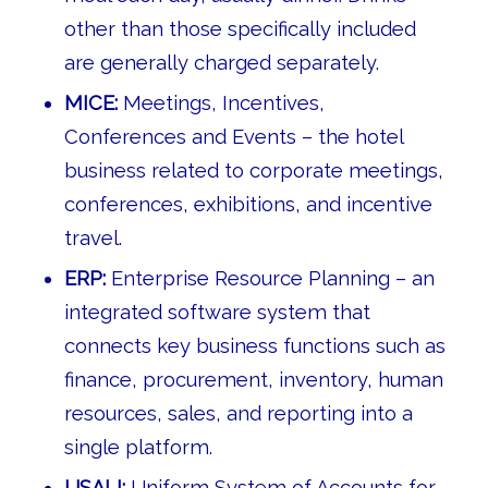
other than those specifically included
are generally charged separately.
MICE:
Meetings, Incentives,
Conferences and Events – the hotel
business related to corporate meetings,
conferences, exhibitions, and incentive
travel.
ERP:
Enterprise Resource Planning – an
integrated software system that
connects key business functions such as
finance, procurement, inventory, human
resources, sales, and reporting into a
single platform.
USALI:
Uniform System of Accounts for