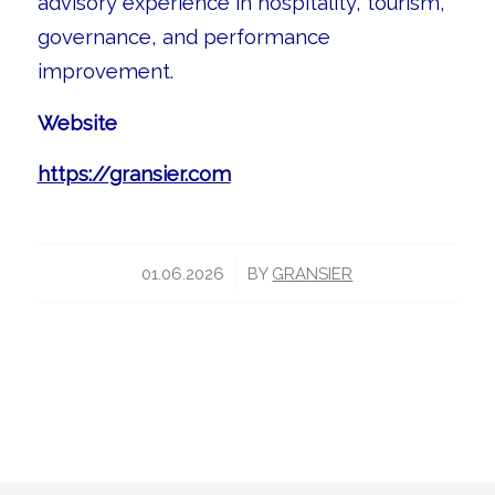
advisory experience in hospitality, tourism,
governance, and performance
improvement.
Website
https://gransier.com
/
01.06.2026
BY
GRANSIER