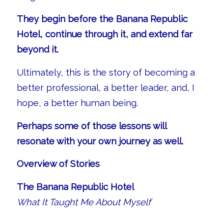
They begin before the Banana Republic
Hotel, continue through it, and extend far
beyond it.
Ultimately, this is the story of becoming a
better professional, a better leader, and, I
hope, a better human being.
Perhaps some of those lessons will
resonate with your own journey as well.
Overview of Stories
The Banana Republic Hotel
What It Taught Me About Myself