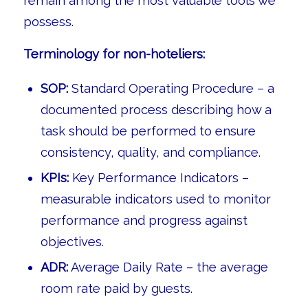
remain among the most valuable tools we
possess.
Terminology for non-hoteliers:
SOP:
Standard Operating Procedure – a
documented process describing how a
task should be performed to ensure
consistency, quality, and compliance.
KPIs:
Key Performance Indicators –
measurable indicators used to monitor
performance and progress against
objectives.
ADR:
Average Daily Rate – the average
room rate paid by guests.