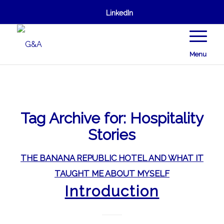
LinkedIn
Menu
Tag Archive for:
Hospitality
Stories
THE BANANA REPUBLIC HOTEL AND WHAT IT
TAUGHT ME ABOUT MYSELF
Introduction