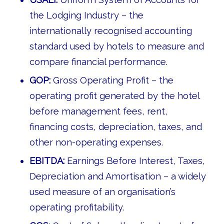
the Lodging Industry – the
internationally recognised accounting
standard used by hotels to measure and
compare financial performance.
GOP:
Gross Operating Profit – the
operating profit generated by the hotel
before management fees, rent,
financing costs, depreciation, taxes, and
other non-operating expenses.
EBITDA:
Earnings Before Interest, Taxes,
Depreciation and Amortisation – a widely
used measure of an organisation’s
operating profitability.