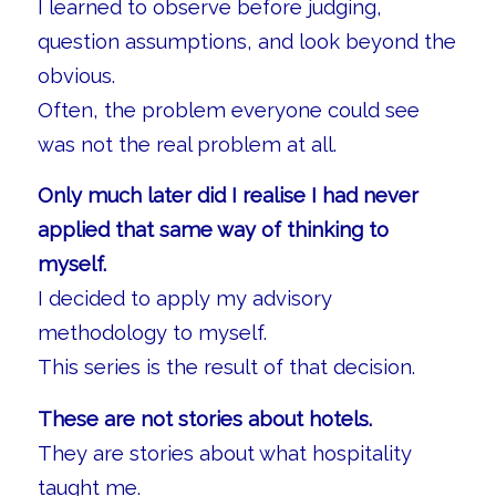
I learned to observe before judging,
question assumptions, and look beyond the
obvious.
Often, the problem everyone could see
was not the real problem at all.
Only much later did I realise I had never
applied that same way of thinking to
myself.
I decided to apply my advisory
methodology to myself.
This series is the result of that decision.
These are not stories about hotels.
They are stories about what hospitality
taught me.