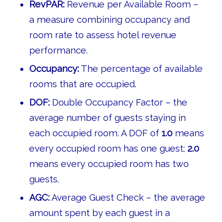
RevPAR:
Revenue per Available Room –
a measure combining occupancy and
room rate to assess hotel revenue
performance.
Occupancy:
The percentage of available
rooms that are occupied.
DOF:
Double Occupancy Factor – the
average number of guests staying in
each occupied room. A DOF of
1.0
means
every occupied room has one guest;
2.0
means every occupied room has two
guests.
AGC:
Average Guest Check – the average
amount spent by each guest in a