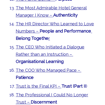
The Most Admirable Hotel General
Manager I Know –
Authenticity
The HR Director Who Learned to Love
Numbers –
People and Performance
Belong Togethe
r
The CEO Who Initiated a Dialogue
Rather than an Instruction –
Organisational Learning
The COO Who Managed Pace –
Patience
Trust is the Final KPI –
Trust (Part II
)
The Professional I Could No Longer
Trust –
Discernment