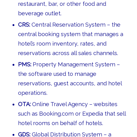
restaurant, bar, or other food and
beverage outlet.
CRS:
Central Reservation System – the
central booking system that manages a
hotel’s room inventory, rates, and
reservations across all sales channels.
PMS:
Property Management System –
the software used to manage
reservations, guest accounts, and hotel
operations.
OTA:
Online Travel Agency – websites
such as Booking.com or Expedia that sell
hotel rooms on behalf of hotels.
GDS:
Global Distribution System – a