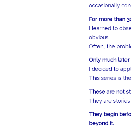
occasionally co
For more than 30
I learned to obs
obvious.
Often, the probl
Only much later 
I decided to ap
This series is the
These are not st
They are stories
They begin befor
beyond it.