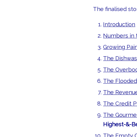
The finalised stor
Introduction
Numbers in 
Growing Pain
The Dishwas
The Overboo
The Flooded
The Revenu
The Credit P
The Gourmet
Highest-&-Be
The Empty C