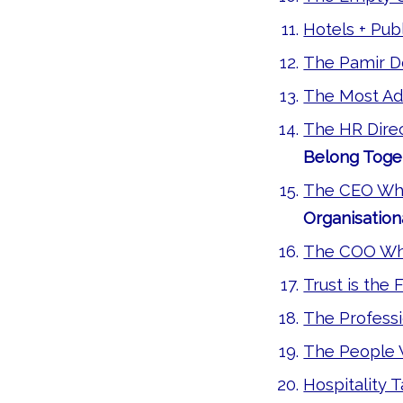
Hotels + Pu
The Pamir 
The Most Ad
The HR Dire
Belong Toge
The CEO Who 
Organisation
The COO Wh
Trust is the 
The Professi
The People
Hospitality