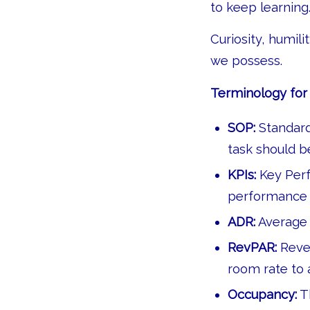
to keep learning
Curiosity, humil
we possess.
Terminology for 
SOP:
Standard
task should b
KPIs:
Key Perf
performance a
ADR:
Average 
RevPAR:
Reve
room rate to
Occupancy:
Th