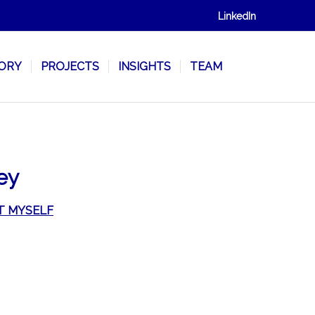
LinkedIn
SORY
PROJECTS
INSIGHTS
TEAM
ey
T MYSELF