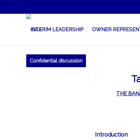
INTERIM LEADERSHIP
OWNER REPRESEN
Confidential discussion
Ta
THE BAN
Introduction