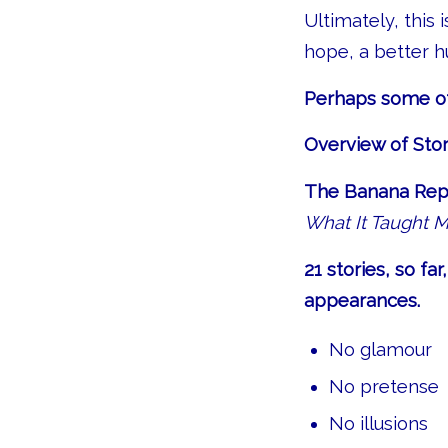
Ultimately, this 
hope, a better 
Perhaps some of 
Overview of Stor
The Banana Repu
What It Taught 
21 stories, so f
appearances.
No glamour
No pretense
No illusions