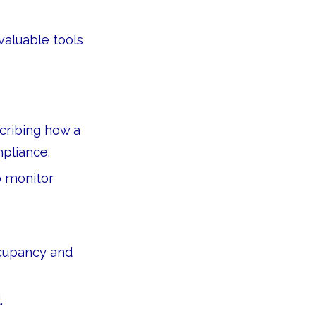
valuable tools
cribing how a
mpliance.
o monitor
cupancy and
.