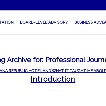
TATION
BOARD-LEVEL ADVISORY
BUSINESS ADVI
g Archive for:
Professional Journ
ANA REPUBLIC HOTEL AND WHAT IT TAUGHT ME ABOU
Introduction