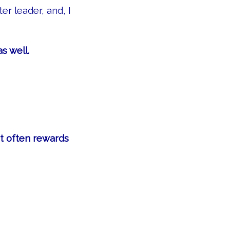
er leader, and, I
s well.
at often rewards