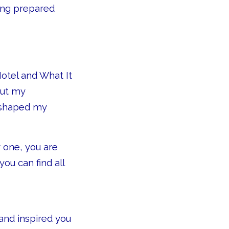
eing prepared
Hotel and What It
out my
 shaped my
 one, you are
ou can find all
and inspired you