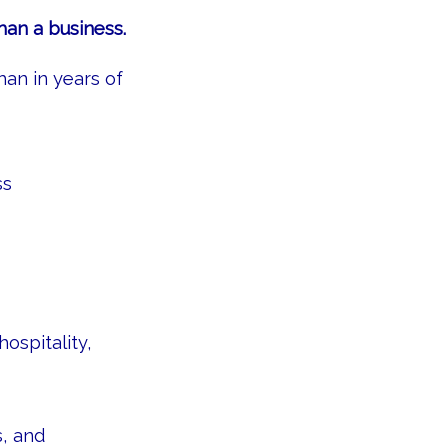
han a business.
han in years of
ss
ospitality,
s, and