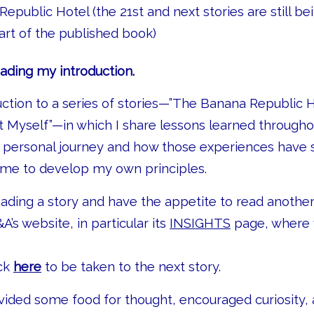
epublic Hotel (the 21st and next stories are still b
part of the published book)
ading my introduction.
duction to a series of stories—”The Banana Republic 
 Myself”—in which I share lessons learned through
d personal journey and how those experiences have
 me to develop my own principles.
eading a story and have the appetite to read another
&A’s website, in particular its
INSIGHTS
page, where y
ick
here
to be taken to the next story.
ovided some food for thought, encouraged curiosity, 