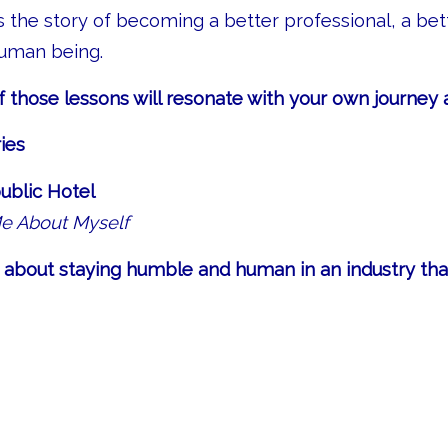
is the story of becoming a better professional, a bett
human being.
those lessons will resonate with your own journey a
ies
blic Hotel
Me About Myself
ar, about staying humble and human in an industry th