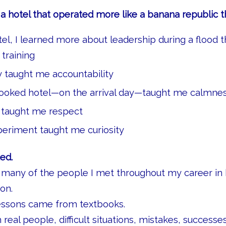
 hotel that operated more like a banana republic t
tel, I learned more about leadership during a flood t
training
cy taught me accountability
ooked hotel—on the arrival day—taught me calmne
 taught me respect
eriment taught me curiosity
ed.
 many of the people I met throughout my career in h
on.
essons came from textbooks.
eal people, difficult situations, mistakes, successe