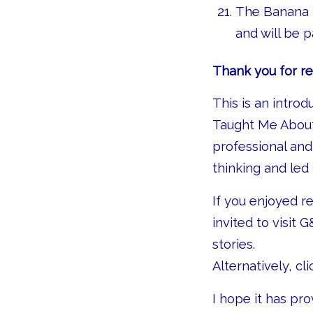
The Banana R
and will be 
Thank you for re
This is an intro
Taught Me About
professional an
thinking and led
If you enjoyed r
invited to visit G
stories.
Alternatively, cl
I hope it has pr