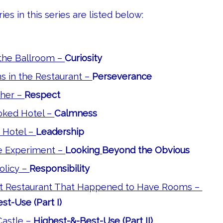
ies in this series are listed below:
the Ballroom –
Curiosity
s in the Restaurant –
Perseverance
her –
Respect
ked Hotel –
Calmness
 Hotel –
Leadership
e Experiment –
Looking
Beyond the Obvious
olicy –
Responsibility
 Restaurant That Happened to Have Rooms –
st-Use (Part I)
astle –
Highest-&-Best-Use (Part II)