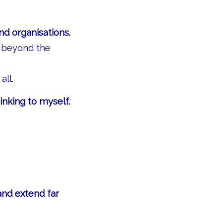
nd organisations.
k beyond the
all.
inking to myself.
and extend far