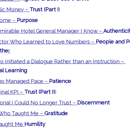
blic Money –
Trust (Part I
)
Dome –
Purpose
mirable Hotel General Manager I Know –
Authentici
ctor Who Learned to Love Numbers –
People and 
the
r
Initiated a Dialogue Rather than an Instruction –
al Learning
o Managed Pace –
Patience
Final KPI –
Trust (Part II
)
onal I Could No Longer Trust –
Discernment
 Who Taught Me –
Gratitude
 Taught Me
Humility