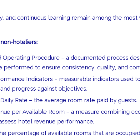
.
ity, and continuous learning remain among the most 
non-hoteliers:
 Operating Procedure – a documented process des
e performed to ensure consistency, quality, and co
ormance Indicators – measurable indicators used t
nd progress against objectives.
Daily Rate – the average room rate paid by guests.
nue per Available Room – a measure combining oc
 assess hotel revenue performance.
e percentage of available rooms that are occupied