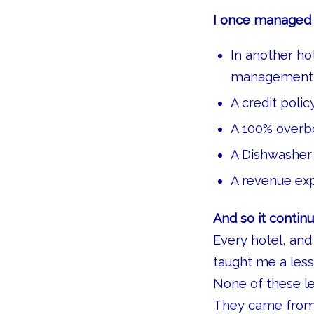
I once managed a
In another ho
management 
A credit poli
A 100% overb
A Dishwasher
A revenue exp
And so it continu
Every hotel, and
taught me a less
None of these l
They came from r