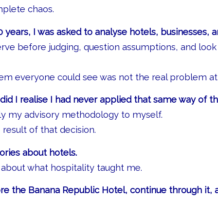
mplete chaos.
 years, I was asked to analyse hotels, businesses, a
erve before judging, question assumptions, and loo
em everyone could see was not the real problem at 
did I realise I had never applied that same way of th
ply my advisory methodology to myself.
 result of that decision.
ories about hotels.
 about what hospitality taught me.
e the Banana Republic Hotel, continue through it, 