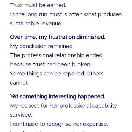
Trust must be earned.
In the long run, trust is often what produces
sustainable revenue.
Over time, my frustration diminished.
My conclusion remained.
The professional relationship ended
because trust had been broken.
Some things can be repaired. Others
cannot.
Yet something interesting happened.
My respect for her professional capability
survived.
I continued to recognise her expertise.