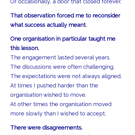
Or occasionally, a door that closed forever.
That observation forced me to reconsider
what success actually meant.
One organisation in particular taught me
this lesson.
The engagement lasted several years.
The discussions were often challenging.
The expectations were not always aligned.
At times I pushed harder than the
organisation wished to move.
At other times the organisation moved
more slowly than I wished to accept.
There were disagreements.