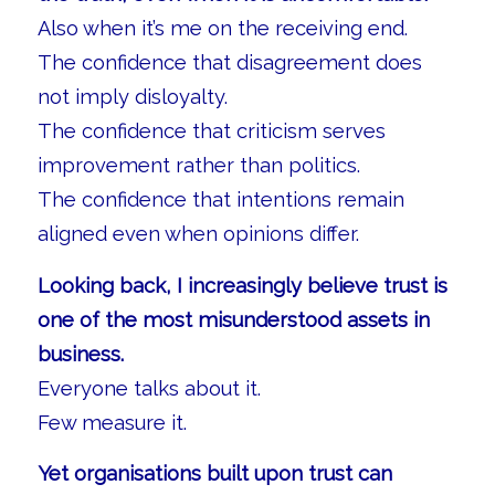
Also when it’s me on the receiving end.
The confidence that disagreement does
not imply disloyalty.
The confidence that criticism serves
improvement rather than politics.
The confidence that intentions remain
aligned even when opinions differ.
Looking back, I increasingly believe trust is
one of the most misunderstood assets in
business.
Everyone talks about it.
Few measure it.
Yet organisations built upon trust can