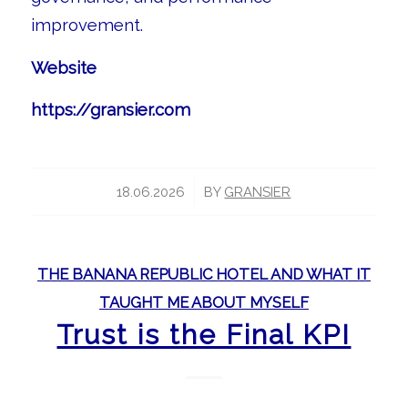
improvement.
Website
https://gransier.com
/
18.06.2026
BY
GRANSIER
THE BANANA REPUBLIC HOTEL AND WHAT IT
TAUGHT ME ABOUT MYSELF
Trust is the Final KPI