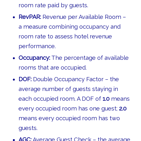
room rate paid by guests.
RevPAR:
Revenue per Available Room –
a measure combining occupancy and
room rate to assess hotel revenue
performance.
Occupancy:
The percentage of available
rooms that are occupied.
DOF:
Double Occupancy Factor – the
average number of guests staying in
each occupied room. A DOF of
1.0
means
every occupied room has one guest;
2.0
means every occupied room has two
guests.
AGC:
Average Guest Check – the average