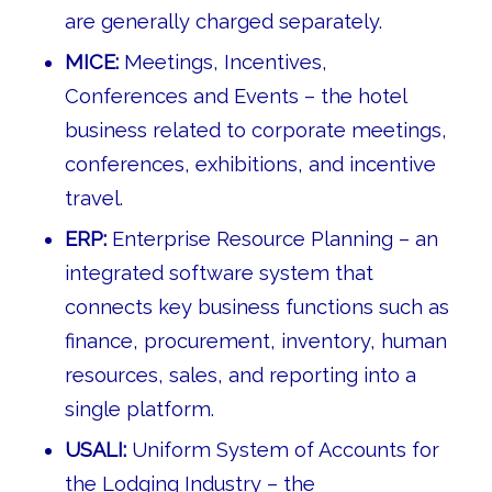
are generally charged separately.
MICE:
Meetings, Incentives,
Conferences and Events – the hotel
business related to corporate meetings,
conferences, exhibitions, and incentive
travel.
ERP:
Enterprise Resource Planning – an
integrated software system that
connects key business functions such as
finance, procurement, inventory, human
resources, sales, and reporting into a
single platform.
USALI:
Uniform System of Accounts for
the Lodging Industry – the