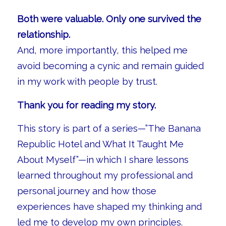
Both were valuable. Only one survived the
relationship.
And, more importantly, this helped me
avoid becoming a cynic and remain guided
in my work with people by trust.
Thank you for reading my story.
This story is part of a series—”The Banana
Republic Hotel and What It Taught Me
About Myself”—in which I share lessons
learned throughout my professional and
personal journey and how those
experiences have shaped my thinking and
led me to develop my own principles.