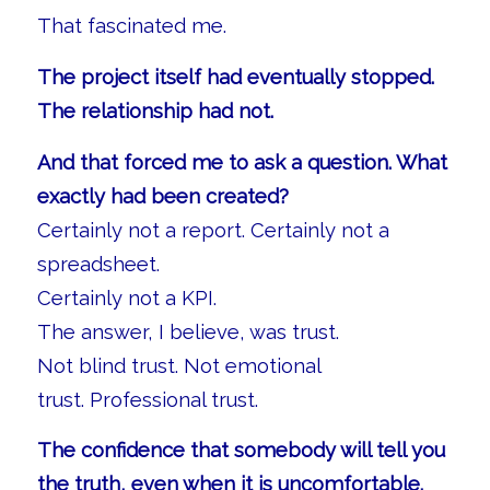
That fascinated me.
The project itself had eventually stopped.
The relationship had not.
And that forced me to ask a question. What
exactly had been created?
Certainly not a report. Certainly not a
spreadsheet.
Certainly not a KPI.
The answer, I believe, was trust.
Not blind trust. Not emotional
trust. Professional trust.
The confidence that somebody will tell you
the truth, even when it is uncomfortable.