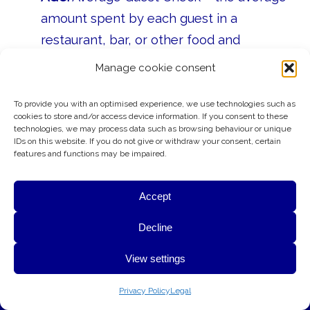
amount spent by each guest in a
restaurant, bar, or other food and
beverage outlet.
Manage cookie consent
CRS:
Central Reservation System – the
To provide you with an optimised experience, we use technologies such as
central booking system that manages a
cookies to store and/or access device information. If you consent to these
hotel’s room inventory, rates, and
technologies, we may process data such as browsing behaviour or unique
IDs on this website. If you do not give or withdraw your consent, certain
reservations across all sales channels.
features and functions may be impaired.
PMS:
Property Management System –
Accept
the software used to manage
reservations, guest accounts, and hotel
G&A uses cookies to provide essential website functionality,
Decline
operations.
improve performance, and better understand how visitors use
View settings
this website. Your privacy is respected at all times.
OTA:
Online Travel Agency – websites
OK
Learn More
such as Booking.com or Expedia that sell
Privacy Policy
Legal
hotel rooms on behalf of hotels.