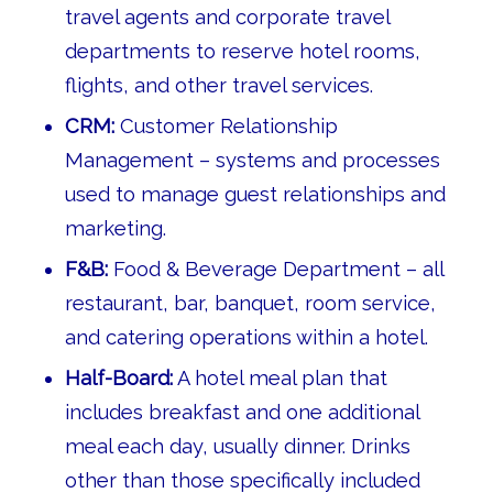
travel agents and corporate travel
departments to reserve hotel rooms,
flights, and other travel services.
CRM:
Customer Relationship
Management – systems and processes
used to manage guest relationships and
marketing.
F&B:
Food & Beverage Department – all
restaurant, bar, banquet, room service,
and catering operations within a hotel.
Half-Board:
A hotel meal plan that
includes breakfast and one additional
meal each day, usually dinner. Drinks
other than those specifically included