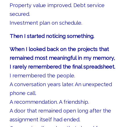
Property value improved. Debt service
secured.
Investment plan on schedule.
Then I started noticing something.
When I looked back on the projects that
remained most meaningful in my memory,
I rarely remembered the final spreadsheet.
I remembered the people.
A conversation years later. An unexpected
phone call.
A recommendation. A friendship.
A door that remained open long after the
assignment itself had ended.