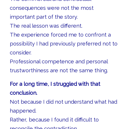
consequences were not the most
important part of the story.
The real lesson was different.
The experience forced me to confront a
possibility I had previously preferred not to
consider.
Professional competence and personal
trustworthiness are not the same thing.
For a long time, I struggled with that
conclusion.
Not because I did not understand what had
happened.
Rather, because I found it difficult to
reconcile the contradiction.