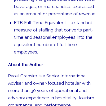
beverages, or merchandise, expressed
as an amount or percentage of revenue.
FTE:
Full-Time Equivalent – a standard
measure of staffing that converts part-
time and seasonal employees into the
equivalent number of full-time
employees.
About the Author
Raoul Gransier is a Senior International
Adviser and owner-focused hotelier with
more than 30 years of operational and
advisory experience in hospitality, tourism,
governance, and performance