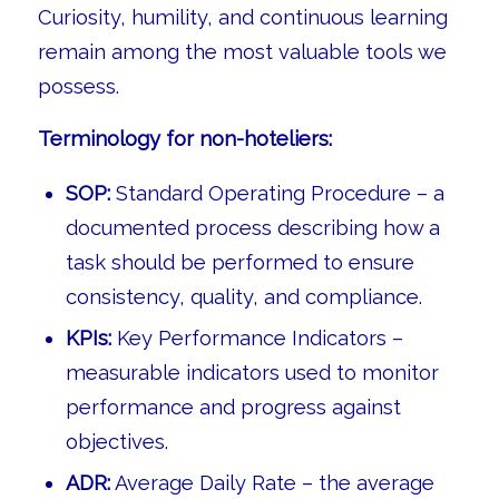
Curiosity, humility, and continuous learning
remain among the most valuable tools we
possess.
Terminology for non-hoteliers:
SOP:
Standard Operating Procedure – a
documented process describing how a
task should be performed to ensure
consistency, quality, and compliance.
KPIs:
Key Performance Indicators –
measurable indicators used to monitor
performance and progress against
objectives.
ADR:
Average Daily Rate – the average