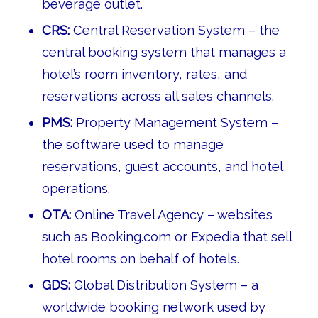
beverage outlet.
CRS:
Central Reservation System – the
central booking system that manages a
hotel’s room inventory, rates, and
reservations across all sales channels.
PMS:
Property Management System –
the software used to manage
reservations, guest accounts, and hotel
operations.
OTA:
Online Travel Agency – websites
such as Booking.com or Expedia that sell
hotel rooms on behalf of hotels.
GDS:
Global Distribution System – a
worldwide booking network used by