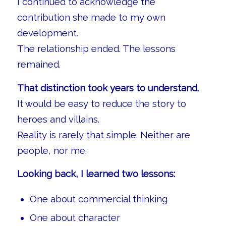
I continued to acknowledge the
contribution she made to my own
development.
The relationship ended. The lessons
remained.
That distinction took years to understand.
It would be easy to reduce the story to
heroes and villains.
Reality is rarely that simple. Neither are
people, nor me.
Looking back, I learned two lessons:
One about commercial thinking
One about character