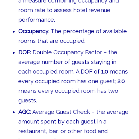
a measure combining occupancy and
room rate to assess hotel revenue
performance.
Occupancy:
The percentage of available
rooms that are occupied.
DOF:
Double Occupancy Factor – the
average number of guests staying in
each occupied room. A DOF of
1.0
means
every occupied room has one guest;
2.0
means every occupied room has two
guests.
AGC:
Average Guest Check – the average
amount spent by each guest in a
restaurant, bar, or other food and