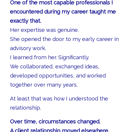
One of the most capable professionals I
encountered during my career taught me
exactly that.
Her expertise was genuine.
She opened the door to my early career in
advisory work.
I learned from her. Significantly.
We collaborated, exchanged ideas,
developed opportunities, and worked
together over many years.
At least that was how I understood the
relationship.
Over time, circumstances changed.
A client relationship moved elsewhere.