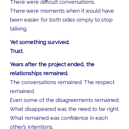
There were difficult conversations.
There were moments when it would have
been easier for both sides simply to stop
talking.
Yet something survived.
Trust.
Years after the project ended, the
relationships remained.
The conversations remained. The respect
remained.
Even some of the disagreements remained.
What disappeared was the need to be right.
What remained was confidence in each
other’s intentions.