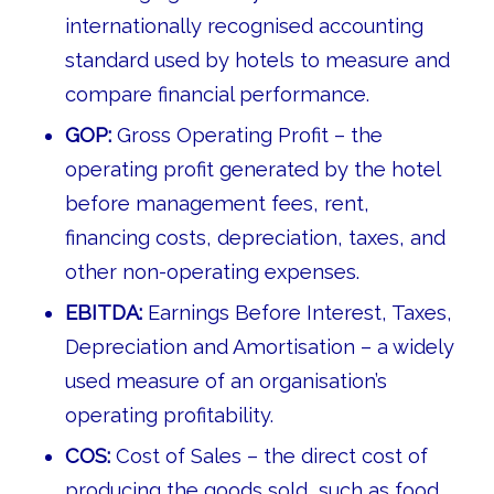
internationally recognised accounting
standard used by hotels to measure and
compare financial performance.
GOP:
Gross Operating Profit – the
operating profit generated by the hotel
before management fees, rent,
financing costs, depreciation, taxes, and
other non-operating expenses.
EBITDA:
Earnings Before Interest, Taxes,
Depreciation and Amortisation – a widely
used measure of an organisation’s
operating profitability.
COS:
Cost of Sales – the direct cost of
producing the goods sold, such as food,