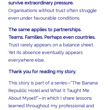
survive extraordinary pressure.
Organisations without trust often struggle
even under favourable conditions.
The same applies to partnerships.
Teams. Families. Perhaps even countries.
Trust rarely appears on a balance sheet.
Yet its absence eventually appears
everywhere else.
Thank you for reading my story.
This story is part of a series—”The Banana
Republic Hotel and What It Taught Me
About Myself”—in which I share lessons
learned throughout my professional and