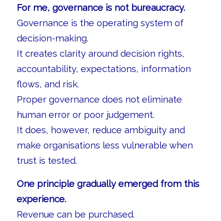
For me, governance is not bureaucracy.
Governance is the operating system of
decision-making.
It creates clarity around decision rights,
accountability, expectations, information
flows, and risk.
Proper governance does not eliminate
human error or poor judgement.
It does, however, reduce ambiguity and
make organisations less vulnerable when
trust is tested.
One principle gradually emerged from this
experience.
Revenue can be purchased.