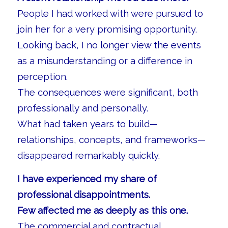
People I had worked with were pursued to
join her for a very promising opportunity.
Looking back, I no longer view the events
as a misunderstanding or a difference in
perception.
The consequences were significant, both
professionally and personally.
What had taken years to build—
relationships, concepts, and frameworks—
disappeared remarkably quickly.
I have experienced my share of
professional disappointments.
Few affected me as deeply as this one.
The commercial and contractual