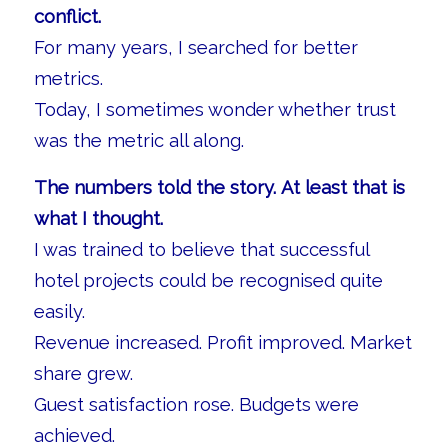
conflict.
For many years, I searched for better
metrics.
Today, I sometimes wonder whether trust
was the metric all along.
The numbers told the story. At least that is
what I thought.
I was trained to believe that successful
hotel projects could be recognised quite
easily.
Revenue increased. Profit improved. Market
share grew.
Guest satisfaction rose. Budgets were
achieved.