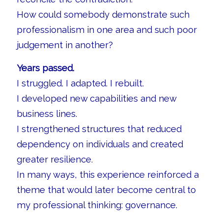
How could somebody demonstrate such
professionalism in one area and such poor
judgement in another?
Years passed.
I struggled. I adapted. I rebuilt.
I developed new capabilities and new
business lines.
I strengthened structures that reduced
dependency on individuals and created
greater resilience.
In many ways, this experience reinforced a
theme that would later become central to
my professional thinking: governance.