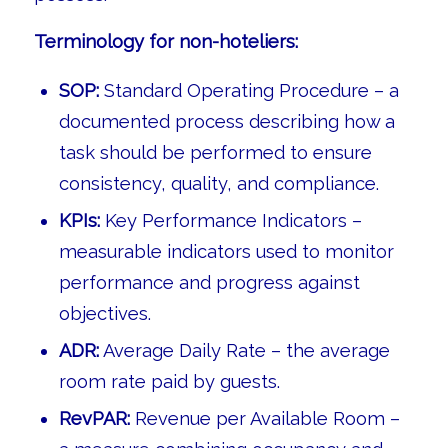
Terminology for non-hoteliers:
SOP:
Standard Operating Procedure – a
documented process describing how a
task should be performed to ensure
consistency, quality, and compliance.
KPIs:
Key Performance Indicators –
measurable indicators used to monitor
performance and progress against
objectives.
ADR:
Average Daily Rate – the average
room rate paid by guests.
RevPAR:
Revenue per Available Room –