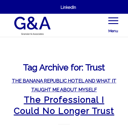
LinkedIn
Menu
Tag Archive for:
Trust
THE BANANA REPUBLIC HOTEL AND WHAT IT
TAUGHT ME ABOUT MYSELF
The Professional I
Could No Longer Trust