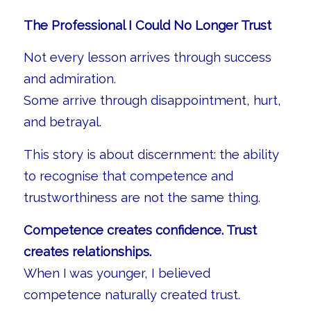
The Professional I Could No Longer Trust
Not every lesson arrives through success
and admiration.
Some arrive through disappointment, hurt,
and betrayal.
This story is about discernment: the ability
to recognise that competence and
trustworthiness are not the same thing.
Competence creates confidence. Trust
creates relationships.
When I was younger, I believed
competence naturally created trust.