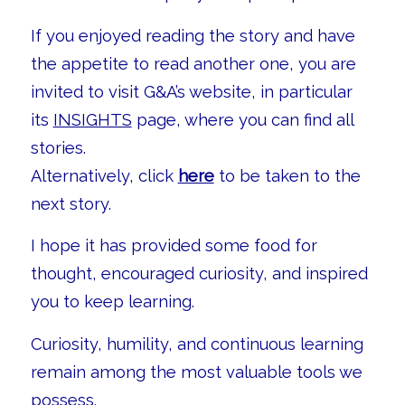
If you enjoyed reading the story and have
the appetite to read another one, you are
invited to visit G&A’s website, in particular
its
INSIGHTS
page, where you can find all
stories.
Alternatively, click
here
to be taken to the
next story.
I hope it has provided some food for
thought, encouraged curiosity, and inspired
you to keep learning.
Curiosity, humility, and continuous learning
remain among the most valuable tools we
possess.