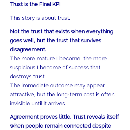
Trust is the Final KPI
This story is about trust.
Not the trust that exists when everything
goes well, but the trust that survives
disagreement.
The more mature I become, the more
suspicious I become of success that
destroys trust.
The immediate outcome may appear
attractive, but the long-term cost is often
invisible until it arrives.
Agreement proves little. Trust reveals itself
when people remain connected despite