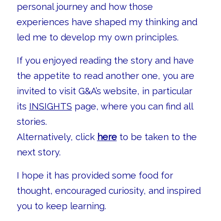
personal journey and how those
experiences have shaped my thinking and
led me to develop my own principles.
If you enjoyed reading the story and have
the appetite to read another one, you are
invited to visit G&A’s website, in particular
its
INSIGHTS
page, where you can find all
stories.
Alternatively, click
here
to be taken to the
next story.
I hope it has provided some food for
thought, encouraged curiosity, and inspired
you to keep learning.