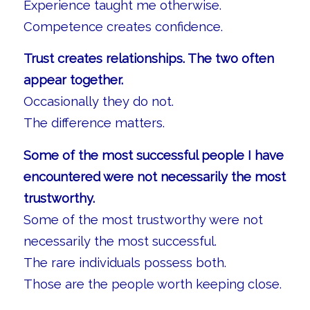
Experience taught me otherwise.
Competence creates confidence.
Trust creates relationships. The two often
appear together.
Occasionally they do not.
The difference matters.
Some of the most successful people I have
encountered were not necessarily the most
trustworthy.
Some of the most trustworthy were not
necessarily the most successful.
The rare individuals possess both.
Those are the people worth keeping close.